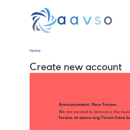
Skip
to
main
content
Home
Create new account
Announcement: New Forums
We are excited to announce the laun
forums at aavso.org/forum have b