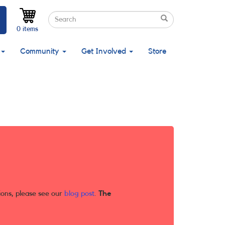
Search
Search
Search
0 items
Community
Get Involved
Store
ions, please see our
blog post
.
The