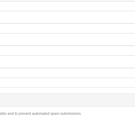
visitor and to prevent automated spam submissions.