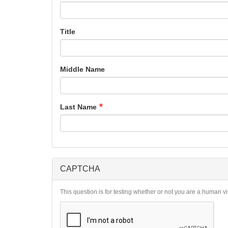
Title
Middle Name
Last Name
CAPTCHA
This question is for testing whether or not you are a human 