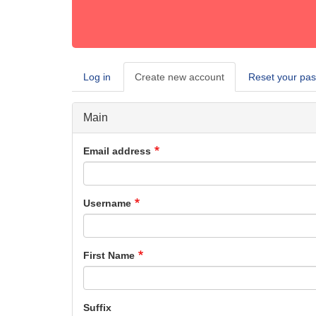
Log in
Create new account
(active
Reset your pa
Primary
tab)
tabs
Main
Email address
Username
First Name
Suffix