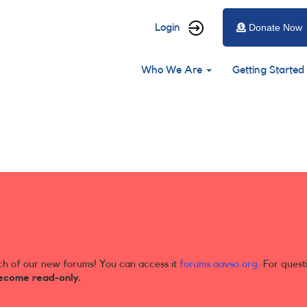
User
Login
Donate Now
account
Main
menu
Who We Are
Getting Started
navigation
ch of our new forums! You can access it
forums.aavso.org
. For quest
ecome read-only.