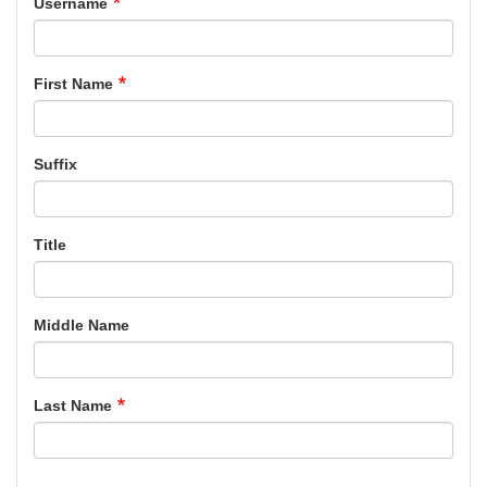
Username
First Name
Suffix
Title
Middle Name
Last Name