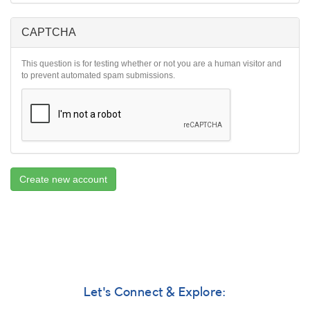
CAPTCHA
This question is for testing whether or not you are a human visitor and
to prevent automated spam submissions.
Create new account
Let's Connect & Explore: