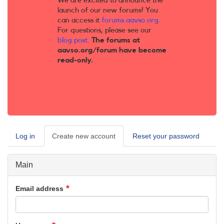
We are excited to announce the
launch of our new forums! You
can access it
forums.aavso.org
.
For questions, please see our
blog post
.
The forums at
aavso.org/forum have become
read-only.
Log in
Create new account
(active
Reset your password
Primary
tab)
tabs
Main
Email address