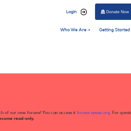
User
Login
Donate Now
account
Main
menu
Who We Are
Getting Started
navigation
ch of our new forums! You can access it
forums.aavso.org
. For quest
ecome read-only.