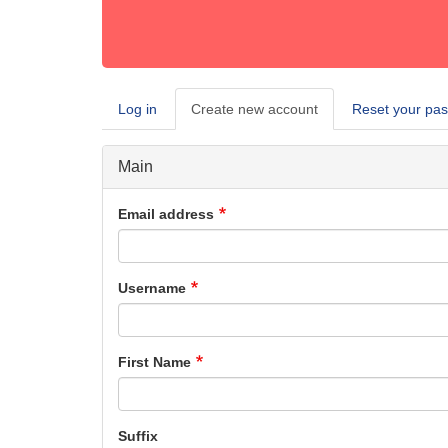
Log in
Create new account
(active
Reset your pa
Primary
tab)
tabs
Main
Email address
Username
First Name
Suffix