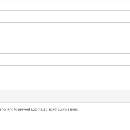
visitor and to prevent automated spam submissions.