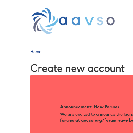
Skip
to
main
content
Home
Create new account
Announcement: New Forums
We are excited to announce the laun
forums at aavso.org/forum have b