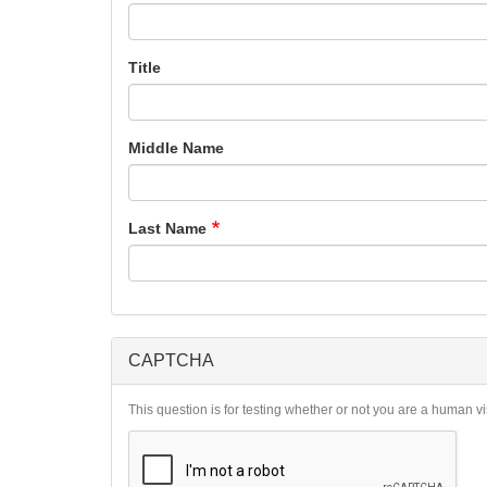
Title
Middle Name
Last Name
CAPTCHA
This question is for testing whether or not you are a human 