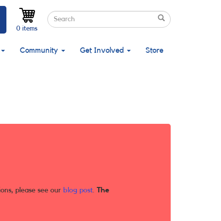
Search
Search
Search
0 items
Community
Get Involved
Store
ions, please see our
blog post
.
The