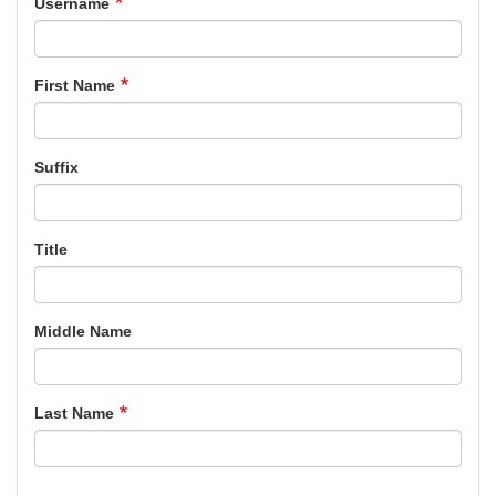
Username
First Name
Suffix
Title
Middle Name
Last Name