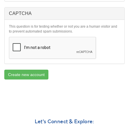
CAPTCHA
This question is for testing whether or not you are a human visitor and
to prevent automated spam submissions.
Create new account
Let's Connect & Explore: