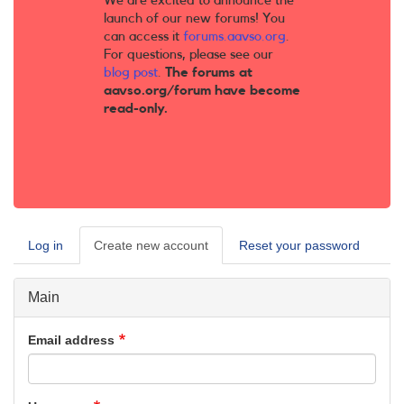
We are excited to announce the
launch of our new forums! You
can access it
forums.aavso.org
.
For questions, please see our
blog post
.
The forums at
aavso.org/forum have become
read-only.
Log in
Create new account
(active
Reset your password
Primary
tab)
tabs
Main
Email address