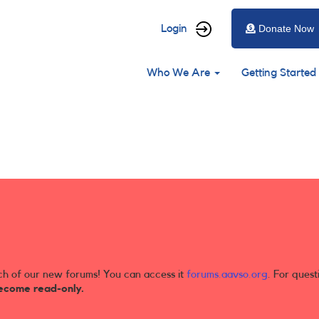
User
Login
Donate Now
account
Main
menu
Who We Are
Getting Started
navigation
ch of our new forums! You can access it
forums.aavso.org
. For quest
ecome read-only.