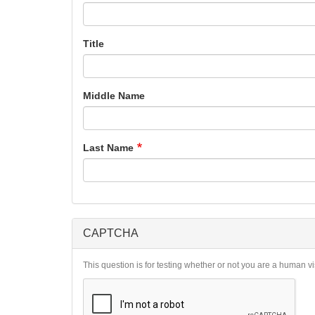
Title
Middle Name
Last Name
CAPTCHA
This question is for testing whether or not you are a human 