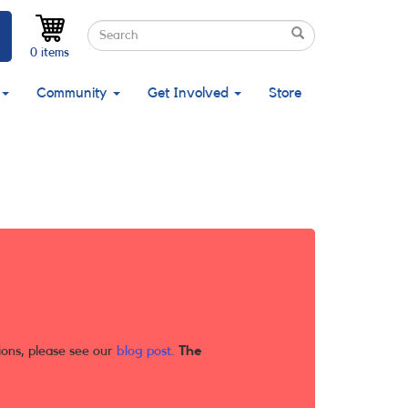
Search
Search
Search
0 items
Community
Get Involved
Store
ions, please see our
blog post
.
The