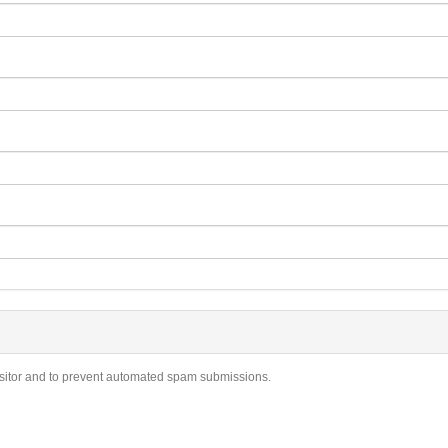
visitor and to prevent automated spam submissions.