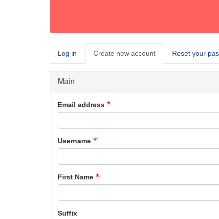
Log in
Create new account
(active
Reset your pa
Primary
tab)
tabs
Main
Email address
Username
First Name
Suffix