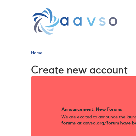
Skip
to
main
content
Home
Create new account
Announcement: New Forums
We are excited to announce the laun
forums at aavso.org/forum have b