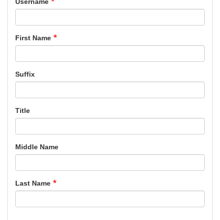
Username
First Name
Suffix
Title
Middle Name
Last Name