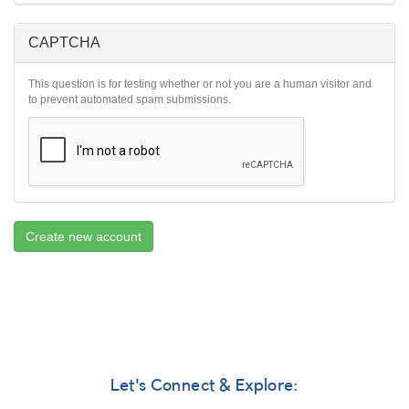
CAPTCHA
This question is for testing whether or not you are a human visitor and
to prevent automated spam submissions.
Create new account
Let's Connect & Explore: