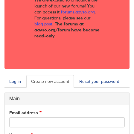
We are excited to announce the
launch of our new forums! You
can access it
forums.aavso.org
.
For questions, please see our
blog post
.
The forums at
aavso.org/forum have become
read-only.
Log in
Create new account
(active
Reset your password
Primary
tab)
tabs
Main
Email address