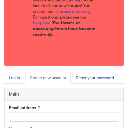
We are excited to announce the
launch of our new forums! You
can access it
forums.aavso.org
.
For questions, please see our
blog post
.
The forums at
aavso.org/forum have become
read-only.
Log in
Create new account
(active
Reset your password
Primary
tab)
tabs
Main
Email address