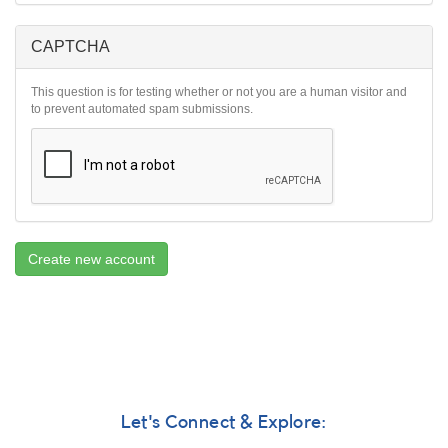
CAPTCHA
This question is for testing whether or not you are a human visitor and
to prevent automated spam submissions.
Create new account
Let's Connect & Explore: