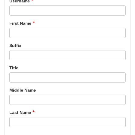
Username
First Name
Suffix
Title
Middle Name
Last Name