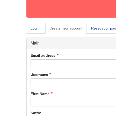
Log in
Create new account
(active
Reset your pa
Primary
tab)
tabs
Main
Email address
Username
First Name
Suffix