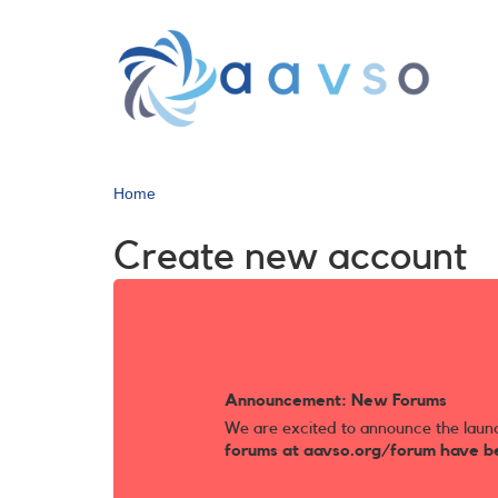
Skip
to
main
content
Home
Create new account
Announcement: New Forums
We are excited to announce the laun
forums at aavso.org/forum have b