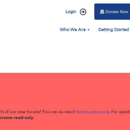
User
Login
Donate Now
account
Main
menu
Who We Are
Getting Started
navigation
ch of our new forums! You can access it
forums.aavso.org
. For quest
ecome read-only.