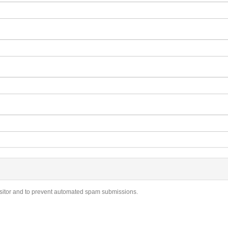
visitor and to prevent automated spam submissions.