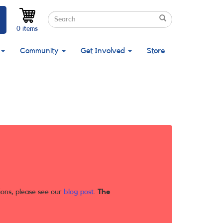
Search
Search
Search
0 items
Community
Get Involved
Store
ions, please see our
blog post
.
The