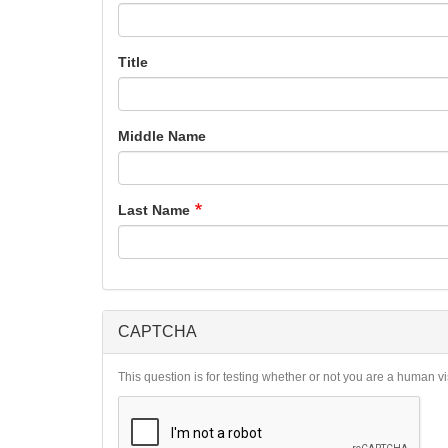
Title
Middle Name
Last Name
CAPTCHA
This question is for testing whether or not you are a human 