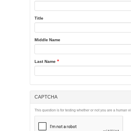
Title
Middle Name
Last Name
CAPTCHA
This question is for testing whether or not you are a human 