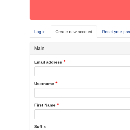
Log in
Create new account
(active
Reset your pa
Primary
tab)
tabs
Main
Email address
Username
First Name
Suffix