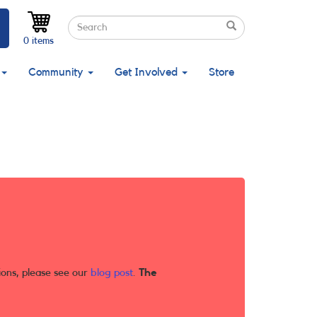
Search
Search
Search
0 items
Community
Get Involved
Store
ions, please see our
blog post
.
The