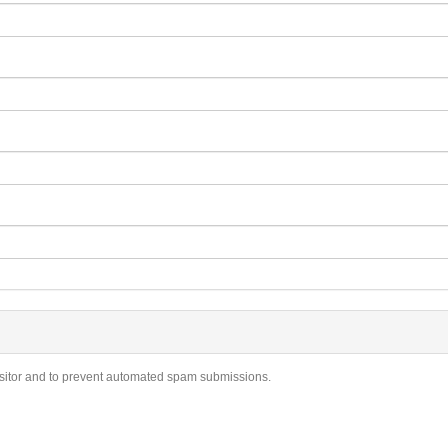
visitor and to prevent automated spam submissions.