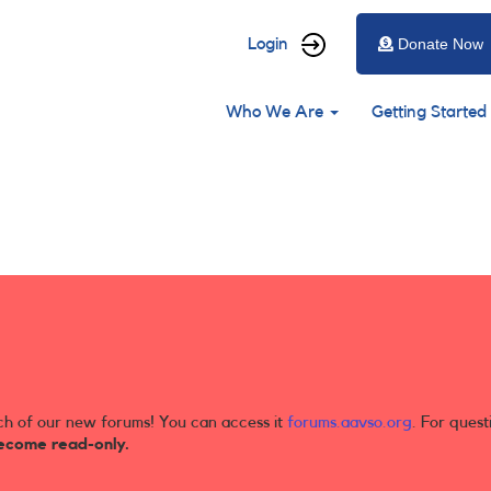
User
Login
Donate Now
account
Main
menu
Who We Are
Getting Started
navigation
ch of our new forums! You can access it
forums.aavso.org
. For quest
ecome read-only.