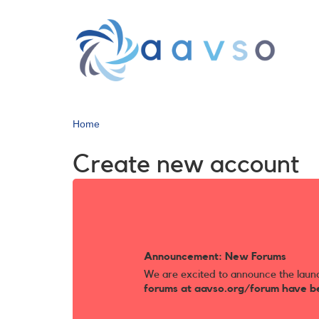
Skip
to
main
content
Home
Create new account
Announcement: New Forums
We are excited to announce the laun
forums at aavso.org/forum have b