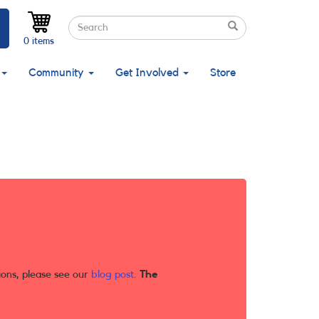
Search
Search
Search
0 items
Community
Get Involved
Store
ions, please see our
blog post
.
The