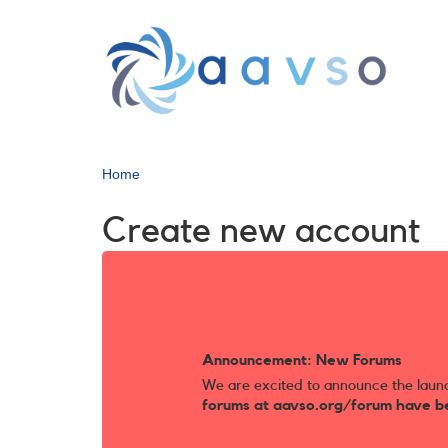
Skip
to
main
content
Home
Create new account
Announcement: New Forums
We are excited to announce the laun
forums at aavso.org/forum have b