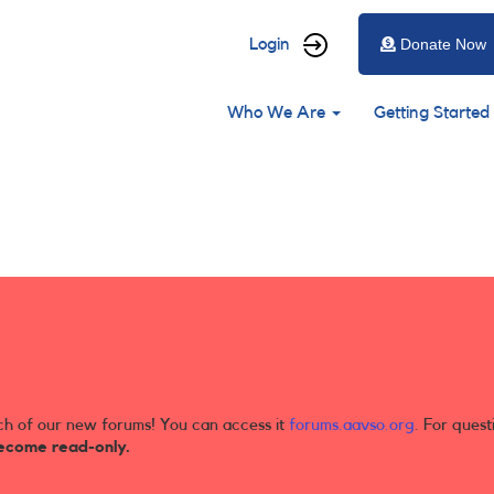
User
Login
Donate Now
account
Main
menu
Who We Are
Getting Started
navigation
ch of our new forums! You can access it
forums.aavso.org
. For quest
ecome read-only.