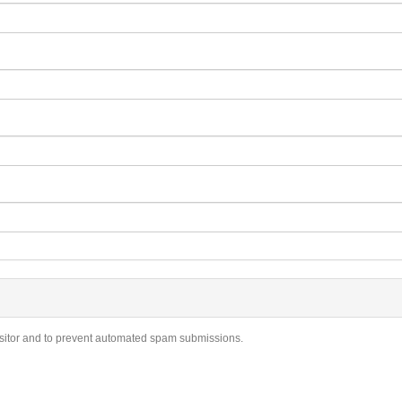
visitor and to prevent automated spam submissions.