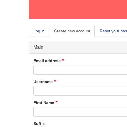
Log in
Create new account
(active
Reset your pa
Primary
tab)
tabs
Main
Email address
Username
First Name
Suffix