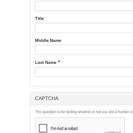
Title
Middle Name
Last Name
CAPTCHA
This question is for testing whether or not you are a human 