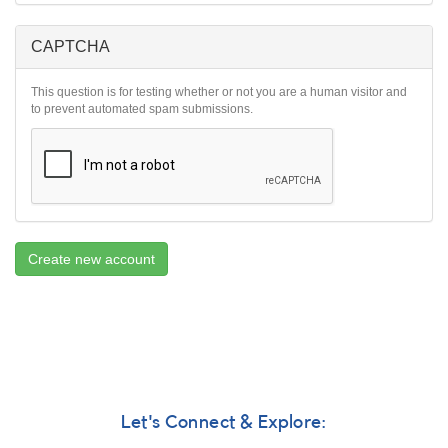
CAPTCHA
This question is for testing whether or not you are a human visitor and
to prevent automated spam submissions.
Create new account
Let's Connect & Explore: