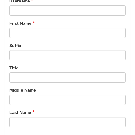
Username
First Name
Suffix
Title
Middle Name
Last Name