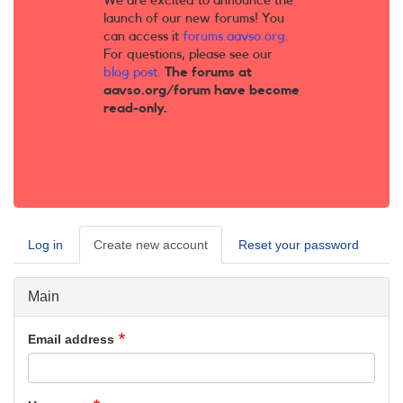
We are excited to announce the
launch of our new forums! You
can access it
forums.aavso.org
.
For questions, please see our
blog post
.
The forums at
aavso.org/forum have become
read-only.
Log in
Create new account
(active
Reset your password
Primary
tab)
tabs
Main
Email address