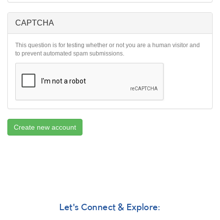
CAPTCHA
This question is for testing whether or not you are a human visitor and
to prevent automated spam submissions.
Create new account
Let's Connect & Explore: