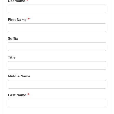
Username
First Name
Suffix
Title
Middle Name
Last Name