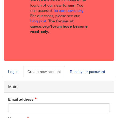
We are excited to announce the
launch of our new forums! You
can access it
forums.aavso.org
.
For questions, please see our
blog post
.
The forums at
aavso.org/forum have become
read-only.
Log in
Create new account
(active
Reset your password
Primary
tab)
tabs
Main
Email address