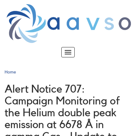
Skip
to
main
content
Toggle
navigation
Home
Alert Notice 707:
Campaign Monitoring of
the Helium double peak
emission at 6678 Å in