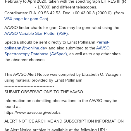
February to April 2020, taken with the spectrograph LHIRES III (R
~ 17000) and different telescopes.
Coordinates: R.A. 00 56 42.53 Dec. +60 43 00.3 (2000.0) (from
VSX page for gam Cas
)
AAVSO finder charts for gam Cas may be generated using the
AAVSO Variable Star Plotter (VSP)
.
Spectra should be sent directly to Ernst Pollmann <
ernst-
pollmann@t-online.de
> and also submitted to the
AAVSO
Spectroscopy Database (AVSpec)
, as well as to any other sites
the observer chooses.
This AAVSO Alert Notice was compiled by Elizabeth O. Waagen
using material provided by Ernst Pollmann.
----------------------------------
SUBMIT OBSERVATIONS TO THE AAVSO
Information on submitting observations to the AAVSO may be
found at:
https://www.aavso.org/webobs
ALERT NOTICE ARCHIVE AND SUBSCRIPTION INFORMATION
An Alert Notice archive is available at the following URL: