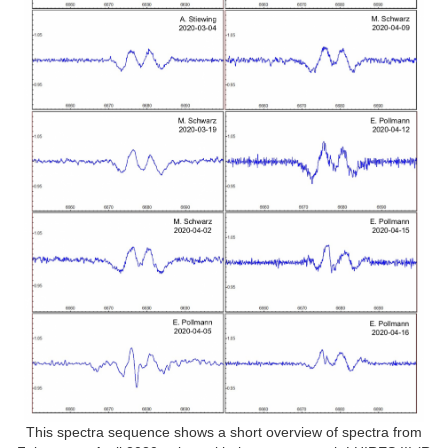
This spectra sequence shows a short overview of spectra from