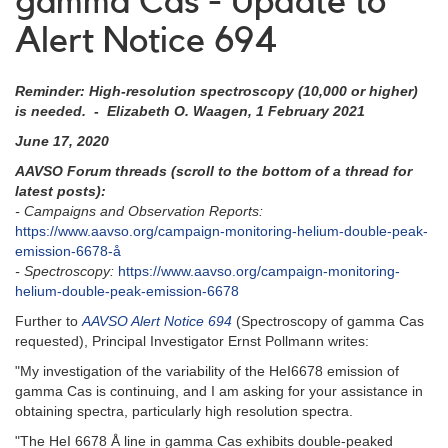
gamma Cas - Update to
Alert Notice 694
Reminder: High-resolution spectroscopy (10,000 or higher)
is needed. - Elizabeth O. Waagen, 1 February 2021
June 17, 2020
AAVSO Forum threads (scroll to the bottom of a thread for
latest posts):
- Campaigns and Observation Reports:
https://www.aavso.org/campaign-monitoring-helium-double-peak-
emission-6678-å
- Spectroscopy:
https://www.aavso.org/campaign-monitoring-
helium-double-peak-emission-6678
Further to
AAVSO Alert Notice 694
(Spectroscopy of gamma Cas
requested), Principal Investigator Ernst Pollmann writes:
"My investigation of the variability of the HeI6678 emission of
gamma Cas is continuing, and I am asking for your assistance in
obtaining spectra, particularly high resolution spectra.
"The HeI 6678 Å line in gamma Cas exhibits double-peaked