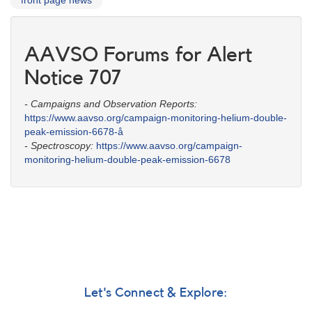
front page news
AAVSO Forums for Alert
Notice 707
- Campaigns and Observation Reports:
https://www.aavso.org/campaign-monitoring-helium-double-
peak-emission-6678-å
- Spectroscopy:
https://www.aavso.org/campaign-
monitoring-helium-double-peak-emission-6678
Let's Connect & Explore: