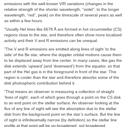
emissions with the well-known V/R variations (changes in the
relative strength of the shorter wavelength, “violet”, to the longer
wavelength, “red”, peak) on the timescale of several years as well
as within a few hours.
"Usually HeI lines like 6678 Å are formed in hot circumstellar (CS)
regions close to the star, and therefore often show more localized
activity and their V and R emissions can be unequal.
"The V and R emissions are emitted along lines of sight ’to the
side’ of the Be star, where the doppler orbital motions cause them
to be displaced away from line center. In many cases, like gas the
disk extends ‘upward’ (and ‘downward’) from the equator, so that
part of the HeI gas is in the foreground in front of the star. This
region is cooler than the star and therefore absorbs some of the
disk photospheric contribution behind it.
"That means an observer is measuring a collection of straight
‘lines of sight’, each of which goes through a point on the CS disk
to an end point on the stellar surface. An observer looking at the
flux of any line of sight will see the absorption due to the stellar
disk from the background point on the star’s surface. But the line
of sight is infinitesimally narrow (by definition) so the stellar line
profile at that point will be un-broadened, not broadened.