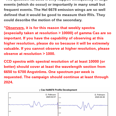
events (which do occur) or importantly in many small but
frequent events. The HeI 6678 emission wings are so well
defined that it would be good to measure their RVs. They
could describe the motion of the secondary.
"
Observers
, it is for this reason that weekly spectra
(especially taken at resolution > 10000) of gamma Cas are so
important. If you have the capability of observing at this
higher resolution, please do so because it will be extremely
valuable. If you cannot observe at higher resolution, please
observe at resolution > 1000.
CCD spectra with spectral resolution of at least 10000 (or
better) should cover at least the wavelength section from
6650 to 6700 Angströms. One spectrum per week is
requested. The campaign should continue at least through
2024.