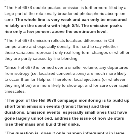
"The HeI 6678 double-peaked emission is furthermore filled by a
large part of the rotationally broadened photospheric absorption
core.
The whole line is very weak and can only be measured
reliably on the spectra with high S/N. The emission peaks
rise only a few percent above the continuum level.
"The HeI 6678 emission reflects localized difference in CS
temperature and especially density. It is hard to say whether
these variations represent only real long-term changes or whether
they are partly caused by line blending.
"Since HeI 6678 is formed over a smaller volume, any departures
from isotropy (i.e. localized concentrations) are much more likely
to occur than for Halpha. Therefore, local ejections (or whatever
they might be) are more likely to show up, and for sure over rapid
timescales.
"The goal of the HeI 6678 campaign monitoring is to build up
short term emission events (transit flares) and their
durations. Emission events, especially small ones that have
gone largely unnoticed, address the issue of how Be stars
lose their mass and build their disks.
"The question is, does it only happen infrequently in large