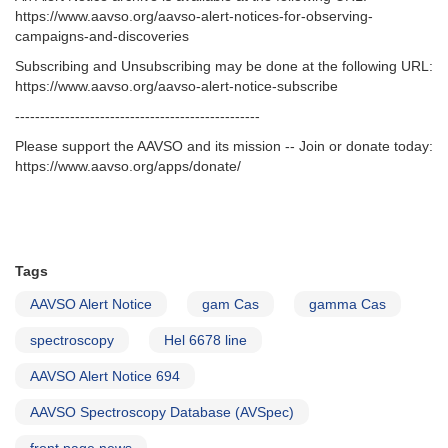
https://www.aavso.org/aavso-alert-notices-for-observing-
campaigns-and-discoveries
Subscribing and Unsubscribing may be done at the following URL:
https://www.aavso.org/aavso-alert-notice-subscribe
-------------------------------------------------
Please support the AAVSO and its mission -- Join or donate today:
https://www.aavso.org/apps/donate/
Tags
AAVSO Alert Notice
gam Cas
gamma Cas
spectroscopy
Hel 6678 line
AAVSO Alert Notice 694
AAVSO Spectroscopy Database (AVSpec)