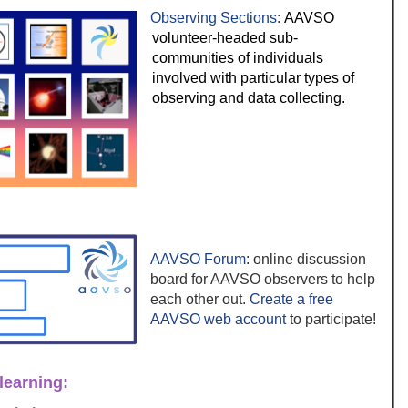
Observing Sections
:
AAVSO
volunteer-headed sub-
communities of individuals
involved with particular types of
observing and data collecting.
AAVSO Forum
: online discussion
board for AAVSO observers to help
each other out.
Create a free
AAVSO web account
to participate!
learning: