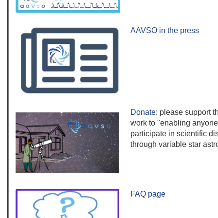
AAVSO in the press
Donate
:
please s
upport 
work to "enabling anyone
participate in scientific d
through variable star ast
FAQ page