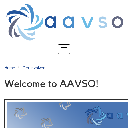
Skip
to
main
content
Toggle
navigation
Home
Get Involved
Welcome to AAVSO!