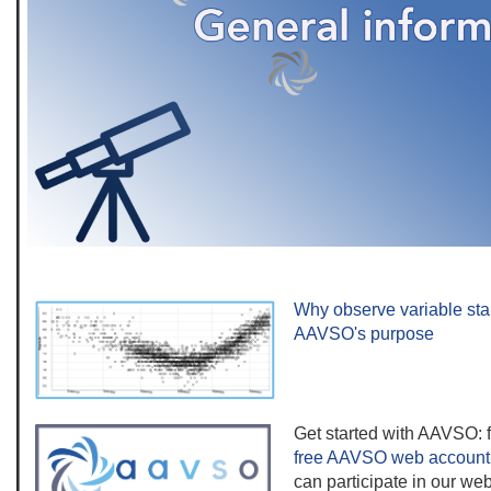
Why observe variable sta
AAVSO's purpose
Get started with AAVSO: f
free AAVSO web account
can participate in our web