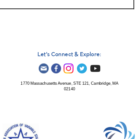
Let's Connect & Explore:
1770 Massachusetts Avenue, STE 121, Cambridge, MA
02140