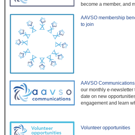
become a member, and m
AAVSO membership bene
to join
AAVSO Communications
our monthly e-newsletter t
date on new opportunities
engagement and learn wh
Volunteer opportunities