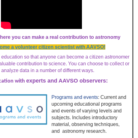
ere you can make a real contribution to astronomy
me a volunteer citizen scientist with AAVSO!
education so that anyone can become a
citizen astronomer
uable contribution to science. You can choose to collect or
analyze data in a number of different ways.
experts and AAVSO observers:
ation with
Programs and events
: Current and
upcoming educational programs
and events of varying levels and
subjects. Includes introductory
material, observing techniques,
and astronomy research.