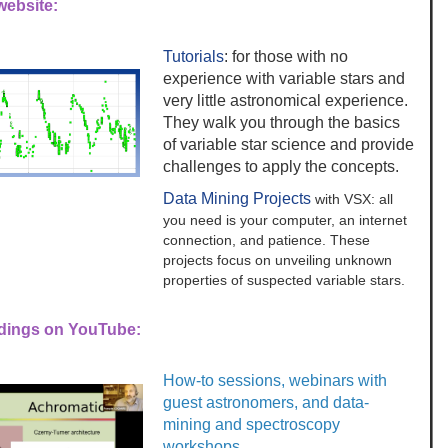
ebsite:
Tutorials
: for those with no
experience with variable stars and
very little astronomical experience.
They walk you through the basics
of variable star science and provide
challenges to apply the concepts.
Data Mining Projects
with VSX: all
you need is your computer, an internet
connection, and patience. These
projects focus on unveiling unknown
properties of suspected variable stars.
dings on YouTube:
How-to sessions, webinars with
guest astronomers, and data-
mining and spectroscopy
workshops