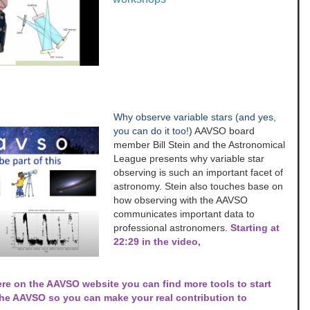
Why observe variable stars (and yes,
you can do it too!
) AAVSO board
member Bill Stein and the Astronomical
League presents why variable star
observing is such an important facet of
astronomy. Stein also touches base on
how observing with the AAVSO
communicates important data to
professional astronomers.
Starting at
22:29 in the video,
re on the AAVSO website you can find more tools to start
the AAVSO so you can make your real contribution to