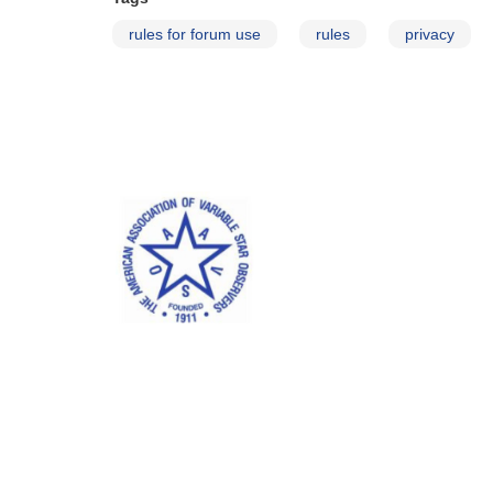
rules for forum use
rules
privacy