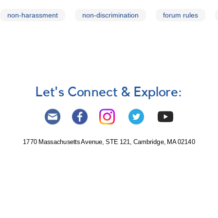
non-harassment
non-discrimination
forum rules
Let's Connect & Explore:
1770 Massachusetts Avenue, STE 121, Cambridge, MA 02140