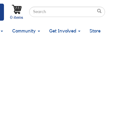
Search
Search
Search
0 items
Community
Get Involved
Store