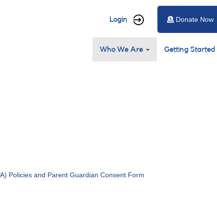
User
Login
Donate Now
account
Main
menu
Who We Are
Getting Started
navigation
) Policies and Parent Guardian Consent Form