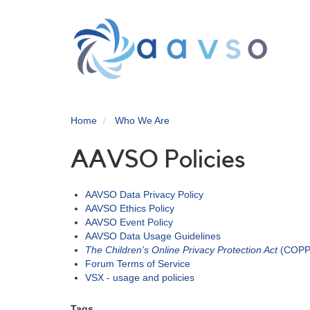
Skip
to
main
content
Home
Who We Are
AAVSO Policies
AAVSO Data Privacy Policy
AAVSO Ethics Policy
AAVSO Event Policy
AAVSO Data Usage Guidelines
The Children’s Online Privacy Protection Act
(COPPA
Forum Terms of Service
VSX - usage and policies
Tags