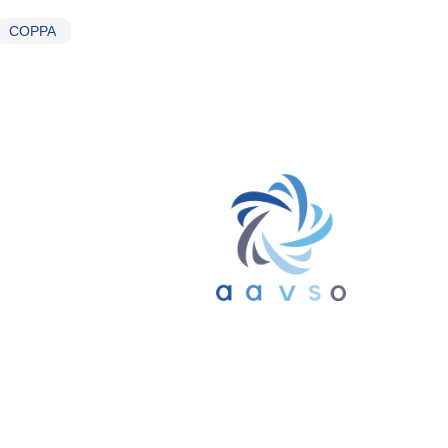
COPPA