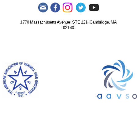
1770 Massachusetts Avenue, STE 121, Cambridge, MA
02140