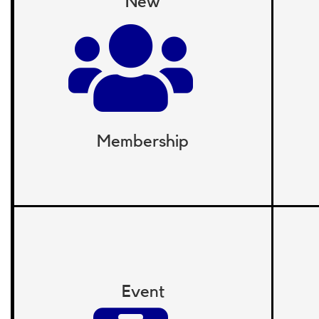
New
Membership
Event