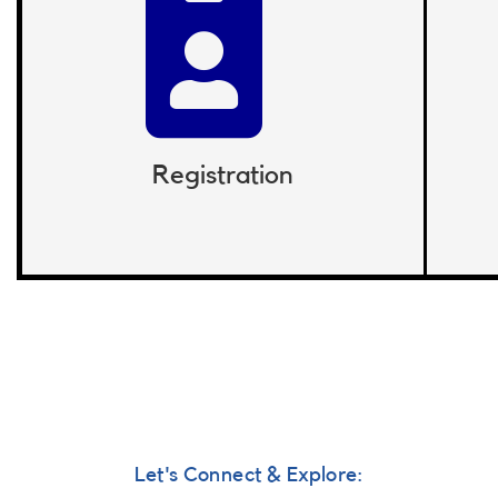
Registration
Let's Connect & Explore: