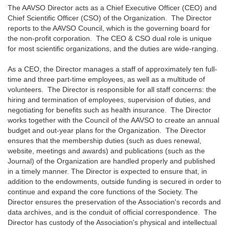
The AAVSO Director acts as a Chief Executive Officer (CEO) and
Chief Scientific Officer (CSO) of the Organization. The Director
reports to the AAVSO Council, which is the governing board for
the non-profit corporation. The CEO & CSO dual role is unique
for most scientific organizations, and the duties are wide-ranging.
As a CEO, the Director manages a staff of approximately ten full-
time and three part-time employees, as well as a multitude of
volunteers. The Director is responsible for all staff concerns: the
hiring and termination of employees, supervision of duties, and
negotiating for benefits such as health insurance. The Director
works together with the Council of the AAVSO to create an annual
budget and out-year plans for the Organization. The Director
ensures that the membership duties (such as dues renewal,
website, meetings and awards) and publications (such as the
Journal) of the Organization are handled properly and published
in a timely manner. The Director is expected to ensure that, in
addition to the endowments, outside funding is secured in order to
continue and expand the core functions of the Society. The
Director ensures the preservation of the Association's records and
data archives, and is the conduit of official correspondence. The
Director has custody of the Association's physical and intellectual