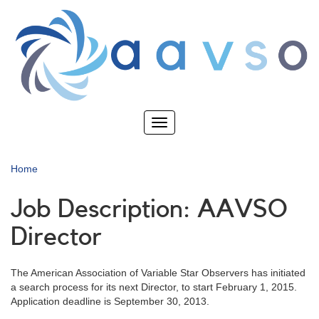
Skip
to
main
content
Toggle
navigation
Home
Job Description: AAVSO
Director
The American Association of Variable Star Observers has initiated
a search process for its next Director, to start February 1, 2015.
Application deadline is September 30, 2013.