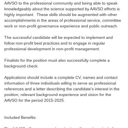
AAVSO to the professional community and being able to speak
knowledgeably about the science supported by AAVSO efforts is
highly important. These skills should be augmented with other
accomplishments in the areas of professional service, committee
work or non-profit governance experience and public outreach.
The successful candidate will be expected to implement and
follow non-profit best practices and to engage in regular
professional development in non-profit management.
Finalists for the position must also successfully complete a
background check.
Applications should include a complete CV, names and contact
information of three individuals willing to serve as professional
references and a letter describing the candidate's interest in the
position, relevant background experience and vision for the
AAVSO for the period 2015-2025.
Included Benefits: