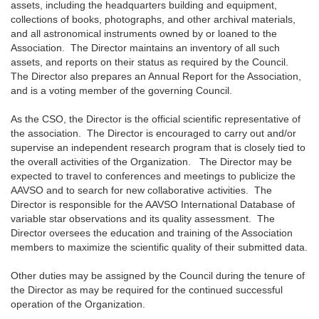
assets, including the headquarters building and equipment,
collections of books, photographs, and other archival materials,
and all astronomical instruments owned by or loaned to the
Association. The Director maintains an inventory of all such
assets, and reports on their status as required by the Council.
The Director also prepares an Annual Report for the Association,
and is a voting member of the governing Council.
As the CSO, the Director is the official scientific representative of
the association. The Director is encouraged to carry out and/or
supervise an independent research program that is closely tied to
the overall activities of the Organization. The Director may be
expected to travel to conferences and meetings to publicize the
AAVSO and to search for new collaborative activities. The
Director is responsible for the AAVSO International Database of
variable star observations and its quality assessment. The
Director oversees the education and training of the Association
members to maximize the scientific quality of their submitted data.
Other duties may be assigned by the Council during the tenure of
the Director as may be required for the continued successful
operation of the Organization.