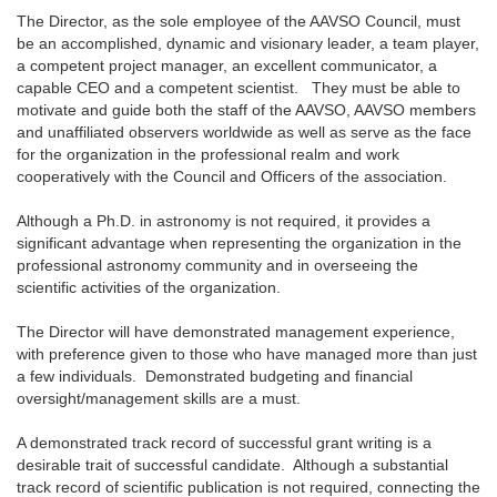
The Director, as the sole employee of the AAVSO Council, must
be an accomplished, dynamic and visionary leader, a team player,
a competent project manager, an excellent communicator, a
capable CEO and a competent scientist. They must be able to
motivate and guide both the staff of the AAVSO, AAVSO members
and unaffiliated observers worldwide as well as serve as the face
for the organization in the professional realm and work
cooperatively with the Council and Officers of the association.
Although a Ph.D. in astronomy is not required, it provides a
significant advantage when representing the organization in the
professional astronomy community and in overseeing the
scientific activities of the organization.
The Director will have demonstrated management experience,
with preference given to those who have managed more than just
a few individuals. Demonstrated budgeting and financial
oversight/management skills are a must.
A demonstrated track record of successful grant writing is a
desirable trait of successful candidate. Although a substantial
track record of scientific publication is not required, connecting the