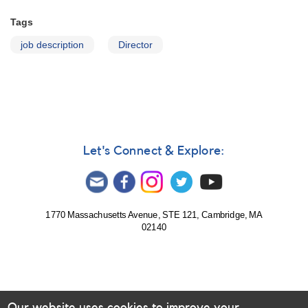
Tags
job description
Director
Let's Connect & Explore:
1770 Massachusetts Avenue, STE 121, Cambridge, MA
02140
Our website uses cookies to improve your