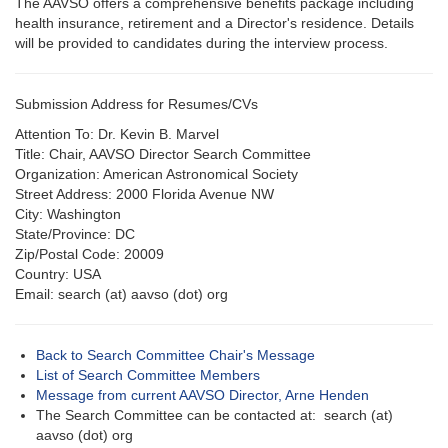
The AAVSO offers a comprehensive benefits package including
health insurance, retirement and a Director's residence. Details
will be provided to candidates during the interview process.
Submission Address for Resumes/CVs
Attention To: Dr. Kevin B. Marvel
Title: Chair, AAVSO Director Search Committee
Organization: American Astronomical Society
Street Address: 2000 Florida Avenue NW
City: Washington
State/Province: DC
Zip/Postal Code: 20009
Country: USA
Email: search (at) aavso (dot) org
Back to Search Committee Chair's Message
List of Search Committee Members
Message from current AAVSO Director, Arne Henden
The Search Committee can be contacted at: search (at)
aavso (dot) org