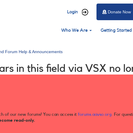
User
Login
Donate Now
account
Main
menu
Who We Are
Getting Started
navigation
and Forum Help & Announcements
ars in this field via VSX no 
ch of our new forums! You can access it
forums.aavso.org
. For quest
ecome read-only.