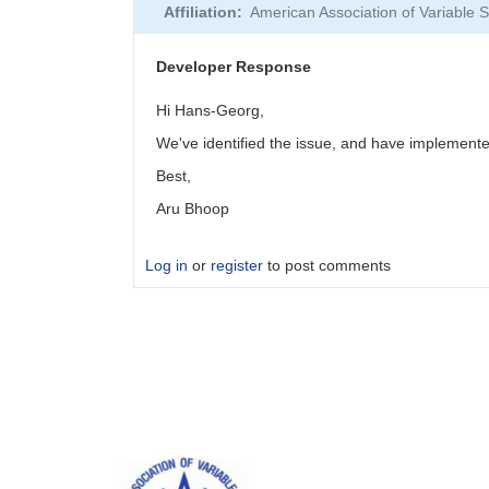
Affiliation
American Association of Variable
Developer Response
Hi Hans-Georg,
We've identified the issue, and have implemented
Best,
Aru Bhoop
Log in
or
register
to post comments
In
reply
to
Developer
Response
by
aru