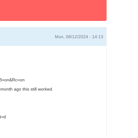
Mon, 08/12/2024 - 14:13
e&B=on&Rc=on
month ago this still worked.
t=d