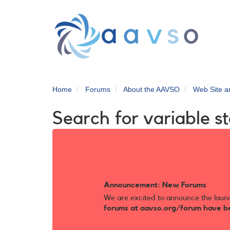
Skip
to
main
content
Home
Forums
About the AAVSO
Web Site 
Search for variable st
Announcement: New Forums
We are excited to announce the laun
forums at aavso.org/forum have b