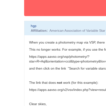
hgp
Affiliation
American Association of Variable St
When you create a photometry map via VSP, there i
This no longer works: For example, if you use the f
https://apps.aavso.org/vsp/photometry/?
star=R+Aql&orientation=ccd&type=photometry&fo
and then click on the link "
Search for variable stars i
The link that does
not
work (for this example):
https://apps.aavso.org/v2/vsx/index.php?view=re
Clear skies,