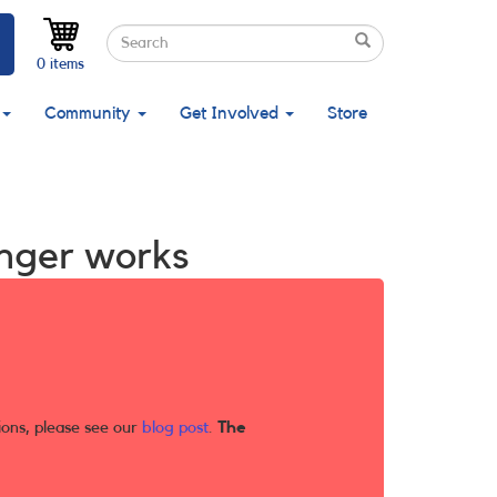
Search
Search
Search
0 items
Community
Get Involved
Store
longer works
ions, please see our
blog post
.
The