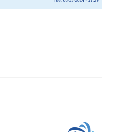
Tue, 08/13/2024 - 17:29