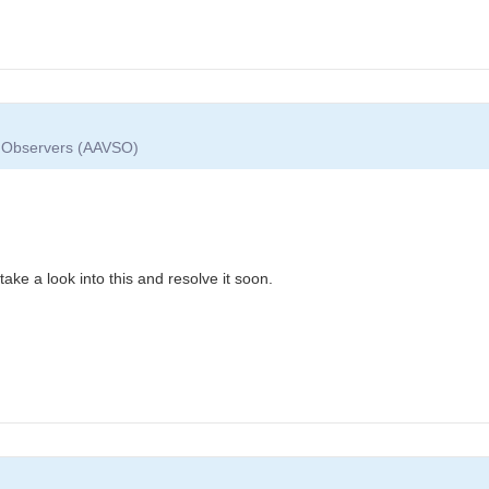
ar Observers (AAVSO)
take a look into this and resolve it soon.