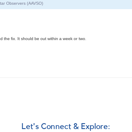
 Star Observers (AAVSO)
 the fix. It should be out within a week or two.
Let's Connect & Explore: