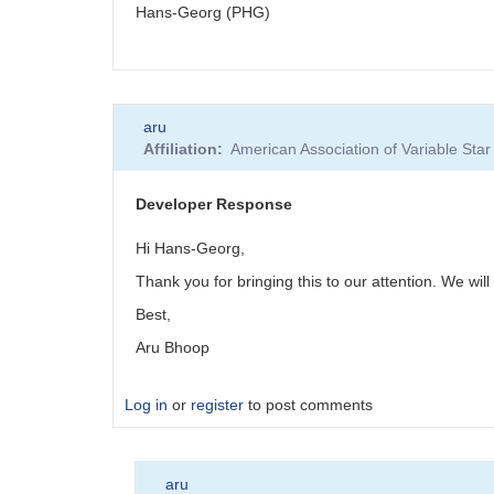
Hans-Georg (PHG)
aru
Affiliation
American Association of Variable St
Developer Response
Hi Hans-Georg,
Thank you for bringing this to our attention. We will 
Best,
Aru Bhoop
Log in
or
register
to post comments
aru