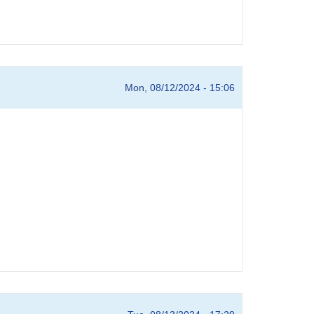
Mon, 08/12/2024 - 15:06