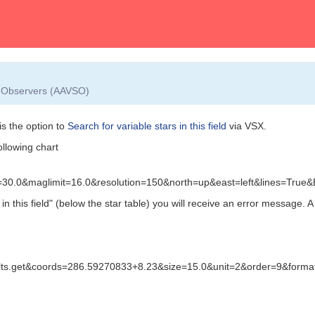
ar Observers (AAVSO)
s the option to
Search for variable stars in this field
via VSX.
ollowing chart
v=30.0&maglimit=16.0&resolution=150&north=up&east=left&lines=Tru
n this field"
(below the star table) you will receive an error message. A 
sults.get&coords=286.59270833+8.23&size=15.0&unit=2&order=9&forma