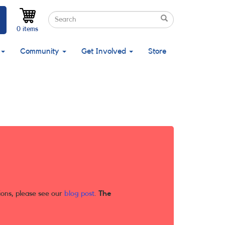
Search
Search
Search
0 items
Community
Get Involved
Store
ions, please see our
blog post
.
The