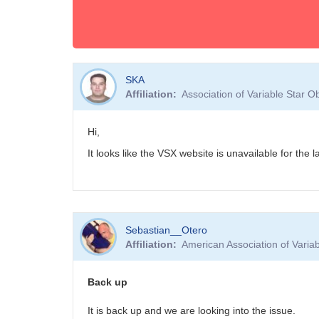
SKA
Affiliation
Association of Variable Star 
Hi,
It looks like the VSX website is unavailable for the
Sebastian__Otero
Affiliation
American Association of Vari
Back up
It is back up and we are looking into the issue.