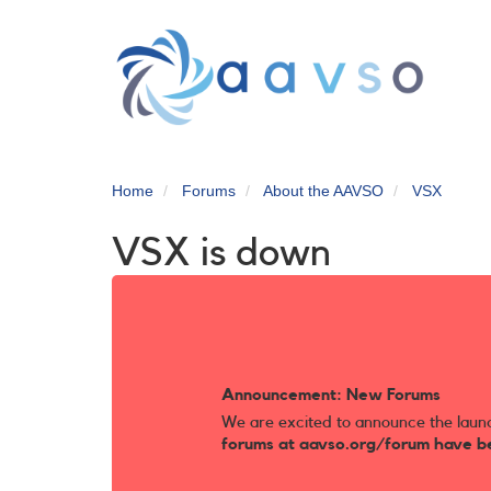
Skip
to
main
content
Home
Forums
About the AAVSO
VSX
VSX is down
Announcement: New Forums
We are excited to announce the laun
forums at aavso.org/forum have b