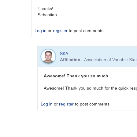
Thanks!
Sebastian
Log in
or
register
to post comments
SKA
Affiliation
Association of Variable St
Awesome! Thank you so much…
Awesome! Thank you so much for the quick res
Log in
or
register
to post comments
In
reply
to