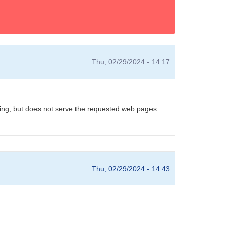
Thu, 02/29/2024 - 14:17
unning, but does not serve the requested web pages.
Thu, 02/29/2024 - 14:43