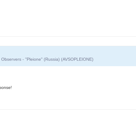
ar Observers - "Pleione" (Russia) (AVSOPLEIONE)
ponse!