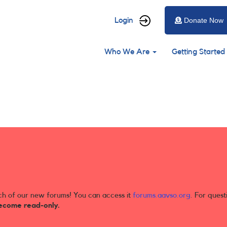
User
Login
Donate Now
account
Main
menu
Who We Are
Getting Started
navigation
ch of our new forums! You can access it
forums.aavso.org
. For quest
ecome read-only.