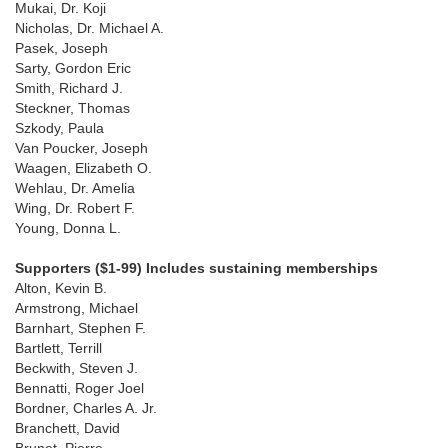
Mukai, Dr. Koji
Nicholas, Dr. Michael A.
Pasek, Joseph
Sarty, Gordon Eric
Smith, Richard J.
Steckner, Thomas
Szkody, Paula
Van Poucker, Joseph
Waagen, Elizabeth O.
Wehlau, Dr. Amelia
Wing, Dr. Robert F.
Young, Donna L.
Supporters ($1-99) Includes sustaining memberships
Alton, Kevin B.
Armstrong, Michael
Barnhart, Stephen F.
Bartlett, Terrill
Beckwith, Steven J.
Bennatti, Roger Joel
Bordner, Charles A. Jr.
Branchett, David