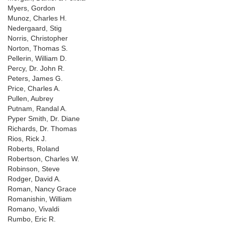
Myers, Gordon
Munoz, Charles H.
Nedergaard, Stig
Norris, Christopher
Norton, Thomas S.
Pellerin, William D.
Percy, Dr. John R.
Peters, James G.
Price, Charles A.
Pullen, Aubrey
Putnam, Randal A.
Pyper Smith, Dr. Diane
Richards, Dr. Thomas
Rios, Rick J.
Roberts, Roland
Robertson, Charles W.
Robinson, Steve
Rodger, David A.
Roman, Nancy Grace
Romanishin, William
Romano, Vivaldi
Rumbo, Eric R.