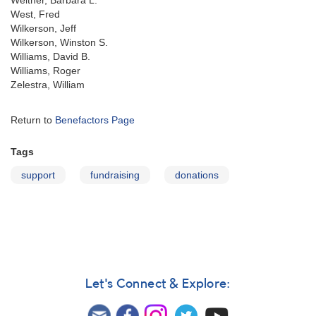
Welther, Barbara L.
West, Fred
Wilkerson, Jeff
Wilkerson, Winston S.
Williams, David B.
Williams, Roger
Zelestra, William
Return to
Benefactors Page
Tags
support
fundraising
donations
Let's Connect & Explore: