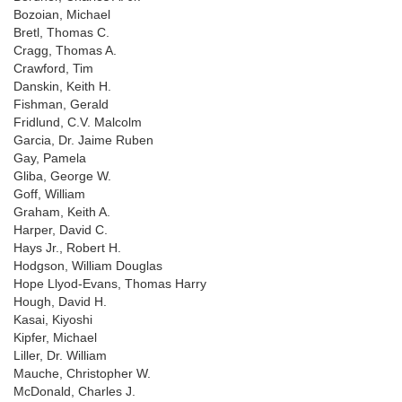
Bozoian, Michael
Bretl, Thomas C.
Cragg, Thomas A.
Crawford, Tim
Danskin, Keith H.
Fishman, Gerald
Fridlund, C.V. Malcolm
Garcia, Dr. Jaime Ruben
Gay, Pamela
Gliba, George W.
Goff, William
Graham, Keith A.
Harper, David C.
Hays Jr., Robert H.
Hodgson, William Douglas
Hope Llyod-Evans, Thomas Harry
Hough, David H.
Kasai, Kiyoshi
Kipfer, Michael
Liller, Dr. William
Mauche, Christopher W.
McDonald, Charles J.