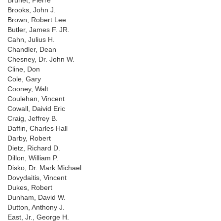
Brunet, Pierre
Brooks, John J.
Brown, Robert Lee
Butler, James F. JR.
Cahn, Julius H.
Chandler, Dean
Chesney, Dr. John W.
Cline, Don
Cole, Gary
Cooney, Walt
Coulehan, Vincent
Cowall, Daivid Eric
Craig, Jeffrey B.
Daffin, Charles Hall
Darby, Robert
Dietz, Richard D.
Dillon, William P.
Disko, Dr. Mark Michael
Dovydaitis, Vincent
Dukes, Robert
Dunham, David W.
Dutton, Anthony J.
East, Jr., George H.