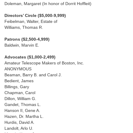
Doleman, Margaret (In honor of Dorrit Hoffleit)
Directors’ Circle ($5,000-9,999)
Feibelman, Walter, Estate of
Williams, Thomas R.
Patrons ($2,500-4,999)
Baldwin, Marvin E.
Advocates ($1,000-2,499)
Amateur Telescope Makers of Boston, Inc.
ANONYMOUS
Beaman, Barry B. and Carol J.
Bedient, James
Billings, Gary
Chapman, Carol
Dillon, William G.
Gandet, Thomas L.
Hanson II, Gene A.
Hazen, Dr. Martha L.
Hurdis, David A.
Landolt, Arlo U.