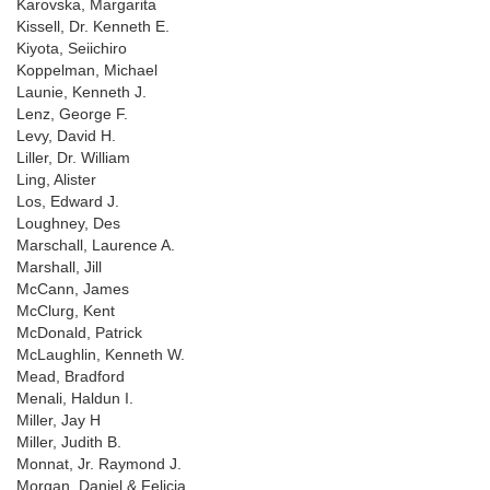
Karovska, Margarita
Kissell, Dr. Kenneth E.
Kiyota, Seiichiro
Koppelman, Michael
Launie, Kenneth J.
Lenz, George F.
Levy, David H.
Liller, Dr. William
Ling, Alister
Los, Edward J.
Loughney, Des
Marschall, Laurence A.
Marshall, Jill
McCann, James
McClurg, Kent
McDonald, Patrick
McLaughlin, Kenneth W.
Mead, Bradford
Menali, Haldun I.
Miller, Jay H
Miller, Judith B.
Monnat, Jr. Raymond J.
Morgan, Daniel & Felicia