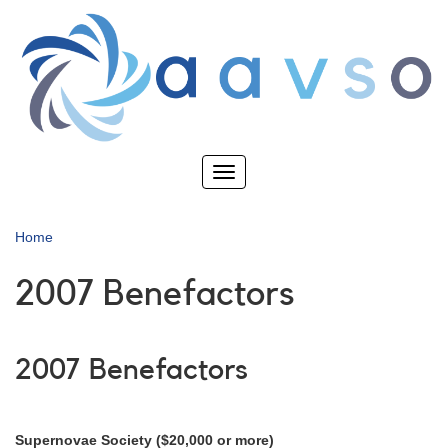
Skip
to
main
content
Toggle
navigation
Home
2007 Benefactors
2007 Benefactors
Supernovae Society ($20,000 or more)