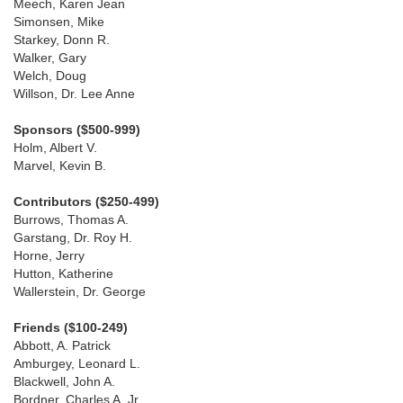
Meech, Karen Jean
Simonsen, Mike
Starkey, Donn R.
Walker, Gary
Welch, Doug
Willson, Dr. Lee Anne
Sponsors ($500-999)
Holm, Albert V.
Marvel, Kevin B.
Contributors ($250-499)
Burrows, Thomas A.
Garstang, Dr. Roy H.
Horne, Jerry
Hutton, Katherine
Wallerstein, Dr. George
Friends ($100-249)
Abbott, A. Patrick
Amburgey, Leonard L.
Blackwell, John A.
Bordner, Charles A. Jr.