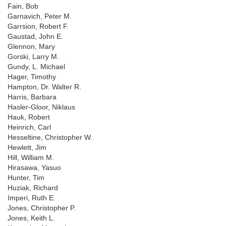
Fain, Bob
Garnavich, Peter M.
Garrsion, Robert F.
Gaustad, John E.
Glennon, Mary
Gorski, Larry M.
Gundy, L. Michael
Hager, Timothy
Hampton, Dr. Walter R.
Harris, Barbara
Hasler-Gloor, Niklaus
Hauk, Robert
Heinrich, Carl
Hesseltine, Christopher W.
Hewlett, Jim
Hill, William M.
Hirasawa, Yasuo
Hunter, Tim
Huziak, Richard
Imperi, Ruth E.
Jones, Christopher P.
Jones, Keith L.