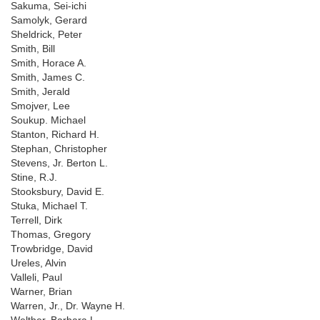
Sakuma, Sei-ichi
Samolyk, Gerard
Sheldrick, Peter
Smith, Bill
Smith, Horace A.
Smith, James C.
Smith, Jerald
Smojver, Lee
Soukup. Michael
Stanton, Richard H.
Stephan, Christopher
Stevens, Jr. Berton L.
Stine, R.J.
Stooksbury, David E.
Stuka, Michael T.
Terrell, Dirk
Thomas, Gregory
Trowbridge, David
Ureles, Alvin
Valleli, Paul
Warner, Brian
Warren, Jr., Dr. Wayne H.