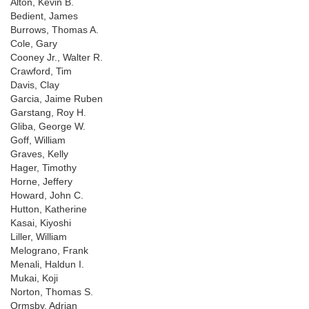
Alton, Kevin B.
Bedient, James
Burrows, Thomas A.
Cole, Gary
Cooney Jr., Walter R.
Crawford, Tim
Davis, Clay
Garcia, Jaime Ruben
Garstang, Roy H.
Gliba, George W.
Goff, William
Graves, Kelly
Hager, Timothy
Horne, Jeffery
Howard, John C.
Hutton, Katherine
Kasai, Kiyoshi
Liller, William
Melograno, Frank
Menali, Haldun I.
Mukai, Koji
Norton, Thomas S.
Ormsby, Adrian