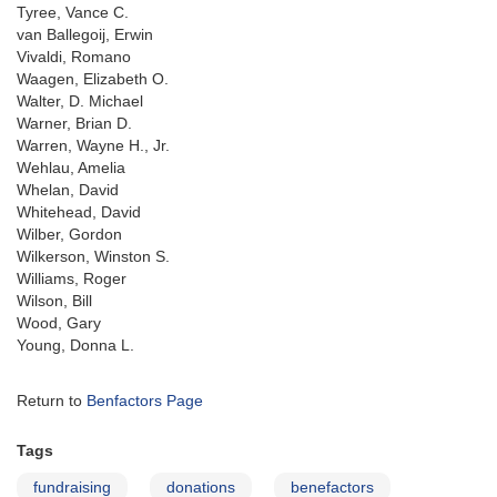
Tyree, Vance C.
van Ballegoij, Erwin
Vivaldi, Romano
Waagen, Elizabeth O.
Walter, D. Michael
Warner, Brian D.
Warren, Wayne H., Jr.
Wehlau, Amelia
Whelan, David
Whitehead, David
Wilber, Gordon
Wilkerson, Winston S.
Williams, Roger
Wilson, Bill
Wood, Gary
Young, Donna L.
Return to
Benfactors Page
Tags
fundraising
donations
benefactors