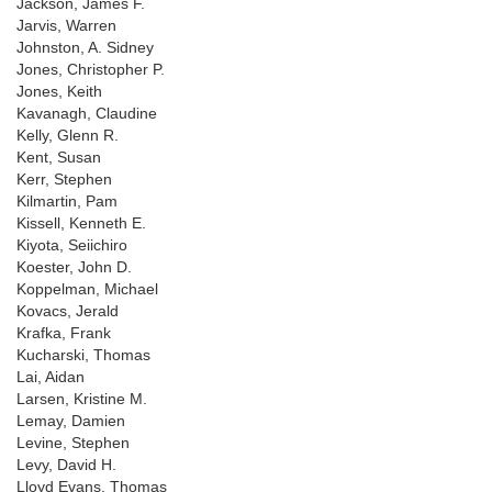
Jackson, James F.
Jarvis, Warren
Johnston, A. Sidney
Jones, Christopher P.
Jones, Keith
Kavanagh, Claudine
Kelly, Glenn R.
Kent, Susan
Kerr, Stephen
Kilmartin, Pam
Kissell, Kenneth E.
Kiyota, Seiichiro
Koester, John D.
Koppelman, Michael
Kovacs, Jerald
Krafka, Frank
Kucharski, Thomas
Lai, Aidan
Larsen, Kristine M.
Lemay, Damien
Levine, Stephen
Levy, David H.
Lloyd Evans, Thomas