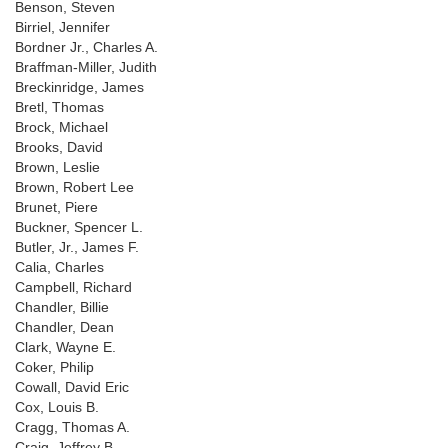
Benson, Steven
Birriel, Jennifer
Bordner Jr., Charles A.
Braffman-Miller, Judith
Breckinridge, James
Bretl, Thomas
Brock, Michael
Brooks, David
Brown, Leslie
Brown, Robert Lee
Brunet, Piere
Buckner, Spencer L.
Butler, Jr., James F.
Calia, Charles
Campbell, Richard
Chandler, Billie
Chandler, Dean
Clark, Wayne E.
Coker, Philip
Cowall, David Eric
Cox, Louis B.
Cragg, Thomas A.
Craig, Jeffrey B.