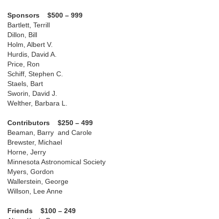
Sponsors $500 – 999
Bartlett, Terrill
Dillon, Bill
Holm, Albert V.
Hurdis, David A.
Price, Ron
Schiff, Stephen C.
Staels, Bart
Sworin, David J.
Welther, Barbara L.
Contributors $250 – 499
Beaman, Barry and Carole
Brewster, Michael
Horne, Jerry
Minnesota Astronomical Society
Myers, Gordon
Wallerstein, George
Willson, Lee Anne
Friends $100 – 249