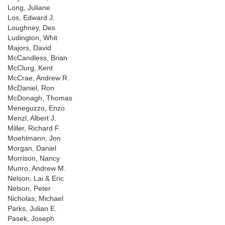
Long, Juliane
Los, Edward J.
Loughney, Des
Ludington, Whit
Majors, David
McCandless, Brian
McClurg, Kent
McCrae, Andrew R.
McDaniel, Ron
McDonagh, Thomas
Meneguzzo, Enzo
Menzl, Albert J.
Miller, Richard F.
Moehlmann, Jon
Morgan, Daniel
Morrison, Nancy
Munro, Andrew M.
Nelson, Lai & Eric
Nelson, Peter
Nicholas, Michael
Parks, Julian E.
Pasek, Joseph