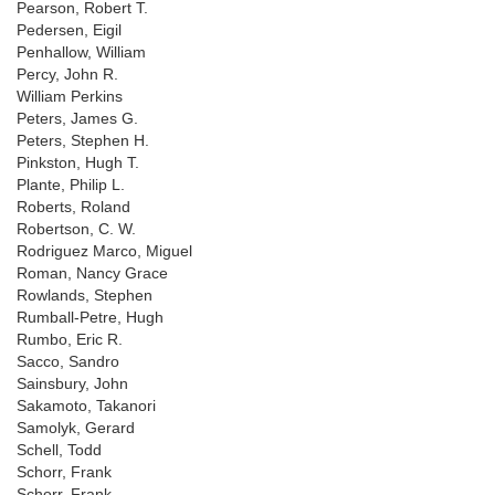
Pearson, Robert T.
Pedersen, Eigil
Penhallow, William
Percy, John R.
William Perkins
Peters, James G.
Peters, Stephen H.
Pinkston, Hugh T.
Plante, Philip L.
Roberts, Roland
Robertson, C. W.
Rodriguez Marco, Miguel
Roman, Nancy Grace
Rowlands, Stephen
Rumball-Petre, Hugh
Rumbo, Eric R.
Sacco, Sandro
Sainsbury, John
Sakamoto, Takanori
Samolyk, Gerard
Schell, Todd
Schorr, Frank
Schorr, Frank