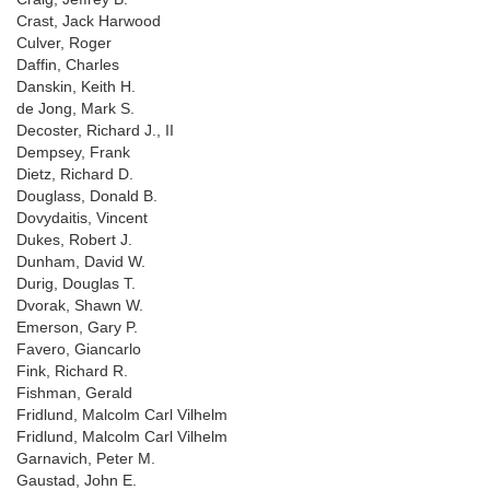
Crast, Jack Harwood
Culver, Roger
Daffin, Charles
Danskin, Keith H.
de Jong, Mark S.
Decoster, Richard J., II
Dempsey, Frank
Dietz, Richard D.
Douglass, Donald B.
Dovydaitis, Vincent
Dukes, Robert J.
Dunham, David W.
Durig, Douglas T.
Dvorak, Shawn W.
Emerson, Gary P.
Favero, Giancarlo
Fink, Richard R.
Fishman, Gerald
Fridlund, Malcolm Carl Vilhelm
Fridlund, Malcolm Carl Vilhelm
Garnavich, Peter M.
Gaustad, John E.