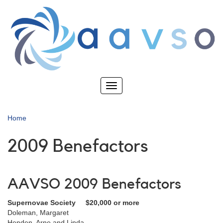
Skip
to
main
content
Toggle
navigation
Home
2009 Benefactors
AAVSO 2009 Benefactors
Supernovae Society $20,000 or more
Doleman, Margaret
Henden, Arne and Linda