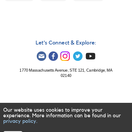
Let's Connect & Explore:
1770 Massachusetts Avenue, STE 121, Cambridge, MA
02140
Our website uses cookies to improve your
experience. More information can be found in our
privacy policy.