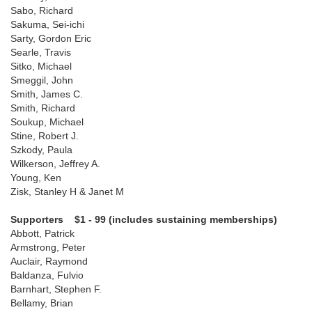
Sabo, Richard
Sakuma, Sei-ichi
Sarty, Gordon Eric
Searle, Travis
Sitko, Michael
Smeggil, John
Smith, James C.
Smith, Richard
Soukup, Michael
Stine, Robert J.
Szkody, Paula
Wilkerson, Jeffrey A.
Young, Ken
Zisk, Stanley H & Janet M
Supporters $1 - 99 (includes sustaining memberships)
Abbott, Patrick
Armstrong, Peter
Auclair, Raymond
Baldanza, Fulvio
Barnhart, Stephen F.
Bellamy, Brian