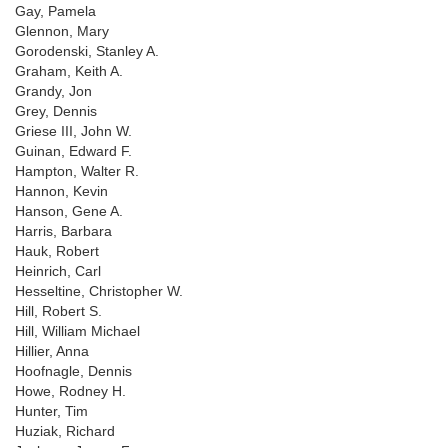
Gay, Pamela
Glennon, Mary
Gorodenski, Stanley A.
Graham, Keith A.
Grandy, Jon
Grey, Dennis
Griese III, John W.
Guinan, Edward F.
Hampton, Walter R.
Hannon, Kevin
Hanson, Gene A.
Harris, Barbara
Hauk, Robert
Heinrich, Carl
Hesseltine, Christopher W.
Hill, Robert S.
Hill, William Michael
Hillier, Anna
Hoofnagle, Dennis
Howe, Rodney H.
Hunter, Tim
Huziak, Richard