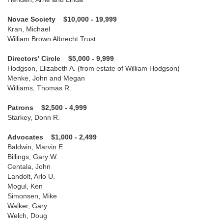
Novae Society $10,000 - 19,999
Kran, Michael
William Brown Albrecht Trust
Directors' Circle $5,000 - 9,999
Hodgson, Elizabeth A. (from estate of William Hodgson)
Menke, John and Megan
Williams, Thomas R.
Patrons $2,500 - 4,999
Starkey, Donn R.
Advocates $1,000 - 2,499
Baldwin, Marvin E.
Billings, Gary W.
Centala, John
Landolt, Arlo U.
Mogul, Ken
Simonsen, Mike
Walker, Gary
Welch, Doug