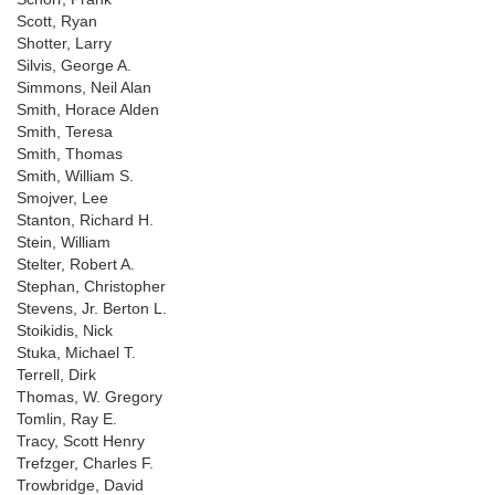
Scott, Ryan
Shotter, Larry
Silvis, George A.
Simmons, Neil Alan
Smith, Horace Alden
Smith, Teresa
Smith, Thomas
Smith, William S.
Smojver, Lee
Stanton, Richard H.
Stein, William
Stelter, Robert A.
Stephan, Christopher
Stevens, Jr. Berton L.
Stoikidis, Nick
Stuka, Michael T.
Terrell, Dirk
Thomas, W. Gregory
Tomlin, Ray E.
Tracy, Scott Henry
Trefzger, Charles F.
Trowbridge, David