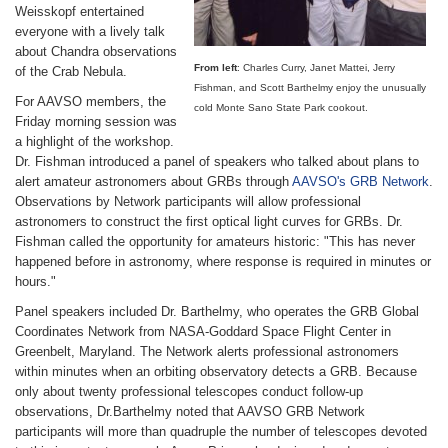
Weisskopf entertained
everyone with a lively talk
about Chandra observations
From left
: Charles Curry, Janet Mattei, Jerry
of the Crab Nebula.
Fishman, and Scott Barthelmy enjoy the unusually
For AAVSO members, the
cold Monte Sano State Park cookout.
Friday morning session was
a highlight of the workshop.
Dr. Fishman introduced a panel of speakers who talked about plans to
alert amateur astronomers about GRBs through
AAVSO's GRB Network
.
Observations by Network participants will allow professional
astronomers to construct the first optical light curves for GRBs. Dr.
Fishman called the opportunity for amateurs historic: "This has never
happened before in astronomy, where response is required in minutes or
hours."
Panel speakers included Dr. Barthelmy, who operates the GRB Global
Coordinates Network from NASA-Goddard Space Flight Center in
Greenbelt, Maryland. The Network alerts professional astronomers
within minutes when an orbiting observatory detects a GRB. Because
only about twenty professional telescopes conduct follow-up
observations, Dr.Barthelmy noted that AAVSO GRB Network
participants will more than quadruple the number of telescopes devoted