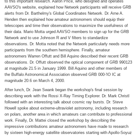
to this important research. Aaron Price, who designed and operates
AAVSO's website, explained how Network participants will receive GRB
alerts from Dr. Barthelmy's Global Coordinates Network. Dr. Arne A.
Henden then explained how amateur astronomers should equip their
telescopes and time their observations to maximize the usefulness of
their data. Mario Motta urged AAVSO members to sign up for the GRB
Network and to use Johnson R and V filters to standardize
observations. Dr. Motta noted that the Network particularly needs more
participants from the southern hemisphere. Finally, amateur
astronomers Warren Offutt and Bill Aquino described their recent GRB
observations. Dr. Offutt observed the optical component of GRB 990123
at magnitude 21.5 in January 1999. Bill Aquino and other members of
the Buffalo Astronomical Association observed GRB 000-'IO IC at
magnitude 20.6 on March 4, 2000.
After lunch, Dr. Jean Swank began the workshop's final session by
describing work with the Rossi X-Ray Timing Explorer. Dr. Mark Christl
followed with an interesting talk about cosmic ray bursts. Dr. Steve
Howell spoke about extreme-ultraviolet astronomy, including research
on polars, another area in which amateurs can contribute to professional
work. Finally, Dr. Mattei closed the workshop by describing the
impressive contributions amateur astronomers have made to research
by sixteen high-energy satellite observatories starting with Apollo-Soyuz