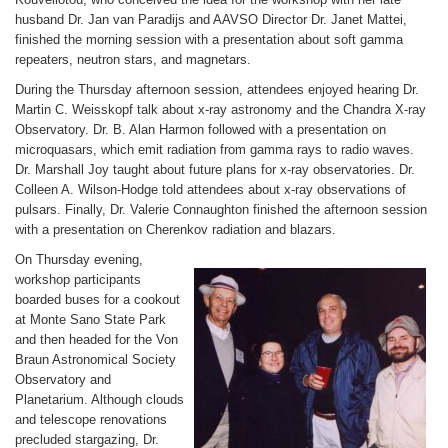
husband Dr. Jan van Paradijs and AAVSO Director Dr. Janet Mattei,
finished the morning session with a presentation about soft gamma
repeaters, neutron stars, and magnetars.
During the Thursday afternoon session, attendees enjoyed hearing Dr.
Martin C. Weisskopf talk about x-ray astronomy and the Chandra X-ray
Observatory. Dr. B. Alan Harmon followed with a presentation on
microquasars, which emit radiation from gamma rays to radio waves.
Dr. Marshall Joy taught about future plans for x-ray observatories. Dr.
Colleen A. Wilson-Hodge told attendees about x-ray observations of
pulsars. Finally, Dr. Valerie Connaughton finished the afternoon session
with a presentation on Cherenkov radiation and blazars.
On Thursday evening,
workshop participants
boarded buses for a cookout
at Monte Sano State Park
and then headed for the Von
Braun Astronomical Society
Observatory and
Planetarium. Although clouds
and telescope renovations
precluded stargazing, Dr.