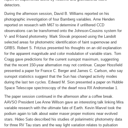
detectors.
During the afternoon session, David B. Williams reported on his
photographic investigation of four Bamberg variables. Arne Henden
reported on research with M67 to determine if unfiltered CCD
observations can be transformed onto the Johnson-Cousins system for
V- and R-band photometry. Mark Slovak proposed using the Landolt
selected areas for photometric identification of faint supernovae and
GRBS. Robert S. Fritzius presented his thoughts on an old explanation
for the apparent magnitude and color modulation of variable stars. Tom
Cragg gave predictions for the current sunspot maximum, suggesting
that the recent 150-year alternation may not continue. Casper Hossfield
presented a paper for France C. Berger and James C. Carlson, who say
sunspot statistics suggest that the Sun has changed activity modes
during the last ten cycles. Edward M. Sion presented a paper on Hubble
Space Telescope spectroscopy of the dwarf nova RX Andromedae 1.
The paper session continued in the afternoon after a coffee break.
AAVSO President Lee Anne Willson gave an interesting talk linking Mira
variable research with the ultimate fate of Earth. Kevin Marvel took the
podium again to talk about water maser proper motions near evolved
stars. Hideo Sato described his studies of polarimetric photometry data
for three RV Tau stars and the way light variation relates to pulsation