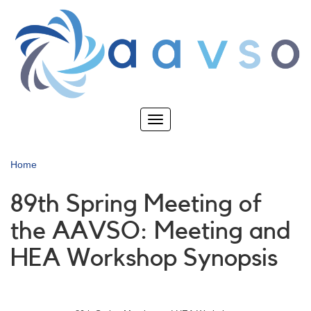
Skip
to
main
content
Toggle
navigation
Home
89th Spring Meeting of
the AAVSO: Meeting and
HEA Workshop Synopsis