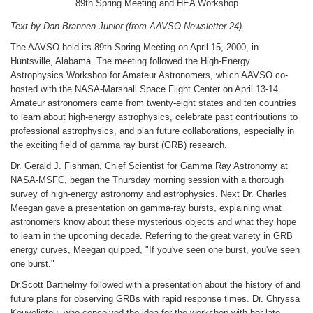
89th Spring Meeting and HEA Workshop
Text by Dan Brannen Junior (from AAVSO Newsletter 24)
.
The AAVSO held its 89th Spring Meeting on April 15, 2000, in
Huntsville, Alabama. The meeting followed the High-Energy
Astrophysics Workshop for Amateur Astronomers, which AAVSO co-
hosted with the NASA-Marshall Space Flight Center on April 13-14.
Amateur astronomers came from twenty-eight states and ten countries
to learn about high-energy astrophysics, celebrate past contributions to
professional astrophysics, and plan future collaborations, especially in
the exciting field of gamma ray burst (GRB) research.
Dr. Gerald J. Fishman, Chief Scientist for Gamma Ray Astronomy at
NASA-MSFC, began the Thursday morning session with a thorough
survey of high-energy astronomy and astrophysics. Next Dr. Charles
Meegan gave a presentation on gamma-ray bursts, explaining what
astronomers know about these mysterious objects and what they hope
to learn in the upcoming decade. Referring to the great variety in GRB
energy curves, Meegan quipped, "If you've seen one burst, you've seen
one burst."
Dr.Scott Barthelmy followed with a presentation about the history of and
future plans for observing GRBs with rapid response times. Dr. Chryssa
Kouveliotou, who conceived the idea for the workshop with her late