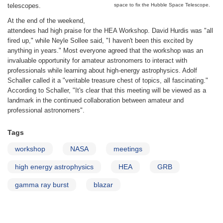
telescopes.
space to fix the Hubble Space Telescope.
At the end of the weekend,
attendees had high praise for the HEA Workshop. David Hurdis was "all
fired up," while Neyle Sollee said, "I haven't been this excited by
anything in years." Most everyone agreed that the workshop was an
invaluable opportunity for amateur astronomers to interact with
professionals while learning about high-energy astrophysics. Adolf
Schaller called it a "veritable treasure chest of topics, all fascinating."
According to Schaller, "It's clear that this meeting will be viewed as a
landmark in the continued collaboration between amateur and
professional astronomers".
Tags
workshop
NASA
meetings
high energy astrophysics
HEA
GRB
gamma ray burst
blazar