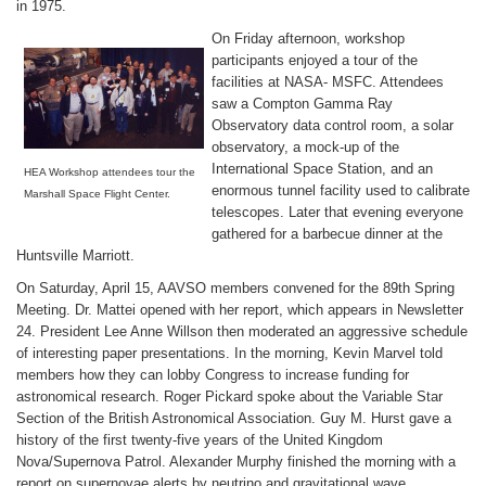
in 1975.
On Friday afternoon, workshop
participants enjoyed a tour of the
facilities at NASA- MSFC. Attendees
saw a Compton Gamma Ray
Observatory data control room, a solar
observatory, a mock-up of the
International Space Station, and an
HEA Workshop attendees tour the
enormous tunnel facility used to calibrate
Marshall Space Flight Center.
telescopes. Later that evening everyone
gathered for a barbecue dinner at the
Huntsville Marriott.
On Saturday, April 15, AAVSO members convened for the 89th Spring
Meeting. Dr. Mattei opened with her report, which appears in Newsletter
24. President Lee Anne Willson then moderated an aggressive schedule
of interesting paper presentations. In the morning, Kevin Marvel told
members how they can lobby Congress to increase funding for
astronomical research. Roger Pickard spoke about the Variable Star
Section of the British Astronomical Association. Guy M. Hurst gave a
history of the first twenty-five years of the United Kingdom
Nova/Supernova Patrol. Alexander Murphy finished the morning with a
report on supernovae alerts by neutrino and gravitational wave