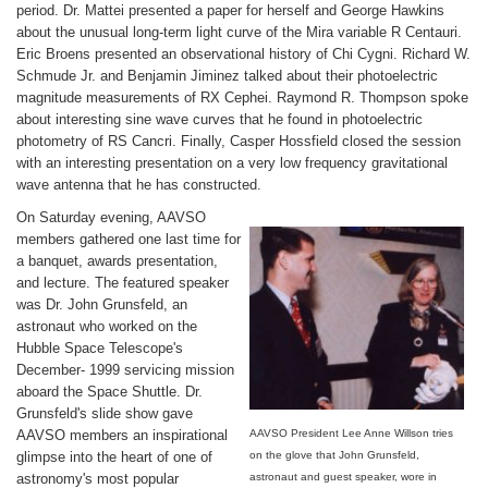
period. Dr. Mattei presented a paper for herself and George Hawkins
about the unusual long-term light curve of the Mira variable R Centauri.
Eric Broens presented an observational history of Chi Cygni. Richard W.
Schmude Jr. and Benjamin Jiminez talked about their photoelectric
magnitude measurements of RX Cephei. Raymond R. Thompson spoke
about interesting sine wave curves that he found in photoelectric
photometry of RS Cancri. Finally, Casper Hossfield closed the session
with an interesting presentation on a very low frequency gravitational
wave antenna that he has constructed.
On Saturday evening, AAVSO
members gathered one last time for
a banquet, awards presentation,
and lecture. The featured speaker
was Dr. John Grunsfeld, an
astronaut who worked on the
Hubble Space Telescope's
December- 1999 servicing mission
aboard the Space Shuttle. Dr.
Grunsfeld's slide show gave
AAVSO members an inspirational
AAVSO President Lee Anne Willson tries
glimpse into the heart of one of
on the glove that John Grunsfeld,
astronomy's most popular
astronaut and guest speaker, wore in