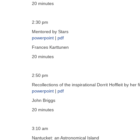
20 minutes
2:30 pm
Mentored by Stars
powerpoint
|
pdf
Frances Karttunen
20 minutes
2:50 pm
Recollections of the inspirational Dorrit Hoffleit by her
powerpoint
|
pdf
John Briggs
20 minutes
3:10 am
Nantucket: an Astronomical Island