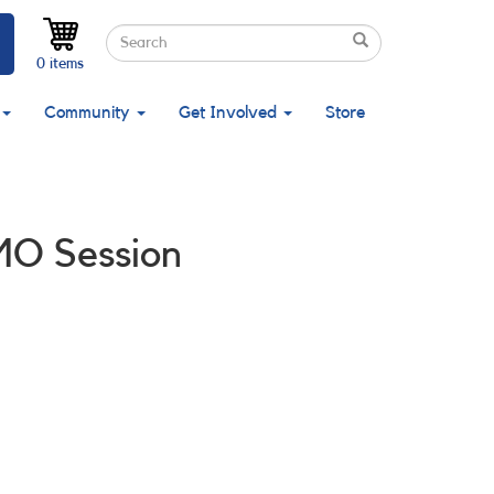
Search
Search
Search
0 items
Community
Get Involved
Store
MO Session