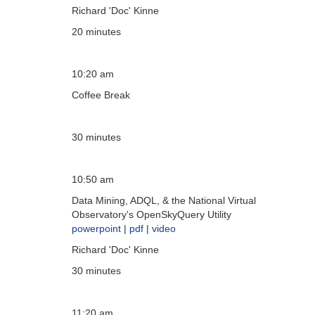
Richard 'Doc' Kinne
20 minutes
10:20 am
Coffee Break
30 minutes
10:50 am
Data Mining, ADQL, & the National Virtual
Observatory's OpenSkyQuery Utility
powerpoint
|
pdf
|
video
Richard 'Doc' Kinne
30 minutes
11:20 am