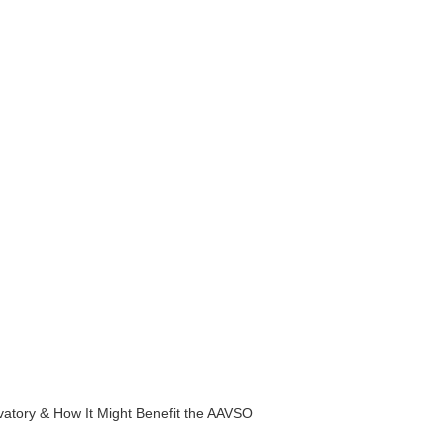
rvatory & How It Might Benefit the AAVSO