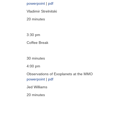
powerpoint
|
pdf
Vladimir Strelnitski
20 minutes
3:30 pm
Coffee Break
30 minutes
4:00 pm
Observations of Exoplanets at the MMO
powerpoint
|
pdf
Jed Williams
20 minutes