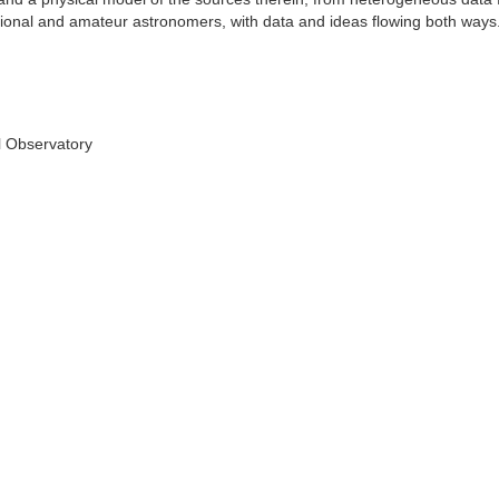
ional and amateur astronomers, with data and ideas flowing both ways
l Observatory