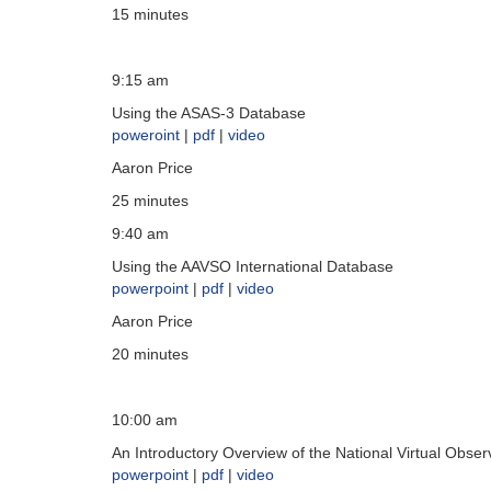
15 minutes
9:15 am
Using the ASAS-3 Database
poweroint
|
pdf
|
video
Aaron Price
25 minutes
9:40 am
Using the AAVSO International Database
powerpoint
|
pdf
|
video
Aaron Price
20 minutes
10:00 am
An Introductory Overview of the National Virtual Obse
powerpoint
|
pdf
|
video