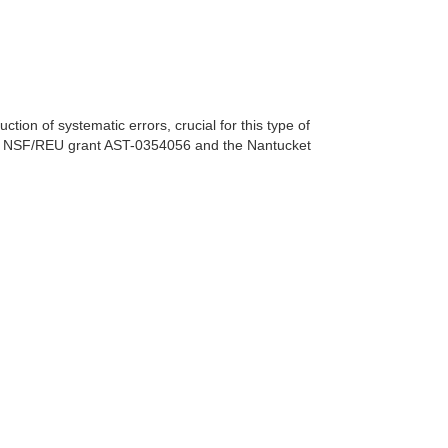
ion of systematic errors, crucial for this type of
 the NSF/REU grant AST-0354056 and the Nantucket