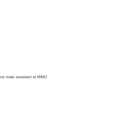
 first male assistant at MMO