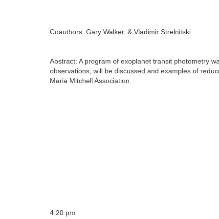
Coauthors: Gary Walker, & Vladimir Strelnitski
Abstract: A program of exoplanet transit photometry was
observations, will be discussed and examples of redu
Maria Mitchell Association.
4:20 pm