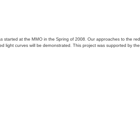
 started at the MMO in the Spring of 2008. Our approaches to the reduct
ced light curves will be demonstrated. This project was supported by