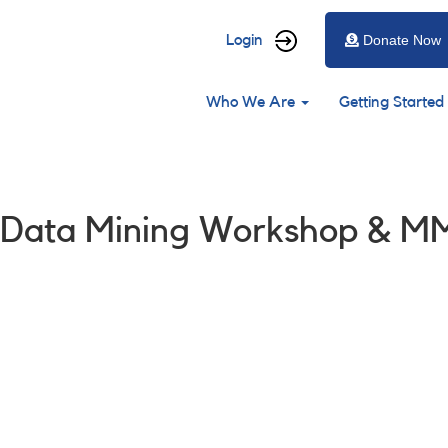
User
Login
Donate Now
account
Main
menu
Who We Are
Getting Started
navigation
: Data Mining Workshop & M