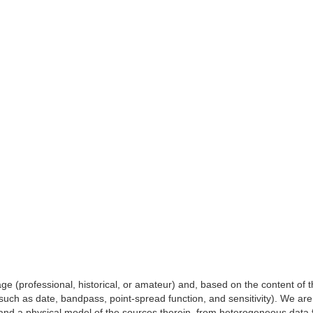
e (professional, historical, or amateur) and, based on the content of th
 (such as date, bandpass, point-spread function, and sensitivity). We ar
and a physical model of the sources therein, from heterogeneous data fr