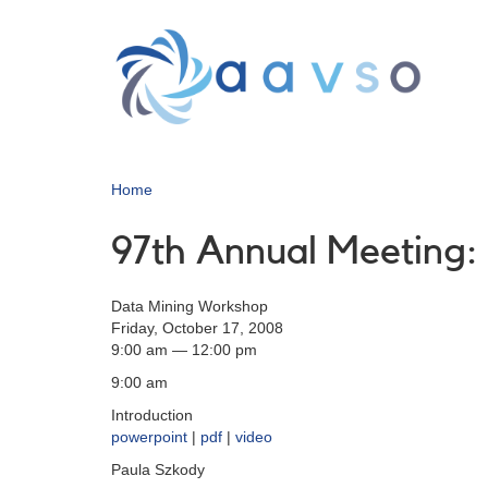
Skip
to
main
content
Home
97th Annual Meeting
Data Mining Workshop
Friday, October 17, 2008
9:00 am — 12:00 pm
9:00 am
Introduction
powerpoint
|
pdf
|
video
Paula Szkody