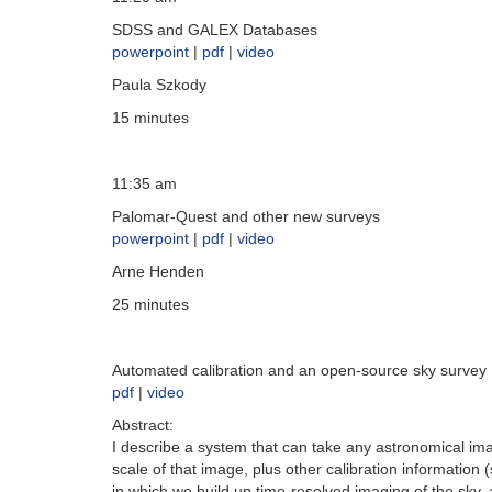
SDSS and GALEX Databases
powerpoint
|
pdf
|
video
Paula Szkody
15 minutes
11:35 am
Palomar-Quest and other new surveys
powerpoint
|
pdf
|
video
Arne Henden
25 minutes
Automated calibration and an open-source sky survey
pdf
|
video
Abstract:
I describe a system that can take any astronomical imag
scale of that image, plus other calibration information
in which we build up time-resolved imaging of the sky, 