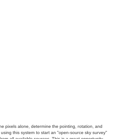
e pixels alone, determine the pointing, rotation, and
e using this system to start an "open-source sky survey"
om all available sources. This is a great opportunity