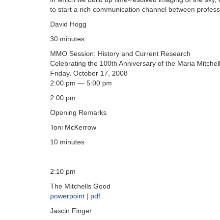
to start a rich communication channel between profess
David Hogg
30 minutes
MMO Session: History and Current Research
Celebrating the 100th Anniversary of the Maria Mitchel
Friday, October 17, 2008
2:00 pm — 5:00 pm
2:00 pm
Opening Remarks
Toni McKerrow
10 minutes
2:10 pm
The Mitchells Good
powerpoint
|
pdf
Jascin Finger