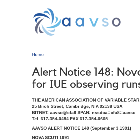
Skip
to
main
content
Home
Alert Notice 148: Nov
for IUE observing run
THE AMERICAN ASSOCIATION OF VARIABLE STA
25 Birch Street, Cambridge, NIA 02138 USA
BITNET: aavso@cfa8 SPAN: nssdca::cfa8::aavso
Tel. 617-354-0484 FAX 617-354-0665
AAVSO ALERT NOTICE 148 (September 3,1991)
NOVA SCUTI 1991