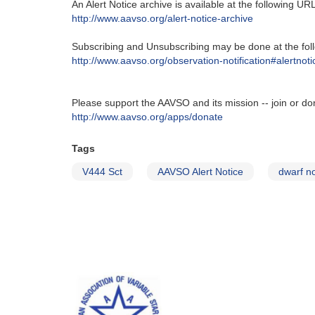
An Alert Notice archive is available at the following URL‭
http‭://‬www.aavso.org/alert-notice-archive
Subscribing and Unsubscribing may be done at the foll
http‭://‬www.aavso.org/observation-notification#alertnoti
Please support the AAVSO and its mission -- join or do
http://www.aavso.org/apps/donate
Tags
V444 Sct
AAVSO Alert Notice
dwarf n