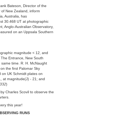
ank Bateson, Director of the
y of New Zealand, inform
, Australia, has
st 30.468 UT at photographic
t, Anglo-Australian Observatory,
 measured on an Uppsala Southern
ographic magnitude < 12, and
t, The Entrance, New South
he same time. R. H. McNaught
 on the first Palomar Sky
d on UK Schmidt plates on
, at magnitude(J) - 21; and
5332
)
y Charles Scovil to observe the
rters.
very this year!
OBSERVING RUNS