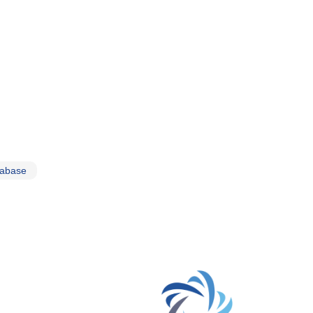
tabase