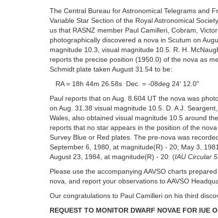
The Central Bureau for Astronomical Telegrams and Fr
Variable Star Section of the Royal Astronomical Societ
us that RASNZ member Paul Camilleri, Cobram, Victoria
photographically discovered a nova in Scutum on Augu
magnitude 10.3, visual magnitude 10.5. R. H. McNaugh
reports the precise position (1950.0) of the nova as
Schmidt plate taken August 31.54 to be:
RA = 18h 44m 26.58s Dec. = -08deg 24' 12.0"
Paul reports that on Aug. 8.604 UT the nova was phot
on Aug. 31.38 visual magnitude 10.5. D. A J. Seargen
Wales, also obtained visual magnitude 10.5 around t
reports that no star appears in the position of the nova
Survey Blue or Red plates. The pre-nova was recorde
September 6, 1980, at magnitude(R) - 20; May 3, 1981
August 23, 1984, at magnitude(R) - 20: (
IAU Circular 
Please use the accompanying AAVSO charts prepared b
nova, and report your observations to AAVSO Headqua
Our congratulations to Paul Camilleri on his third disco
REQUEST TO MONITOR DWARF NOVAE FOR IUE 