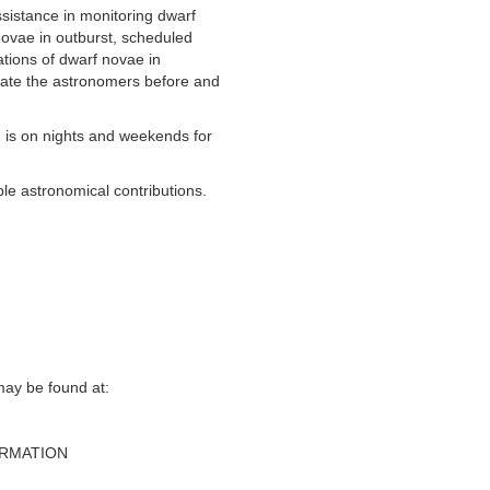
sistance in monitoring dwarf
ovae in outburst, scheduled
tions of dwarf novae in
ate the astronomers before and
is on nights and weekends for
le astronomical contributions.
y be found at‭:‬
ORMATION