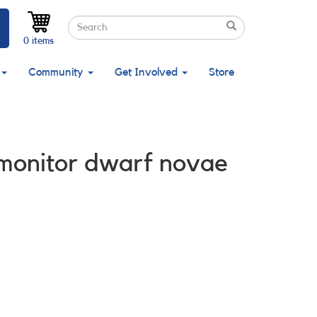
Search
Search
Search
0 items
Community
Get Involved
Store
 monitor dwarf novae