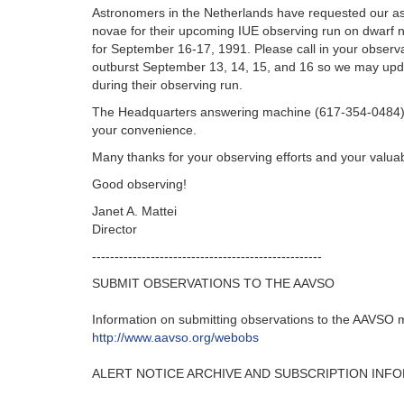
Astronomers in the Netherlands have requested our as
novae for their upcoming IUE observing run on dwarf n
for September 16-17, 1991. Please call in your observa
outburst September 13, 14, 15, and 16 so we may upd
during their observing run.
The Headquarters answering machine (617-354-0484) 
your convenience.
Many thanks for your observing efforts and your valuab
Good observing!
Janet A. Mattei
Director
---------------------------------------------------‬
SUBMIT OBSERVATIONS TO THE AAVSO
Information on submitting observations to the AAVSO ma
http‭://‬www.aavso.org/webobs
ALERT NOTICE ARCHIVE AND SUBSCRIPTION INF