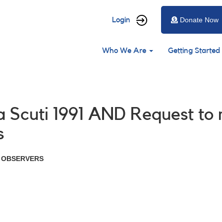
User
Login
Donate Now
account
Main
menu
Who We Are
Getting Started
navigation
a Scuti 1991 AND Request to
s
R OBSERVERS