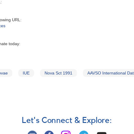
:‬
owing URL‭:‬
ces
nate today:
ovae
IUE
Nova Sct 1991
AAVSO International Da
Let's Connect & Explore: