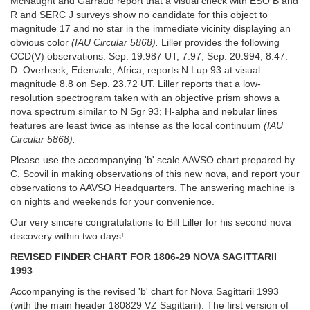
McNaught and Garradd report that a visual check with ESO B and
R and SERC J surveys show no candidate for this object to
magnitude 17 and no star in the immediate vicinity displaying an
obvious color
(IAU
Circular 5868).
Liller provides the following
CCD(V) observations: Sep. 19.987 UT, 7.97; Sep. 20.994, 8.47.
D. Overbeek, Edenvale, Africa, reports N Lup 93 at visual
magnitude 8.8 on Sep. 23.72 UT. Liller reports that a low-
resolution spectrogram taken with an objective prism shows a
nova spectrum similar to N Sgr 93; H-alpha and nebular lines
features are least twice as intense as the local continuum
(IAU
Circular
5868).
Please use the accompanying 'b' scale AAVSO chart prepared by
C. Scovil in making observations of this new nova, and report your
observations to AAVSO Headquarters. The answering machine is
on nights and weekends for your convenience.
Our very sincere congratulations to Bill Liller for his second nova
discovery within two days!
REVlSED FINDER CHART FOR 1806-29 NOVA SAGITTARII
1993
Accompanying is the revised 'b' chart for Nova Sagittarii 1993
(with the main header 1808­29 VZ Sagittarii). The first version of