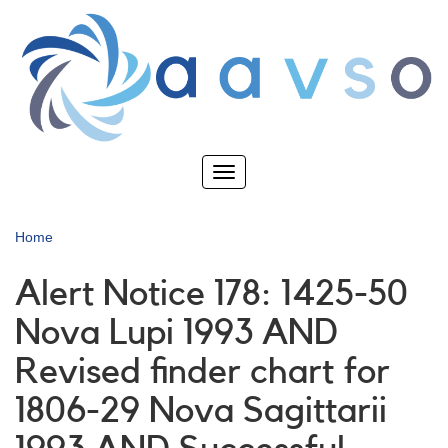
Skip
to
main
content
Toggle
navigation
Home
Alert Notice 178: 1425-50
Nova Lupi 1993 AND
Revised finder chart for
1806-29 Nova Sagittarii