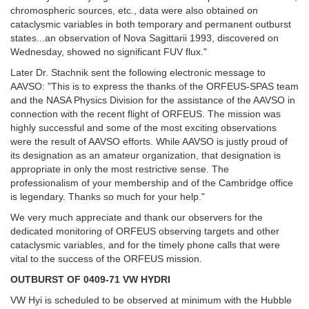
chromospheric sources, etc., data were also obtained on
cataclysmic variables in both temporary and permanent outburst
states...an observation of Nova Sagittarii 1993, discovered on
Wednesday, showed no significant FUV flux."
Later Dr. Stachnik sent the following electronic message to
AAVSO: "This is to express the thanks of the ORFEUS-SPAS team
and the NASA Physics Division for the assistance of the AAVSO in
connection with the recent flight of ORFEUS. The mission was
highly successful and some of the most exciting observations
were the result of AAVSO efforts. While AAVSO is justly proud of
its designation as an amateur organization, that designation is
appropriate in only the most restrictive sense. The
professionalism of your membership and of the Cambridge office
is legendary. Thanks so much for your help."
We very much appreciate and thank our observers for the
dedicated monitoring of ORFEUS observing targets and other
cataclysmic variables, and for the timely phone calls that were
vital to the success of the ORFEUS mission.
OUTBURST OF 0409-71 VW HYDRI
VW Hyi is scheduled to be observed at minimum with the Hubble