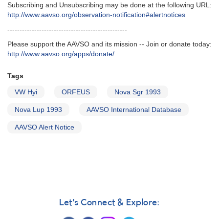
Subscribing and Unsubscribing may be done at the following URL‭:‬
http‭://‬www.aavso.org/observation-notification#alertnotices
-------------------------------------------------
Please support the AAVSO and its mission -- Join or donate today:
http://www.aavso.org/apps/donate/
Tags
VW Hyi
ORFEUS
Nova Sgr 1993
Nova Lup 1993
AAVSO International Database
AAVSO Alert Notice
Let's Connect & Explore: