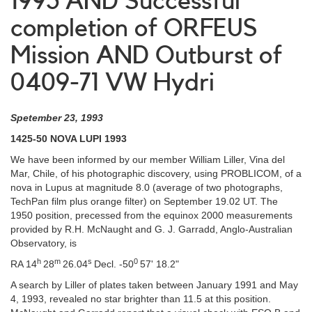
1993 AND Successful
completion of ORFEUS
Mission AND Outburst of
0409-71 VW Hydri
Spetember 23, 1993
1425-50 NOVA LUPI 1993
We have been informed by our member William Liller, Vina del
Mar, Chile, of his photographic discovery, using PROBLICOM, of a
nova in Lupus at magnitude 8.0 (average of two photographs,
TechPan film plus orange filter) on September 19.02 UT. The
1950 position, precessed from the equinox 2000 measurements
provided by R.H. McNaught and G. J. Garradd, Anglo-Australian
Observatory, is
h
m
s
0
RA 14
28
26.04
Decl. -50
57' 18.2"
A search by Liller of plates taken between January 1991 and May
4, 1993, revealed no star brighter than 11.5 at this position.