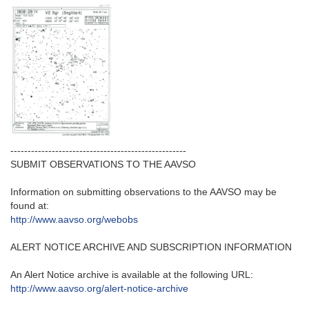
---------------------------------------------------‬
SUBMIT OBSERVATIONS TO THE AAVSO
Information on submitting observations to the AAVSO may be
found at‭:‬
http‭://‬www.aavso.org/webobs
ALERT NOTICE ARCHIVE AND SUBSCRIPTION INFORMATION
An Alert Notice archive is available at the following URL‭:‬
http‭://‬www.aavso.org/alert-notice-archive