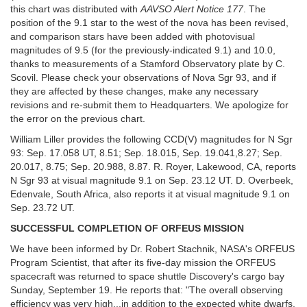
this chart was distributed with
AAVSO Alert Notice 177
. The
position of the 9.1 star to the west of the nova has been revised,
and comparison stars have been added with photovisual
magnitudes of 9.5 (for the previously-indicated 9.1) and 10.0,
thanks to measurements of a Stamford Observatory plate by C.
Scovil. Please check your observations of Nova Sgr 93, and if
they are affected by these changes, make any necessary
revisions and re-submit them to Headquarters. We apologize for
the error on the previous chart.
William Liller provides the following CCD(V) magnitudes for N Sgr
93: Sep. 17.058 UT, 8.51; Sep. 18.015, Sep. 19.041,8.27; Sep.
20.017, 8.75; Sep. 20.988, 8.87. R. Royer, Lakewood, CA, reports
N Sgr 93 at visual magnitude 9.1 on Sep. 23.12 UT. D. Overbeek,
Edenvale, South Africa, also reports it at visual magnitude 9.1 on
Sep. 23.72 UT.
SUCCESSFUL COMPLETION OF ORFEUS MISSION
We have been informed by Dr. Robert Stachnik, NASA's ORFEUS
Program Scientist, that after its five-day mission the ORFEUS
spacecraft was returned to space shuttle Discovery's cargo bay
Sunday, September 19. He reports that: "The overall observing
efficiency was very high...in addition to the expected white dwarfs,