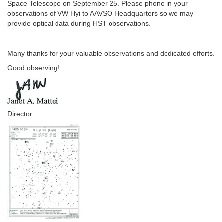
Space Telescope on September 25. Please phone in your
observations of VW Hyi to AAVSO Headquarters so we may
provide optical data during HST observations.
Many thanks for your valuable observations and dedicated efforts.
Good observing!
Director