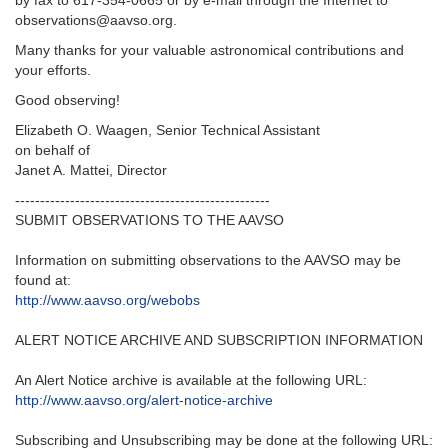
by fax to 617-354-0665 or by e-mail through the Internet to
observations@aavso.org.
Many thanks for your valuable astronomical contributions and
your efforts.
Good observing!
Elizabeth O. Waagen, Senior Technical Assistant
on behalf of
Janet A. Mattei, Director
---------------------------------------------------‬
SUBMIT OBSERVATIONS TO THE AAVSO
Information on submitting observations to the AAVSO may be
found at‭:‬
http‭://‬www.aavso.org/webobs
ALERT NOTICE ARCHIVE AND SUBSCRIPTION INFORMATION
An Alert Notice archive is available at the following URL‭:‬
http‭://‬www.aavso.org/alert-notice-archive
Subscribing and Unsubscribing may be done at the following URL‭:‬