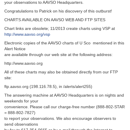
your observations to AAVSO Headquarters.
Congratulations to Patrick on his discovery of this outburst!
CHARTS AVAILABLE ON AAVSO WEB AND FTP SITES
Chart links are obsolete; 11/2013 create charts using VSP at
http://www.aavso.org/vsp
Electronic copies of the AAVSO charts of U Sco mentioned in this
Alert Notice
are available through our web site at the following address:
http://www.aavso.org
All of these charts may also be obtained directly from our FTP
site:
ftp.aavso.org (198.116.78.5), in /alerts/alert255)
The answering machine at AAVSO Headquarters is on nights and
weekends for your
convenience. Please call our charge-free number (888-802-STAR
= 888-802-7827)
to report your observations. We also encourage observers to
send observations