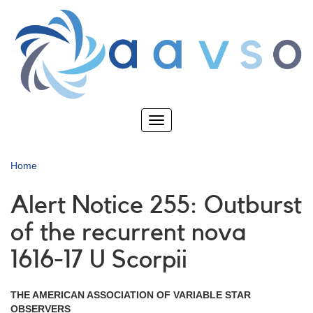
Skip
to
main
content
Toggle
navigation
Home
Alert Notice 255: Outburst
of the recurrent nova
1616-17 U Scorpii
THE AMERICAN ASSOCIATION OF VARIABLE STAR
OBSERVERS