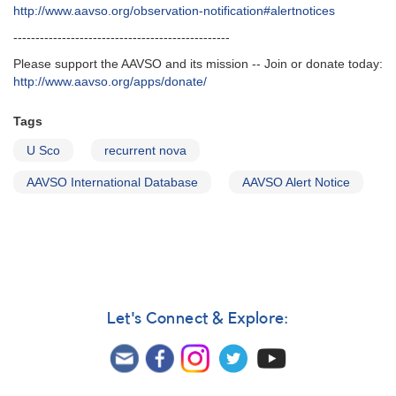
http‭://‬www.aavso.org/observation-notification#alertnotices
-------------------------------------------------
Please support the AAVSO and its mission -- Join or donate today:
http://www.aavso.org/apps/donate/
Tags
U Sco
recurrent nova
AAVSO International Database
AAVSO Alert Notice
Let's Connect & Explore: