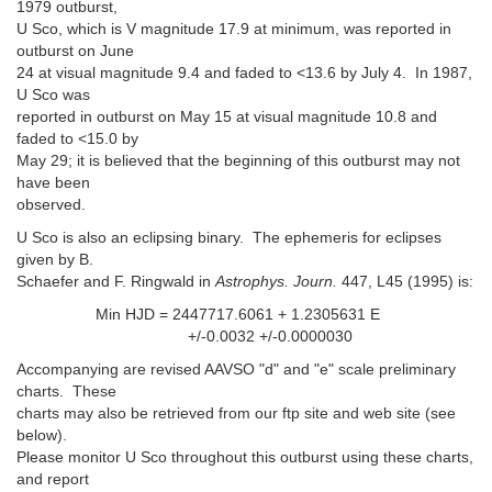
1979 outburst,
U Sco, which is V magnitude 17.9 at minimum, was reported in
outburst on June
24 at visual magnitude 9.4 and faded to <13.6 by July 4. In 1987,
U Sco was
reported in outburst on May 15 at visual magnitude 10.8 and
faded to <15.0 by
May 29; it is believed that the beginning of this outburst may not
have been
observed.
U Sco is also an eclipsing binary. The ephemeris for eclipses
given by B.
Schaefer and F. Ringwald in
Astrophys. Journ.
447, L45 (1995) is:
Min HJD = 2447717.6061 + 1.2305631 E
+/-0.0032 +/-0.0000030
Accompanying are revised AAVSO "d" and "e" scale preliminary
charts. These
charts may also be retrieved from our ftp site and web site (see
below).
Please monitor U Sco throughout this outburst using these charts,
and report