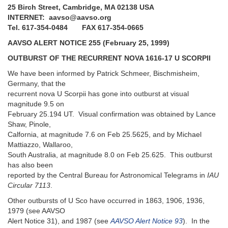
25 Birch Street, Cambridge, MA 02138 USA
INTERNET: aavso@aavso.org
Tel. 617-354-0484 FAX 617-354-0665
AAVSO ALERT NOTICE 255 (February 25, 1999)
OUTBURST OF THE RECURRENT NOVA 1616-17 U SCORPII
We have been informed by Patrick Schmeer, Bischmisheim,
Germany, that the
recurrent nova U Scorpii has gone into outburst at visual
magnitude 9.5 on
February 25.194 UT. Visual confirmation was obtained by Lance
Shaw, Pinole,
Calfornia, at magnitude 7.6 on Feb 25.5625, and by Michael
Mattiazzo, Wallaroo,
South Australia, at magnitude 8.0 on Feb 25.625. This outburst
has also been
reported by the Central Bureau for Astronomical Telegrams in
IAU
Circular 7113
.
Other outbursts of U Sco have occurred in 1863, 1906, 1936,
1979 (see AAVSO
Alert Notice 31), and 1987 (see
AAVSO Alert Notice 93
). In the