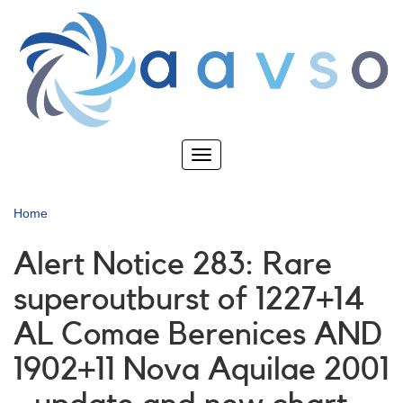
Skip
to
main
content
Toggle
navigation
Home
Alert Notice 283: Rare
superoutburst of 1227+14
AL Comae Berenices AND
1902+11 Nova Aquilae 2001