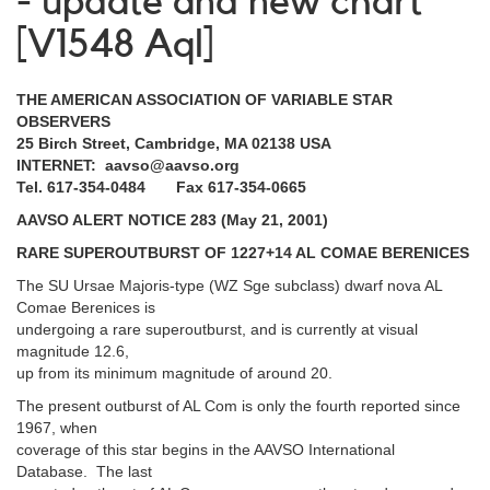
- update and new chart
[V1548 Aql]
THE AMERICAN ASSOCIATION OF VARIABLE STAR
OBSERVERS
25 Birch Street, Cambridge, MA 02138 USA
INTERNET: aavso@aavso.org
Tel. 617-354-0484 Fax 617-354-0665
AAVSO ALERT NOTICE 283 (May 21, 2001)
RARE SUPEROUTBURST OF 1227+14 AL COMAE BERENICES
The SU Ursae Majoris-type (WZ Sge subclass) dwarf nova AL
Comae Berenices is
undergoing a rare superoutburst, and is currently at visual
magnitude 12.6,
up from its minimum magnitude of around 20.
The present outburst of AL Com is only the fourth reported since
1967, when
coverage of this star begins in the AAVSO International
Database. The last