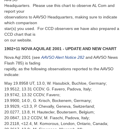
Headquarters. Please use this chart to observe AL Com and
report your
observations to AAVSO Headquarters, making sure to indicate
which comparison
star(s) you used. For CCD observers we have also prepared a
CCD chart that is
on our website.
1902+11 NOVA AQUILAE 2001 - UPDATE AND NEW CHART
Nova Aql 2001 (see
AAVSO Alert Notice 282
and AAVSO News
Flash 785) is fading
rapidly, as the following observations reported to the AAVSO
indicate:
May 19.8958 UT, 13.0, W. Hasubick, Buchloe, Germany;
19.9512, 13.31 CCDV, G. Favero, Padova, Italy;
19.9742, 13.32 CCDV, Favero;
19.9900, 14.0:, G. Krisch, Bockenem, Germany;
19.9929, <13.3, P. Chevally, Geneva, Switzerland;
20.0277, 13.8, H. Hautecler, Boutersem, Belgium;
20.0847, 13.2 CCDV, M. Fiaschi, Padova, Italy;
20.2118, <12.4, M. Komorous, London, Ontario, Canada;