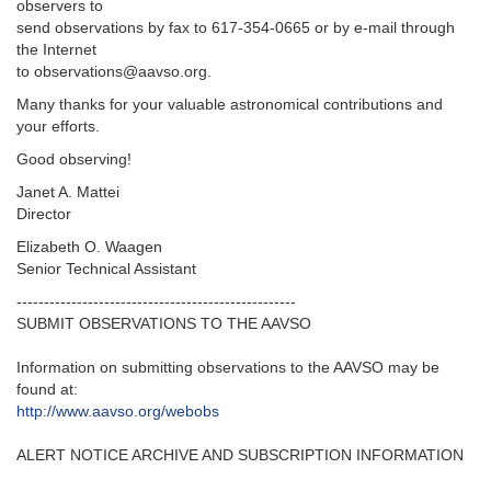
observers to
send observations by fax to 617-354-0665 or by e-mail through
the Internet
to observations@aavso.org.
Many thanks for your valuable astronomical contributions and
your efforts.
Good observing!
Janet A. Mattei
Director
Elizabeth O. Waagen
Senior Technical Assistant
---------------------------------------------------‬
SUBMIT OBSERVATIONS TO THE AAVSO
Information on submitting observations to the AAVSO may be
found at‭:‬
http‭://‬www.aavso.org/webobs
ALERT NOTICE ARCHIVE AND SUBSCRIPTION INFORMATION