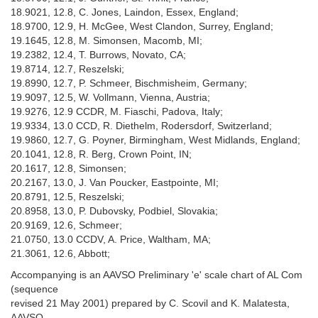
18.9021, 12.8, C. Jones, Laindon, Essex, England;
18.9700, 12.9, H. McGee, West Clandon, Surrey, England;
19.1645, 12.8, M. Simonsen, Macomb, MI;
19.2382, 12.4, T. Burrows, Novato, CA;
19.8714, 12.7, Reszelski;
19.8990, 12.7, P. Schmeer, Bischmisheim, Germany;
19.9097, 12.5, W. Vollmann, Vienna, Austria;
19.9276, 12.9 CCDR, M. Fiaschi, Padova, Italy;
19.9334, 13.0 CCD, R. Diethelm, Rodersdorf, Switzerland;
19.9860, 12.7, G. Poyner, Birmingham, West Midlands, England;
20.1041, 12.8, R. Berg, Crown Point, IN;
20.1617, 12.8, Simonsen;
20.2167, 13.0, J. Van Poucker, Eastpointe, MI;
20.8791, 12.5, Reszelski;
20.8958, 13.0, P. Dubovsky, Podbiel, Slovakia;
20.9169, 12.6, Schmeer;
21.0750, 13.0 CCDV, A. Price, Waltham, MA;
21.3061, 12.6, Abbott;
Accompanying is an AAVSO Preliminary 'e' scale chart of AL Com
(sequence
revised 21 May 2001) prepared by C. Scovil and K. Malatesta,
AAVSO