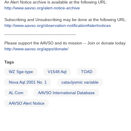
An Alert Notice archive is available at the following URL‭:‬
http‭://‬www.aavso.org/alert-notice-archive
Subscribing and Unsubscribing may be done at the following URL‭:‬
http‭://‬www.aavso.org/observation-notification#alertnotices
-------------------------------------------------
Please support the AAVSO and its mission -- Join or donate today:
http://www.aavso.org/apps/donate/
Tags
WZ Sge-type
V1548 Aql
TOAD
Nova Aql 2001 No. 1
cataclysmic variable
AL Com
AAVSO International Database
AAVSO Alert Notice