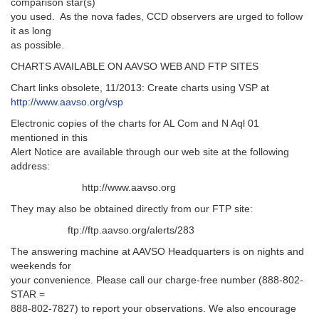
comparison star(s)
you used. As the nova fades, CCD observers are urged to follow
it as long
as possible.
CHARTS AVAILABLE ON AAVSO WEB AND FTP SITES
Chart links obsolete, 11/2013: Create charts using VSP at
http://www.aavso.org/vsp
Electronic copies of the charts for AL Com and N Aql 01
mentioned in this
Alert Notice are available through our web site at the following
address:
http://www.aavso.org
They may also be obtained directly from our FTP site:
ftp://ftp.aavso.org/alerts/283
The answering machine at AAVSO Headquarters is on nights and
weekends for
your convenience. Please call our charge-free number (888-802-
STAR =
888-802-7827) to report your observations. We also encourage