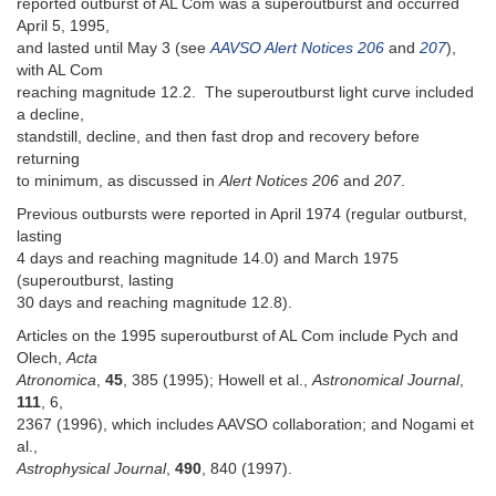
reported outburst of AL Com was a superoutburst and occurred
April 5, 1995,
and lasted until May 3 (see
AAVSO Alert Notices 206
and
207
),
with AL Com
reaching magnitude 12.2. The superoutburst light curve included
a decline,
standstill, decline, and then fast drop and recovery before
returning
to minimum, as discussed in
Alert Notices 206
and
207
.
Previous outbursts were reported in April 1974 (regular outburst,
lasting
4 days and reaching magnitude 14.0) and March 1975
(superoutburst, lasting
30 days and reaching magnitude 12.8).
Articles on the 1995 superoutburst of AL Com include Pych and
Olech,
Acta
Atronomica
,
45
, 385 (1995); Howell et al.,
Astronomical Journal
,
111
, 6,
2367 (1996), which includes AAVSO collaboration; and Nogami et
al.,
Astrophysical Journal
,
490
, 840 (1997).