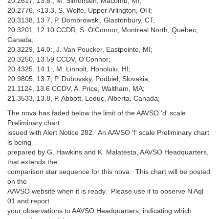
20.2617, 13.8:, M. Simonsen, Macomb, MI;
20.2776, <13.3, S. Wolfe, Upper Arlington, OH;
20.3138, 13.7, P. Dombrowski, Glastonbury, CT;
20.3201, 12.10 CCDR, S. O'Connor, Montreal North, Quebec,
Canada;
20.3229, 14.0:, J. Van Poucker, Eastpointe, MI;
20.3250, 13.59 CCDV, O'Connor;
20.4325, 14.1:, M. Linnolt, Honolulu, HI;
20.9805, 13.7, P. Dubovsky, Podbiel, Slovakia;
21.1124, 13.6 CCDV, A. Price, Waltham, MA;
21.3533, 13.8, P. Abbott, Leduc, Alberta, Canada;
The nova has faded below the limit of the AAVSO 'd' scale
Preliminary chart
issued with Alert Notice 282. An AAVSO 'f' scale Preliminary chart
is being
prepared by G. Hawkins and K. Malatesta, AAVSO Headquarters,
that extends the
comparison star sequence for this nova. This chart will be posted
on the
AAVSO website when it is ready. Please use it to observe N Aql
01 and report
your observations to AAVSO Headquarters, indicating which