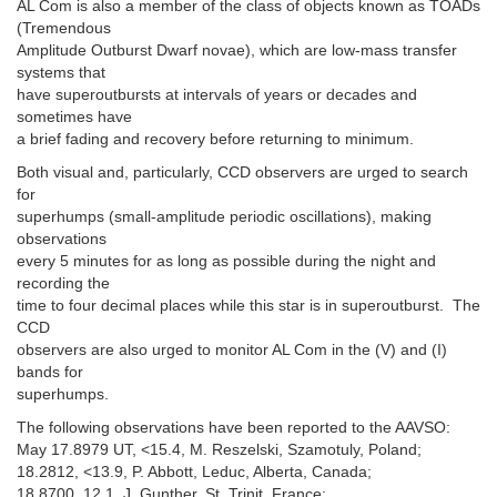
AL Com is also a member of the class of objects known as TOADs
(Tremendous
Amplitude Outburst Dwarf novae), which are low-mass transfer
systems that
have superoutbursts at intervals of years or decades and
sometimes have
a brief fading and recovery before returning to minimum.
Both visual and, particularly, CCD observers are urged to search
for
superhumps (small-amplitude periodic oscillations), making
observations
every 5 minutes for as long as possible during the night and
recording the
time to four decimal places while this star is in superoutburst. The
CCD
observers are also urged to monitor AL Com in the (V) and (I)
bands for
superhumps.
The following observations have been reported to the AAVSO:
May 17.8979 UT, <15.4, M. Reszelski, Szamotuly, Poland;
18.2812, <13.9, P. Abbott, Leduc, Alberta, Canada;
18.8700, 12.1, J. Gunther, St. Trinit, France;