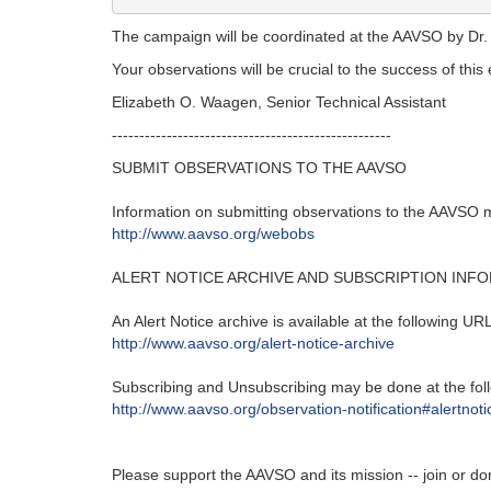
The campaign will be coordinated at the AAVSO by Dr
Your observations will be crucial to the success of thi
Elizabeth O. Waagen, Senior Technical Assistant
---------------------------------------------------‬
SUBMIT OBSERVATIONS TO THE AAVSO
Information on submitting observations to the AAVSO ma
http‭://‬www.aavso.org/webobs
ALERT NOTICE ARCHIVE AND SUBSCRIPTION INF
An Alert Notice archive is available at the following URL‭
http‭://‬www.aavso.org/alert-notice-archive
Subscribing and Unsubscribing may be done at the foll
http‭://‬www.aavso.org/observation-notification#alertnoti
Please support the AAVSO and its mission -- join or do