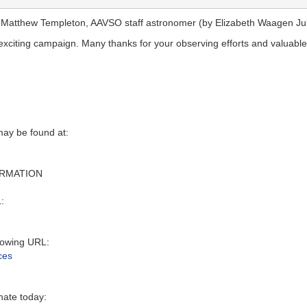
. Matthew Templeton, AAVSO staff astronomer (by Elizabeth Waagen Jul
s exciting campaign. Many thanks for your observing efforts and valuabl
y be found at‭:‬
ORMATION
:‬
owing URL‭:‬
ces
nate today: