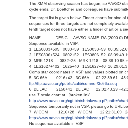
The XMM observing season has begun, so AAVSO observ
cycle ends. Dr. Boettcher and colleagues have submitt
The target list is given below. Finder charts for nine of
sequences for three targets are not completely availab
tenth target does not have either a finder chart or a s
NAME DESIG AAVSO NAME RA (2000.0) DEC
Sequence available in VSP:
1. 1ES0033+595 0030+59 1ES0033+59 00:35:52.63
2. 1ES0806+524 0802+52 1ES0806+52 08:09:49.19
3. MRK 1218 0832+25 MRK 1218 08:38:10.95 +2
4. 1ES1627+402 1625+40 1ES1627+40 16:29:01.31
Comp star coordinates in VSP and values plotted on ch
5. 3C 66A 0216+42 3C 66A 02:22:39.61 +43:02
ftp://ftp.aavso.org/public/calib/sumner/3c66a.seq
6. BL LAC 2158+41 BL LAC 22:02:43.29 +42:16
use 'f' scale chart at [broken link]
http://www.aavso.org/cgi-bin/shrinkwrap.pl?path=/ch
Sequence temporarily not in VSP; please go to URL be
7. W COM 1216+28 W COM 12:21:31.69 +28:13:5
http://www.aavso.org/cgi-bin/shrinkwrap.pl?path=
No sequence available in VSP: