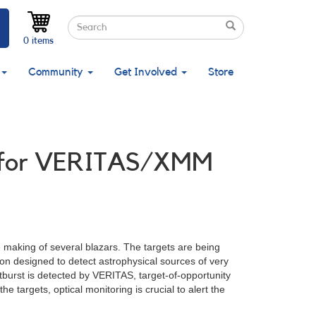
Search
Search
Search
0 items
Community
Get Involved
Store
ed for VERITAS/XMM
 making of several blazars. The targets are being
on designed to detect astrophysical sources of very
urst is detected by VERITAS, target-of-opportunity
 targets, optical monitoring is crucial to alert the