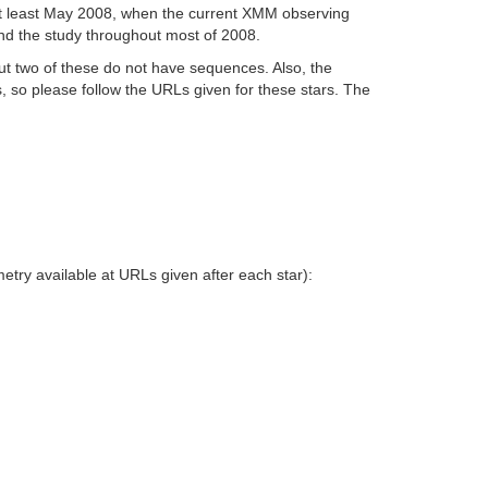
t least May 2008, when the current XMM observing
end the study throughout most of 2008.
but two of these do not have sequences. Also, the
, so please follow the URLs given for these stars. The
try available at URLs given after each star):