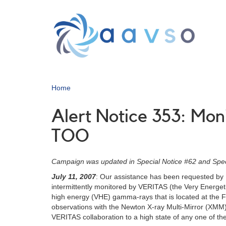
Skip
to
main
content
Home
Alert Notice 353: Mo
TOO
Campaign was updated in Special Notice #62 and Spec
July 11, 2007
: Our assistance has been requested by D
intermittently monitored by VERITAS (the Very Energeti
high energy (VHE) gamma-rays that is located at the 
observations with the Newton X-ray Multi-Mirror (XMM) t
VERITAS collaboration to a high state of any one of the 