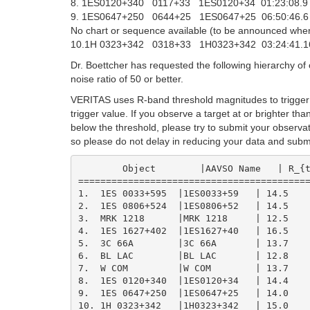
8. 1ES0120+340 0117+33 1ES0120+34 01:23:08.
9. 1ES0647+250 0644+25 1ES0647+25 06:50:46.
No chart or sequence available (to be announced whe
10.1H 0323+342 0318+33 1H0323+342 03:24:41.16
Dr. Boettcher has requested the following hierarchy of o
noise ratio of 50 or better.
VERITAS uses R-band threshold magnitudes to trigger 
trigger value. If you observe a target at or brighter t
below the threshold, please try to submit your observa
so please do not delay in reducing your data and submi
	Object        |AAVSO Name   | R_{trigger} | ~ V_{trigger}

==========================================
1.  1ES 0033+595  |1ES0033+59   | 14.5    
2.  1ES 0806+524  |1ES0806+52   | 14.5    
3.  MRK 1218      |MRK 1218     | 12.5    
4.  1ES 1627+402  |1ES1627+40   | 16.5    
5.  3C 66A        |3C 66A       | 13.7    
6.  BL LAC        |BL LAC       | 12.8    
7.  W COM         |W COM        | 13.7    
8.  1ES 0120+340  |1ES0120+34   | 14.4    
9.  1ES 0647+250  |1ES0647+25   | 14.0    