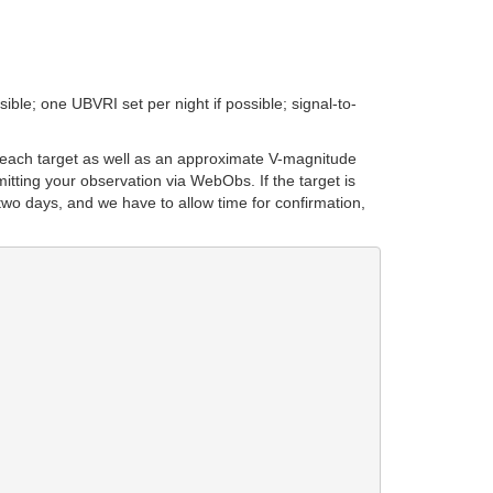
ible; one UBVRI set per night if possible; signal-to-
 each target as well as an approximate V-magnitude
itting your observation via WebObs. If the target is
two days, and we have to allow time for confirmation,