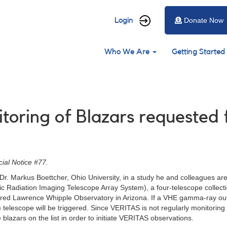
User
Login
Donate Now
account
Main
menu
Who We Are
Getting Started
navigation
nitoring of Blazars request
ial Notice #77.
r. Markus Boettcher, Ohio University, in a study he and colleagues are
c Radiation Imaging Telescope Array System), a four-telescope collecti
Fred Lawrence Whipple Observatory in Arizona. If a VHE gamma-ray outb
elescope will be triggered. Since VERITAS is not regularly monitoring the
blazars on the list in order to initiate VERITAS observations.