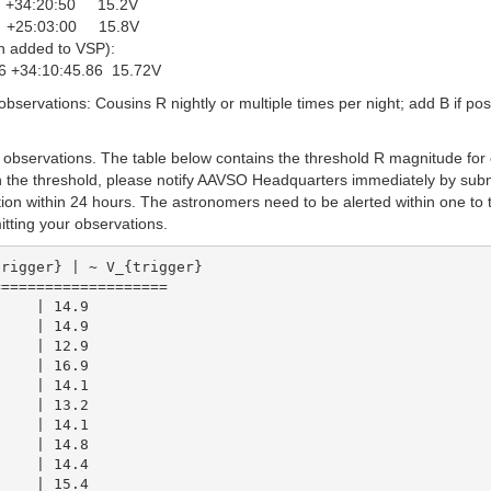
9 +34:20:50 15.2V
6 +25:03:00 15.8V
n added to VSP):
 +34:10:45.86 15.72V
bservations: Cousins R nightly or multiple times per night; add B if poss
observations. The table below contains the threshold R magnitude for
han the threshold, please notify AAVSO Headquarters immediately by subm
tion within 24 hours. The astronomers need to be alerted within one to 
tting your observations.
===================

    | 14.9

    | 14.9

    | 12.9

    | 16.9

    | 14.1

    | 13.2

    | 14.1

    | 14.8

    | 14.4
