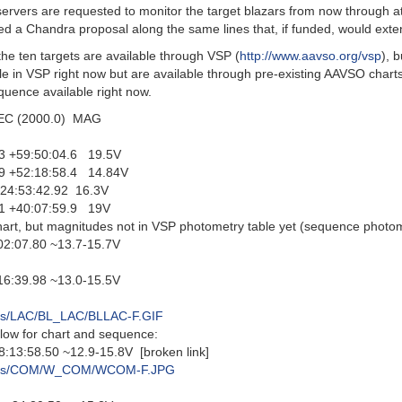
ers are requested to monitor the target blazars from now through a
ed a Chandra proposal along the same lines that, if funded, would ext
 the ten targets are available through VSP (
http://www.aavso.org/vsp
), 
le in VSP right now but are available through pre-existing AAVSO charts
equence available right now.
 (2000.0) MAG
 +59:50:04.6 19.5V
 +52:18:58.4 14.84V
4:53:42.92 16.3V
 +40:07:59.9 19V
art, but magnitudes not in VSP photometry table yet (sequence photome
:07.80 ~13.7-15.7V
:39.98 ~13.0-15.5V
arts/LAC/BL_LAC/BLLAC-F.GIF
low for chart and sequence:
8.50 ~12.9-15.8V [broken link]
/charts/COM/W_COM/WCOM-F.JPG