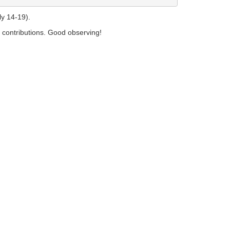
y 14-19).
e contributions. Good observing!