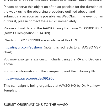
Please observe this object as often as possible for the duration of
the week using the observing procedure outlined above, and
submit data as soon as is possible via WebObs. In the event of an
outburst, please contact the AAVSO immediately.
Please submit data to the AAVSO using the name "SDSS091908"
(AAVSO Designation 0914+09).
Charts for SDSS091908 are available at this URL:
http://tinyurl.com/26shem
(note: this redirects to an AAVSO VSP
chart)
You may also generate custom charts using the RA and Dec given
above.
For more information on this campaign, visit the following URL:
http://www.aavso.org/sdss091908
This campaign is being organized at AAVSO HQ by Dr. Matthew
Templeton.
---------------------------------------------------‬
SUBMIT OBSERVATIONS TO THE AAVSO