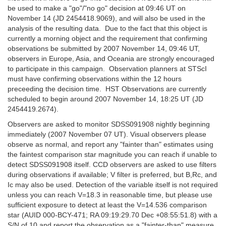
be used to make a "go"/"no go" decision at 09:46 UT on
November 14 (JD 2454418.9069), and will also be used in the
analysis of the resulting data. Due to the fact that this object is
currently a morning object and the requirement that confirming
observations be submitted by 2007 November 14, 09:46 UT,
observers in Europe, Asia, and Oceania are strongly encouraged
to participate in this campaign. Observation planners at STScI
must have confirming observations within the 12 hours
preceeding the decision time. HST Observations are currently
scheduled to begin around 2007 November 14, 18:25 UT (JD
2454419.2674).
Observers are asked to monitor SDSS091908 nightly beginning
immediately (2007 November 07 UT). Visual observers please
observe as normal, and report any "fainter than" estimates using
the faintest comparison star magnitude you can reach if unable to
detect SDSS091908 itself. CCD observers are asked to use filters
during observations if available; V filter is preferred, but B,Rc, and
Ic may also be used. Detection of the variable itself is not required
unless you can reach V=18.3 in reasonable time, but please use
sufficient exposure to detect at least the V=14.536 comparison
star (AUID 000-BCY-471; RA 09:19:29.70 Dec +08:55:51.8) with a
S/N of 10 and report the observation as a "fainter-than" measure.