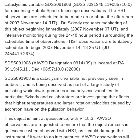
cataclysmic variable SDSS091908 (SDSS J091945.11+085710.0)
for upcoming Hubble Space Telescope observations. The HST
observations are scheduled to be made on or about the afternoon
of 2007 November 14 (UT). Dr. Szkody requests monitoring of
this object beginning immediately (2007 November 07 UT), and
intensive monitoring during the 24-48 hour period surrounding the
scheduled time of observations. HST observations are tentatively
scheduled to begin 2007 November 14, 18:25 UT (JD
2454419.2674).
SDSS091908 (AAVSO Designation 0914+09) is located at RA
09:19:45.11 , Dec +08:57:10.0 (J2000)
SDSS091908 is a cataclysmic variable not previously seen in
outburst, and is being observed as part of a larger study of
pulsating white dwarf primaries in cataclysmic variables. In
particular, Szkody and collaborators are investigating the effects
that higher temperatures and larger rotation velocities caused by
accretion have on the pulsation behavior.
This object is faint at quiescence, with V=18.3. AAVSO
observations are requested to ensure that the object remains in
quiescence when observed with HST, as it could damage the
instrument if it were to go into outburst. AAVSO observations will