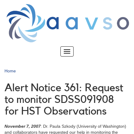
Skip
to
main
content
Toggle
navigation
Home
Alert Notice 361: Request
to monitor SDSS091908
for HST Observations
November 7, 2007
: Dr. Paula Szkody (University of Washington)
and collaborators have requested our help in monitoring the