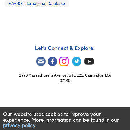
AAVSO International Database
Let's Connect & Explore:
1770 Massachusetts Avenue, STE 121, Cambridge, MA
02140
Our website uses cookies to improve your
experience. More information can be found in our
privacy policy.