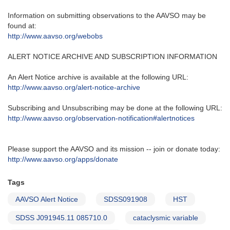
Information on submitting observations to the AAVSO may be
found at‭:‬
http‭://‬www.aavso.org/webobs
ALERT NOTICE ARCHIVE AND SUBSCRIPTION INFORMATION
An Alert Notice archive is available at the following URL‭:‬
http‭://‬www.aavso.org/alert-notice-archive
Subscribing and Unsubscribing may be done at the following URL‭:‬
http‭://‬www.aavso.org/observation-notification#alertnotices
Please support the AAVSO and its mission -- join or donate today:
http://www.aavso.org/apps/donate
Tags
AAVSO Alert Notice
SDSS091908
HST
SDSS J091945.11 085710.0
cataclysmic variable