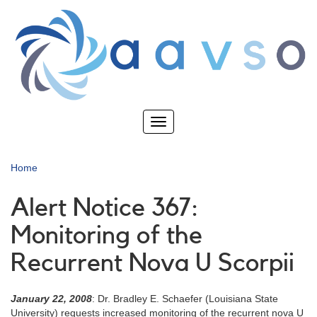
Skip
to
main
content
Toggle
navigation
Home
Alert Notice 367:
Monitoring of the
Recurrent Nova U Scorpii
January 22, 2008
: Dr. Bradley E. Schaefer (Louisiana State
University) requests increased monitoring of the recurrent nova U