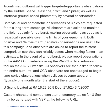
A confirmed outburst will trigger target-of-opportunity observations
by the Hubble Space Telescope, Swift, and Spitzer, as well as
intensive ground-based photometry by several observatories.
Both visual and photometric observations of U Sco are requested
for this long-term campaign. All observers are asked to monitor
the field regularly for outburst, making observations as deep as is
realistically possible given the limits of your equipment. Both
positive and "fainter-than" (negative) observations are useful for
this campaign, and observers are asked to report the faintest
comparison star they can reliably detect when making fainter-than
estimates. In the event of an outburst, please report observations
to the AAVSO immediately using the WebObs data submission
tool on the AAVSO website. All observers are then asked to follow
the entire outburst, and CCD observers are encouraged to begin
time-series observations when eclipses become apparent
(typically one month after the start of the eruption).
U Sco is located at RA 16:22:30.8 Dec -17:52:43 (J2000)
Custom charts and comparison star photometry tables for U Sco
may be generated with VSP at the following URL:
http://www.aavso.org/vsp