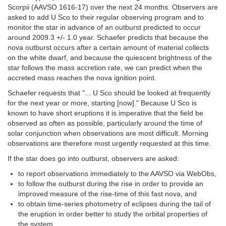
Scorpii (AAVSO 1616-17) over the next 24 months. Observers are
asked to add U Sco to their regular observing program and to
monitor the star in advance of an outburst predicted to occur
around 2009.3 +/- 1.0 year. Schaefer predicts that because the
nova outburst occurs after a certain amount of material collects
on the white dwarf, and because the quiescent brightness of the
star follows the mass accretion rate, we can predict when the
accreted mass reaches the nova ignition point.
Schaefer requests that "... U Sco should be looked at frequently
for the next year or more, starting [now]." Because U Sco is
known to have short eruptions it is imperative that the field be
observed as often as possible, particularly around the time of
solar conjunction when observations are most difficult. Morning
observations are therefore most urgently requested at this time.
If the star does go into outburst, observers are asked:
to report observations immediately to the AAVSO via WebObs,
to follow the outburst during the rise in order to provide an
improved measure of the rise-time of this fast nova, and
to obtain time-series photometry of eclipses during the tail of
the eruption in order better to study the orbital properties of
the system.