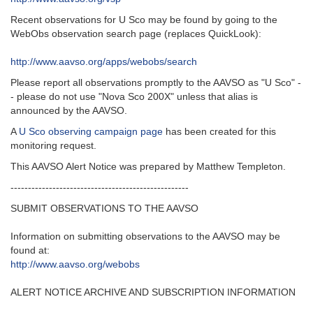
Recent observations for U Sco may be found by going to the
WebObs observation search page (replaces QuickLook):
http://www.aavso.org/apps/webobs/search
Please report all observations promptly to the AAVSO as "U Sco" -
- please do not use "Nova Sco 200X" unless that alias is
announced by the AAVSO.
A
U Sco observing campaign page
has been created for this
monitoring request.
This AAVSO Alert Notice was prepared by Matthew Templeton.
---------------------------------------------------‬
SUBMIT OBSERVATIONS TO THE AAVSO
Information on submitting observations to the AAVSO may be
found at‭:‬
http‭://‬www.aavso.org/webobs
ALERT NOTICE ARCHIVE AND SUBSCRIPTION INFORMATION