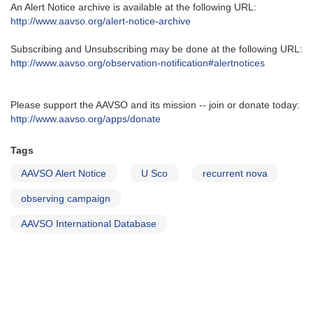
An Alert Notice archive is available at the following URL‭:‬
http‭://‬www.aavso.org/alert-notice-archive
Subscribing and Unsubscribing may be done at the following URL‭:‬
http‭://‬www.aavso.org/observation-notification#alertnotices
Please support the AAVSO and its mission -- join or donate today:
http://www.aavso.org/apps/donate
Tags
AAVSO Alert Notice
U Sco
recurrent nova
observing campaign
AAVSO International Database