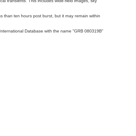
al transients. This includes wide-field images, sky
s than ten hours post burst, but it may remain within
O International Database with the name "GRB 080319B"