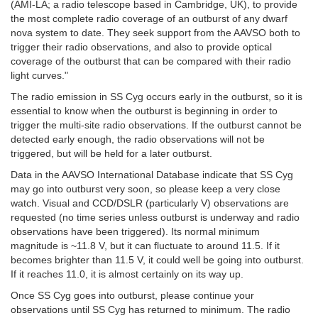
(AMI-LA; a radio telescope based in Cambridge, UK), to provide
the most complete radio coverage of an outburst of any dwarf
nova system to date. They seek support from the AAVSO both to
trigger their radio observations, and also to provide optical
coverage of the outburst that can be compared with their radio
light curves."
The radio emission in SS Cyg occurs early in the outburst, so it is
essential to know when the outburst is beginning in order to
trigger the multi-site radio observations. If the outburst cannot be
detected early enough, the radio observations will not be
triggered, but will be held for a later outburst.
Data in the AAVSO International Database indicate that SS Cyg
may go into outburst very soon, so please keep a very close
watch. Visual and CCD/DSLR (particularly V) observations are
requested (no time series unless outburst is underway and radio
observations have been triggered). Its normal minimum
magnitude is ~11.8 V, but it can fluctuate to around 11.5. If it
becomes brighter than 11.5 V, it could well be going into outburst.
If it reaches 11.0, it is almost certainly on its way up.
Once SS Cyg goes into outburst, please continue your
observations until SS Cyg has returned to minimum. The radio