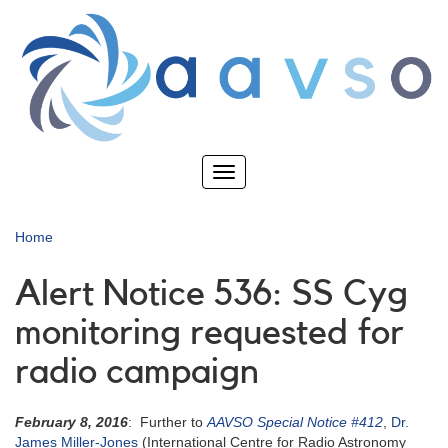
Skip
to
main
content
Toggle
navigation
Home
Alert Notice 536: SS Cyg
monitoring requested for
radio campaign
February 8, 2016
: Further to
AAVSO Special Notice #412
,
Dr.
James Miller-Jones
(International Centre for Radio Astronomy