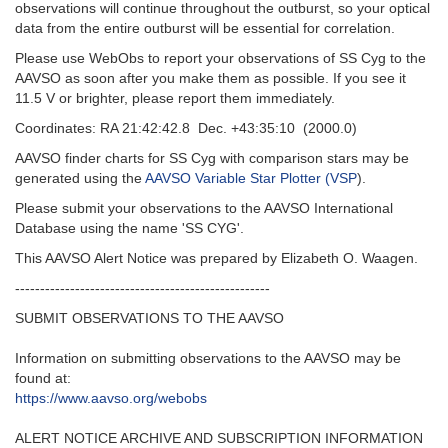
observations will continue throughout the outburst, so your optical
data from the entire outburst will be essential for correlation.
Please use WebObs to report your observations of SS Cyg to the
AAVSO as soon after you make them as possible. If you see it
11.5 V or brighter, please report them immediately.
Coordinates: RA 21:42:42.8 Dec. +43:35:10 (2000.0)
AAVSO finder charts for SS Cyg with comparison stars may be
generated using the
AAVSO Variable Star Plotter (VSP
).
Please submit your observations to the AAVSO International
Database using the name 'SS CYG'.
This AAVSO Alert Notice was prepared by Elizabeth O. Waagen.
---------------------------------------------------‬
SUBMIT OBSERVATIONS TO THE AAVSO
Information on submitting observations to the AAVSO may be
found at‭:‬
https‭://‬www.aavso.org/webobs
ALERT NOTICE ARCHIVE AND SUBSCRIPTION INFORMATION