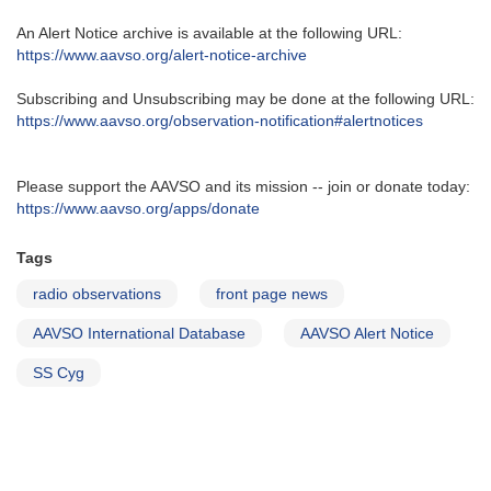
An Alert Notice archive is available at the following URL‭:‬
https‭://‬www.aavso.org/alert-notice-archive
Subscribing and Unsubscribing may be done at the following URL‭:‬
https‭://‬www.aavso.org/observation-notification#alertnotices
Please support the AAVSO and its mission -- join or donate today:
https://www.aavso.org/apps/donate
Tags
radio observations
front page news
AAVSO International Database
AAVSO Alert Notice
SS Cyg