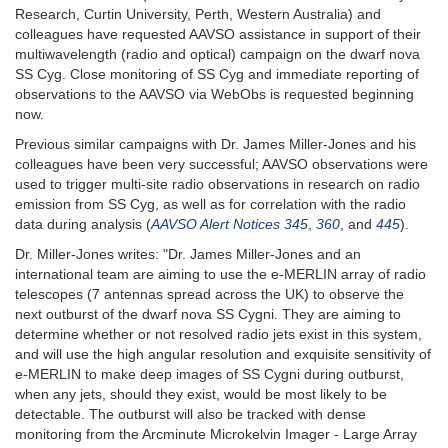
Research, Curtin University, Perth, Western Australia) and
colleagues have requested AAVSO assistance in support of their
multiwavelength (radio and optical) campaign on the dwarf nova
SS Cyg. Close monitoring of SS Cyg and immediate reporting of
observations to the AAVSO via WebObs is requested beginning
now.
Previous similar campaigns with Dr. James Miller-Jones and his
colleagues have been very successful; AAVSO observations were
used to trigger multi-site radio observations in research on radio
emission from SS Cyg, as well as for correlation with the radio
data during analysis (
AAVSO Alert Notices 345
,
360
, and
445
).
Dr. Miller-Jones writes: "Dr. James Miller-Jones and an
international team are aiming to use the e-MERLIN array of radio
telescopes (7 antennas spread across the UK) to observe the
next outburst of the dwarf nova SS Cygni. They are aiming to
determine whether or not resolved radio jets exist in this system,
and will use the high angular resolution and exquisite sensitivity of
e-MERLIN to make deep images of SS Cygni during outburst,
when any jets, should they exist, would be most likely to be
detectable. The outburst will also be tracked with dense
monitoring from the Arcminute Microkelvin Imager - Large Array