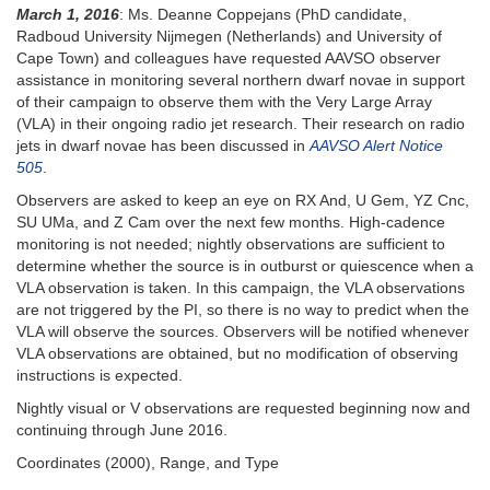
March 1, 2016
: Ms. Deanne Coppejans (PhD candidate,
Radboud University Nijmegen (Netherlands) and University of
Cape Town) and colleagues have requested AAVSO observer
assistance in monitoring several northern dwarf novae in support
of their campaign to observe them with the Very Large Array
(VLA) in their ongoing radio jet research. Their research on radio
jets in dwarf novae has been discussed in
AAVSO Alert Notice
505
.
Observers are asked to keep an eye on RX And, U Gem, YZ Cnc,
SU UMa, and Z Cam over the next few months. High-cadence
monitoring is not needed; nightly observations are sufficient to
determine whether the source is in outburst or quiescence when a
VLA observation is taken. In this campaign, the VLA observations
are not triggered by the PI, so there is no way to predict when the
VLA will observe the sources. Observers will be notified whenever
VLA observations are obtained, but no modification of observing
instructions is expected.
Nightly visual or V observations are requested beginning now and
continuing through June 2016.
Coordinates (2000), Range, and Type