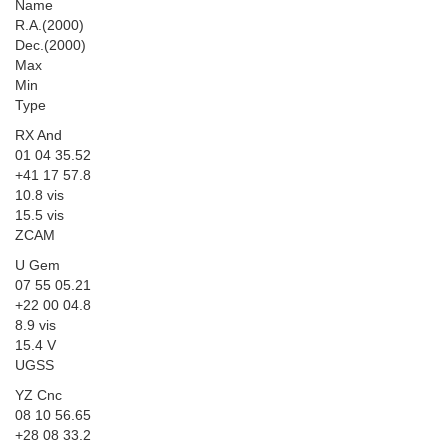
Name
R.A.(2000)
Dec.(2000)
Max
Min
Type
RX And
01 04 35.52
+41 17 57.8
10.8 vis
15.5 vis
ZCAM
U Gem
07 55 05.21
+22 00 04.8
8.9 vis
15.4 V
UGSS
YZ Cnc
08 10 56.65
+28 08 33.2