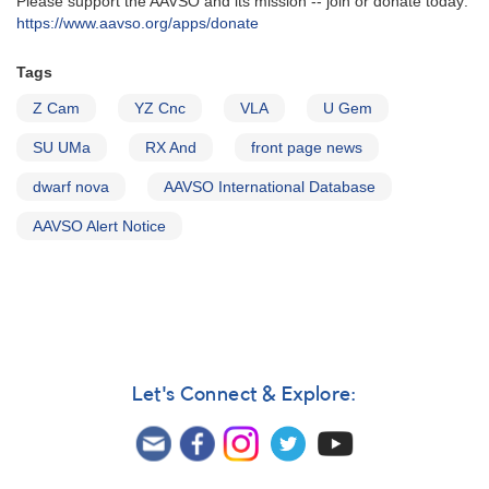
Please support the AAVSO and its mission -- join or donate today:
https://www.aavso.org/apps/donate
Tags
Z Cam
YZ Cnc
VLA
U Gem
SU UMa
RX And
front page news
dwarf nova
AAVSO International Database
AAVSO Alert Notice
Let's Connect & Explore: