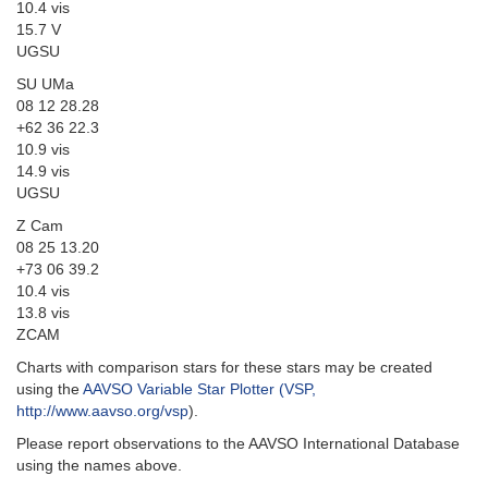
10.4 vis
15.7 V
UGSU
SU UMa
08 12 28.28
+62 36 22.3
10.9 vis
14.9 vis
UGSU
Z Cam
08 25 13.20
+73 06 39.2
10.4 vis
13.8 vis
ZCAM
Charts with comparison stars for these stars may be created
using the
AAVSO Variable Star Plotter (VSP,
http://www.aavso.org/vsp
).
Please report observations to the AAVSO International Database
using the names above.