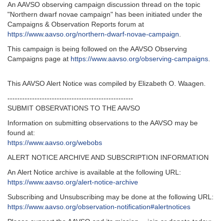
An AAVSO observing campaign discussion thread on the topic
"Northern dwarf novae campaign" has been initiated under the
Campaigns & Observation Reports forum at
https://www.aavso.org/northern-dwarf-novae-campaign
.
This campaign is being followed on the AAVSO Observing
Campaigns page at
https://www.aavso.org/observing-campaigns
.
This AAVSO Alert Notice was compiled by Elizabeth O. Waagen.
---------------------------------------------------‬
SUBMIT OBSERVATIONS TO THE AAVSO
Information on submitting observations to the AAVSO may be
found at‭:‬
https‭://‬www.aavso.org/webobs
ALERT NOTICE ARCHIVE AND SUBSCRIPTION INFORMATION
An Alert Notice archive is available at the following URL‭:‬
https‭://‬www.aavso.org/alert-notice-archive
Subscribing and Unsubscribing may be done at the following URL‭:‬
https‭://‬www.aavso.org/observation-notification#alertnotices