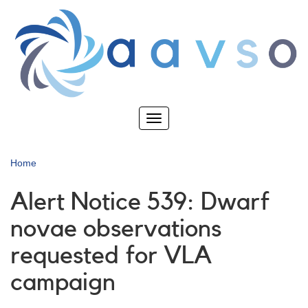
Skip
to
main
content
Toggle
navigation
Home
Alert Notice 539: Dwarf
novae observations
requested for VLA
campaign