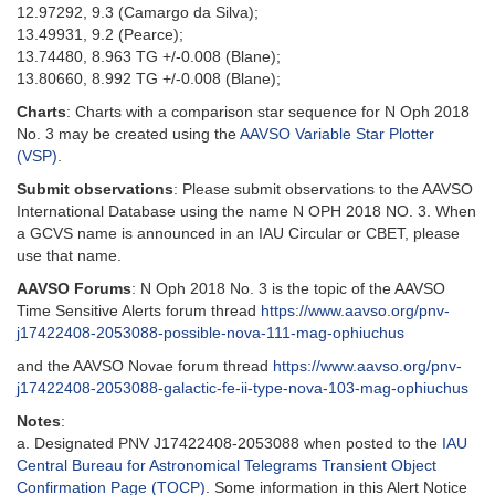
12.97292, 9.3 (Camargo da Silva);
13.49931, 9.2 (Pearce);
13.74480, 8.963 TG +/-0.008 (Blane);
13.80660, 8.992 TG +/-0.008 (Blane);
Charts
: Charts with a comparison star sequence for N Oph 2018
No. 3 may be created using the
AAVSO Variable Star Plotter
(VSP)
.
Submit observations
: Please submit observations to the AAVSO
International Database using the name N OPH 2018 NO. 3. When
a GCVS name is announced in an IAU Circular or CBET, please
use that name.
AAVSO Forums
: N Oph 2018 No. 3 is the topic of the AAVSO
Time Sensitive Alerts forum thread
https://www.aavso.org/pnv-
j17422408-2053088-possible-nova-111-mag-ophiuchus
and the AAVSO Novae forum thread
https://www.aavso.org/pnv-
j17422408-2053088-galactic-fe-ii-type-nova-103-mag-ophiuchus
Notes
:
a. Designated PNV J17422408-2053088 when posted to the
IAU
Central Bureau for Astronomical Telegrams Transient Object
Confirmation Page (TOCP)
. Some information in this Alert Notice