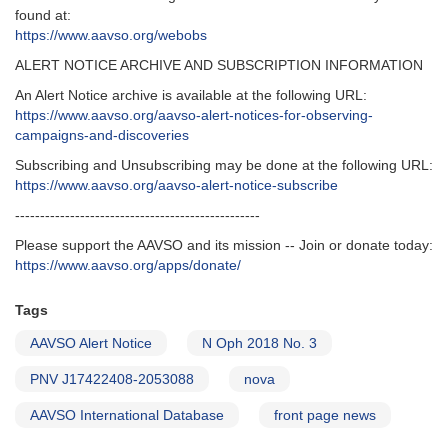
found at:
https://www.aavso.org/webobs
ALERT NOTICE ARCHIVE AND SUBSCRIPTION INFORMATION
An Alert Notice archive is available at the following URL:
https://www.aavso.org/aavso-alert-notices-for-observing-
campaigns-and-discoveries
Subscribing and Unsubscribing may be done at the following URL:
https://www.aavso.org/aavso-alert-notice-subscribe
-------------------------------------------------
Please support the AAVSO and its mission -- Join or donate today:
https://www.aavso.org/apps/donate/
Tags
AAVSO Alert Notice
N Oph 2018 No. 3
PNV J17422408-2053088
nova
AAVSO International Database
front page news