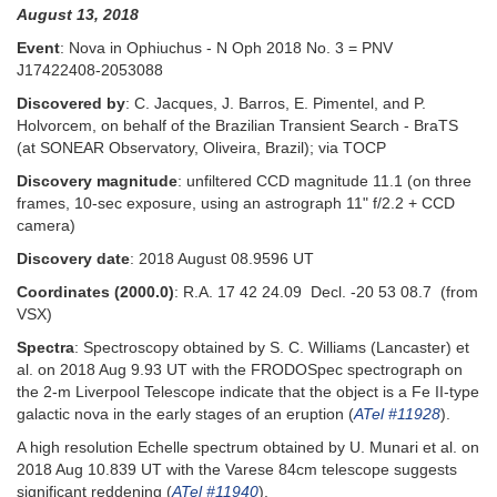
August 13, 2018
Event
: Nova in Ophiuchus - N Oph 2018 No. 3 = PNV
J17422408-2053088
Discovered by
: C. Jacques, J. Barros, E. Pimentel, and P.
Holvorcem, on behalf of the Brazilian Transient Search - BraTS
(at SONEAR Observatory, Oliveira, Brazil); via TOCP
Discovery magnitude
: unfiltered CCD magnitude 11.1 (on three
frames, 10-sec exposure, using an astrograph 11" f/2.2 + CCD
camera)
Discovery date
: 2018 August 08.9596 UT
Coordinates (2000.0)
: R.A. 17 42 24.09 Decl. -20 53 08.7 (from
VSX)
Spectra
: Spectroscopy obtained by S. C. Williams (Lancaster) et
al. on 2018 Aug 9.93 UT with the FRODOSpec spectrograph on
the 2-m Liverpool Telescope indicate that the object is a Fe II-type
galactic nova in the early stages of an eruption (
ATel #11928
).
A high resolution Echelle spectrum obtained by U. Munari et al. on
2018 Aug 10.839 UT with the Varese 84cm telescope suggests
significant reddening (
ATel #11940
).