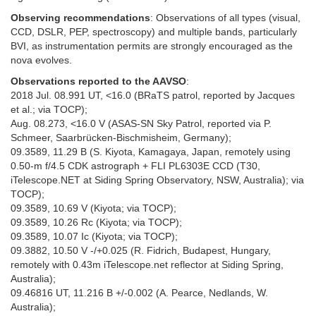
Observing recommendations
: Observations of all types (visual,
CCD, DSLR, PEP, spectroscopy) and multiple bands, particularly
BVI, as instrumentation permits are strongly encouraged as the
nova evolves.
Observations reported to the AAVSO
:
2018 Jul. 08.991 UT, <16.0 (BRaTS patrol, reported by Jacques
et al.; via TOCP);
Aug. 08.273, <16.0 V (ASAS-SN Sky Patrol, reported via P.
Schmeer, Saarbrücken-Bischmisheim, Germany);
09.3589, 11.29 B (S. Kiyota, Kamagaya, Japan, remotely using
0.50-m f/4.5 CDK astrograph + FLI PL6303E CCD (T30,
iTelescope.NET at Siding Spring Observatory, NSW, Australia); via
TOCP);
09.3589, 10.69 V (Kiyota; via TOCP);
09.3589, 10.26 Rc (Kiyota; via TOCP);
09.3589, 10.07 Ic (Kiyota; via TOCP);
09.3882, 10.50 V -/+0.025 (R. Fidrich, Budapest, Hungary,
remotely with 0.43m iTelescope.net reflector at Siding Spring,
Australia);
09.46816 UT, 11.216 B +/-0.002 (A. Pearce, Nedlands, W.
Australia);