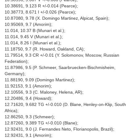
10.38691, 9.123 R +/-0.014 (Pearce);
10.38773, 8.671 I +/-0.026 (Pearce);
10.87080, 9.78 (X. Domingo Martinez, Alpicat, Spain);
10.95069, 9.7 (Amorim);
11.014, 10.37 B (Munari et al.);
11.014, 9.45 V (Munari et al.);
11.014, 8.26 I (Munari et al.);
11.18750, 9.7 (R. Howard, Oakland, CA);
11.79514, 9.3 CR +/-0.01 (Y. Solomonov, Moscow, Russian
Federation);
11.87986, 9.5 (P. Schmeer, Saarbruecken-Bischmisheim,
Germany);
11.88190, 9.09 (Domingo Martinez);
11.92153, 9.1 (Amorim);
12.10556, 9.3 (C. Maloney, Helena, AR);
12.20486, 9.4 (Howard);
12.71620, 9.682 TG +/-0.010 (D. Blane, Henley-on-Klip, South
Africa);
12.86250, 9.3 (Schmeer);
12.87260, 9.389 TG +/-0.010 (Blane);
12.92431, 9.0 (J. Fernandes Neto, Florianopolis, Brazil);
12.92431, 9.1 (Amorim);