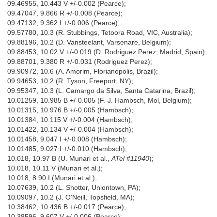
09.46955, 10.443 V +/-0.002 (Pearce);
09.47047, 9.866 R +/-0.008 (Pearce);
09.47132, 9.362 I +/-0.006 (Pearce);
09.57780, 10.3 (R. Stubbings, Tetoora Road, VIC, Australia);
09.88196, 10.2 (D. Vansteelant, Varsenare, Belgium);
09.88453, 10.02 V +/-0.019 (D. Rodriguez Perez, Madrid, Spain);
09.88701, 9.380 R +/-0.031 (Rodriguez Perez);
09.90972, 10.6 (A. Amorim, Florianopolis, Brazil);
09.94653, 10.2 (R. Tyson, Freeport, NY);
09.95347, 10.3 (L. Camargo da Silva, Santa Catarina, Brazil);
10.01259, 10.985 B +/-0.005 (F.-J. Hambsch, Mol, Belgium);
10.01315, 10.976 B +/-0.005 (Hambsch);
10.01384, 10.115 V +/-0.004 (Hambsch);
10.01422, 10.134 V +/-0.004 (Hambsch);
10.01458, 9.047 I +/-0.008 (Hambsch);
10.01485, 9.027 I +/-0.010 (Hambsch);
10.018, 10.97 B (U. Munari et al.,
ATel #11940
);
10.018, 10.11 V (Munari et al.);
10.018, 8.90 I (Munari et al.);
10.07639, 10.2 (L. Shotter, Uniontown, PA);
10.09097, 10.2 (J. O'Neill, Topsfield, MA);
10.38462, 10.436 B +/-0.017 (Pearce);
10.38596, 9.607 V +/-0.006 (Pearce);