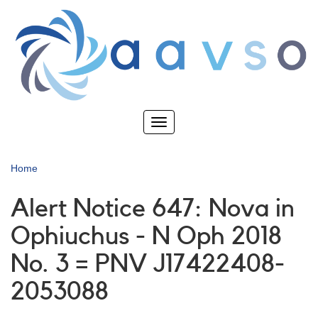
Skip
to
main
content
Toggle
navigation
Home
Alert Notice 647: Nova in
Ophiuchus - N Oph 2018
No. 3 = PNV J17422408-
2053088