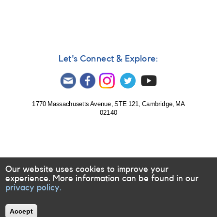
Let's Connect & Explore:
1770 Massachusetts Avenue, STE 121, Cambridge, MA
02140
Our website uses cookies to improve your
experience. More information can be found in our
privacy policy.
Accept