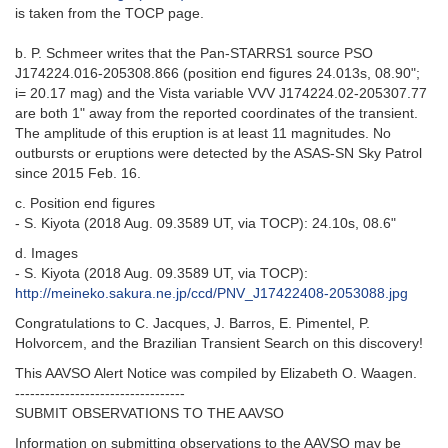
is taken from the TOCP page.
b. P. Schmeer writes that the Pan-STARRS1 source PSO
J174224.016-205308.866 (position end figures 24.013s, 08.90";
i= 20.17 mag) and the Vista variable VVV J174224.02-205307.77
are both 1" away from the reported coordinates of the transient.
The amplitude of this eruption is at least 11 magnitudes. No
outbursts or eruptions were detected by the ASAS-SN Sky Patrol
since 2015 Feb. 16.
c. Position end figures
- S. Kiyota (2018 Aug. 09.3589 UT, via TOCP): 24.10s, 08.6"
d. Images
- S. Kiyota (2018 Aug. 09.3589 UT, via TOCP):
http://meineko.sakura.ne.jp/ccd/PNV_J17422408-2053088.jpg
Congratulations to C. Jacques, J. Barros, E. Pimentel, P.
Holvorcem, and the Brazilian Transient Search on this discovery!
This AAVSO Alert Notice was compiled by Elizabeth O. Waagen.
----------------------------------
SUBMIT OBSERVATIONS TO THE AAVSO
Information on submitting observations to the AAVSO may be