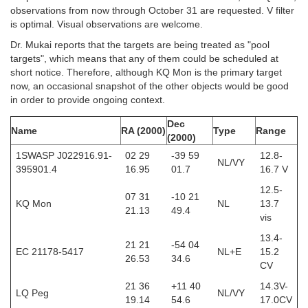
observations from now through October 31 are requested. V filter
is optimal. Visual observations are welcome.
Dr. Mukai reports that the targets are being treated as "pool
targets", which means that any of them could be scheduled at
short notice. Therefore, although KQ Mon is the primary target
now, an occasional snapshot of the other objects would be good
in order to provide ongoing context.
Dec
Name
RA (2000)
Type
Range
(2000)
1SWASP J022916.91-
02 29
-39 59
12.8-
NL/VY
395901.4
16.95
01.7
16.7 V
12.5-
07 31
-10 21
KQ Mon
NL
13.7
21.13
49.4
vis
13.4-
21 21
-54 04
EC 21178-5417
NL+E
15.2
26.53
34.6
CV
21 36
+11 40
14.3V-
LQ Peg
NL/VY
19.14
54.6
17.0CV