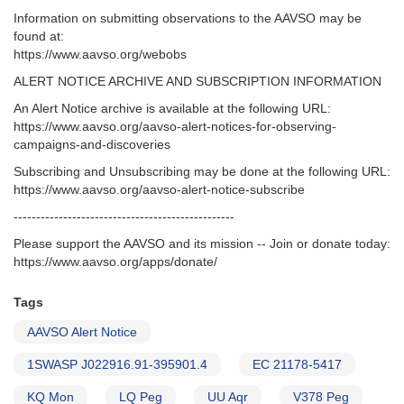
Information on submitting observations to the AAVSO may be
found at:
https://www.aavso.org/webobs
ALERT NOTICE ARCHIVE AND SUBSCRIPTION INFORMATION
An Alert Notice archive is available at the following URL:
https://www.aavso.org/aavso-alert-notices-for-observing-
campaigns-and-discoveries
Subscribing and Unsubscribing may be done at the following URL:
https://www.aavso.org/aavso-alert-notice-subscribe
-------------------------------------------------
Please support the AAVSO and its mission -- Join or donate today:
https://www.aavso.org/apps/donate/
Tags
AAVSO Alert Notice
1SWASP J022916.91-395901.4
EC 21178-5417
KQ Mon
LQ Peg
UU Aqr
V378 Peg