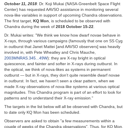
October 11, 2018
: Dr. Koji Mukai (NASA-Greenbelt Space Flight
Center) has requested AAVSO assistance in monitoring several
nova-like variables in support of upcoming Chandra observations.
The first target,
KQ Mon
, is scheduled to be observed with
Chandra during the week of
2018 October 15-22
.
Dr. Mukai writes: "We think we know how dwarf novae behave in
X-rays, through various campaigns (famously that one on SS Cyg
in outburst that Janet Mattei [and AAVSO observers] was heavily
involved in, with Pete Wheatley and Chris Mauche,
2003MNRAS.345...49W
): they are X-ray bright in optical
quiescence, and fainter and softer in X-rays during outburst. In
the optical, we think of nova-likes as systems in permanent
outburst — but in X-rays, they don’t quite resemble dwarf novae
in outburst. In fact, we haven’t seen a clear pattern, when we
made X-ray observations of nova-like systems at various optical
magnitudes. This Chandra program is part of an effort to look for
patterns and to understand their X-ray emission."
The targets in the list below will all be observed with Chandra, but
to date only KQ Mon has been scheduled.
Observers are asked to obtain "a few measurements within a
couple of weeks of the Chandra observations". Thus, for KQ Mon,