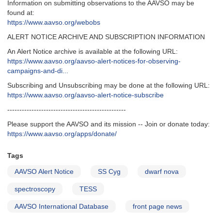
Information on submitting observations to the AAVSO may be
found at:
https://www.aavso.org/webobs
ALERT NOTICE ARCHIVE AND SUBSCRIPTION INFORMATION
An Alert Notice archive is available at the following URL:
https://www.aavso.org/aavso-alert-notices-for-observing-
campaigns-and-di...
Subscribing and Unsubscribing may be done at the following URL:
https://www.aavso.org/aavso-alert-notice-subscribe
-------------------------------------------------
Please support the AAVSO and its mission -- Join or donate today:
https://www.aavso.org/apps/donate/
Tags
AAVSO Alert Notice
SS Cyg
dwarf nova
spectroscopy
TESS
AAVSO International Database
front page news