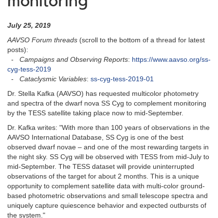
monitoring
July 25, 2019
AAVSO Forum threads
(scroll to the bottom of a thread for latest
posts):
-
Campaigns and Observing Reports
:
https://www.aavso.org/ss-
cyg-tess-2019
-
Cataclysmic Variables
:
ss-cyg-tess-2019-01
Dr. Stella Kafka (AAVSO) has requested multicolor photometry
and spectra of the dwarf nova SS Cyg to complement monitoring
by the TESS satellite taking place now to mid-September.
Dr. Kafka writes: "With more than 100 years of observations in the
AAVSO International Database, SS Cyg is one of the best
observed dwarf novae – and one of the most rewarding targets in
the night sky. SS Cyg will be observed with TESS from mid-July to
mid-September. The TESS dataset will provide uninterrupted
observations of the target for about 2 months. This is a unique
opportunity to complement satellite data with multi-color ground-
based photometric observations and small telescope spectra and
uniquely capture quiescence behavior and expected outbursts of
the system."