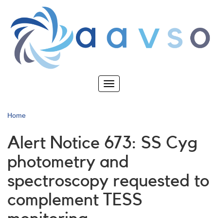
Skip
to
main
content
Toggle
navigation
Home
Alert Notice 673: SS Cyg
photometry and
spectroscopy requested to
complement TESS