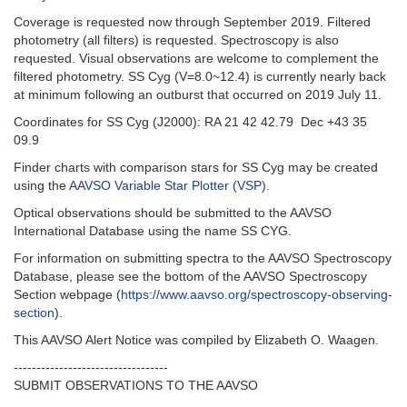
Coverage is requested now through September 2019. Filtered
photometry (all filters) is requested. Spectroscopy is also
requested. Visual observations are welcome to complement the
filtered photometry. SS Cyg (V=8.0~12.4) is currently nearly back
at minimum following an outburst that occurred on 2019 July 11.
Coordinates for SS Cyg (J2000): RA 21 42 42.79 Dec +43 35
09.9
Finder charts with comparison stars for SS Cyg may be created
using the
AAVSO Variable Star Plotter (VSP)
.
Optical observations should be submitted to the AAVSO
International Database using the name SS CYG.
For information on submitting spectra to the AAVSO Spectroscopy
Database, please see the bottom of the AAVSO Spectroscopy
Section webpage (
https://www.aavso.org/spectroscopy-observing-
section
).
This AAVSO Alert Notice was compiled by Elizabeth O. Waagen.
----------------------------------
SUBMIT OBSERVATIONS TO THE AAVSO