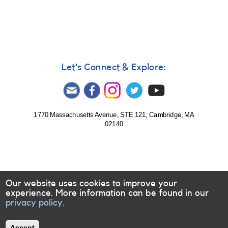
Let's Connect & Explore:
1770 Massachusetts Avenue, STE 121, Cambridge, MA
02140
Our website uses cookies to improve your
experience. More information can be found in our
privacy policy.
Accept