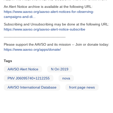
An Alert Notice archive is available at the following URL:
https://www.aavso.org/aavso-alert-notices-for-observing-
campaigns-and-di...
Subscribing and Unsubscribing may be done at the following URL:
https://www.aavso.org/aavso-alert-notice-subscribe
-------------------------------------------------
Please support the AAVSO and its mission -- Join or donate today:
https://www.aavso.org/apps/donate/
Tags
AAVSO Alert Notice
N Ori 2019
PNV J06095740+1212255
nova
AAVSO International Database
front page news