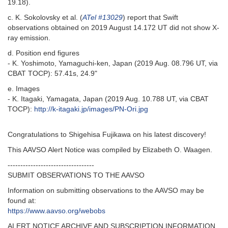
19.18).
c. K. Sokolovsky et al. (
ATel #13029
) report that Swift
observations obtained on 2019 August 14.172 UT did not show X-
ray emission.
d. Position end figures
- K. Yoshimoto, Yamaguchi-ken, Japan (2019 Aug. 08.796 UT, via
CBAT TOCP): 57.41s, 24.9"
e. Images
- K. Itagaki, Yamagata, Japan (2019 Aug. 10.788 UT, via CBAT
TOCP):
http://k-itagaki.jp/images/PN-Ori.jpg
Congratulations to Shigehisa Fujikawa on his latest discovery!
This AAVSO Alert Notice was compiled by Elizabeth O. Waagen.
----------------------------------
SUBMIT OBSERVATIONS TO THE AAVSO
Information on submitting observations to the AAVSO may be
found at:
https://www.aavso.org/webobs
ALERT NOTICE ARCHIVE AND SUBSCRIPTION INFORMATION