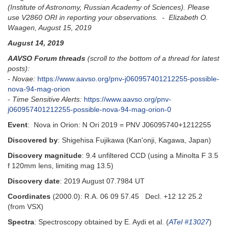
(Institute of Astronomy, Russian Academy of Sciences). Please
use V2860 ORI in reporting your observations. - Elizabeth O.
Waagen, August 15, 2019
August 14, 2019
AAVSO Forum threads
(scroll to the bottom of a thread for latest
posts):
-
Novae:
https://www.aavso.org/pnv-j060957401212255-possible-
nova-94-mag-orion
-
Time Sensitive Alerts:
https://www.aavso.org/pnv-
j060957401212255-possible-nova-94-mag-orion-0
Event
: Nova in Orion: N Ori 2019 = PNV J06095740+1212255
Discovered by
: Shigehisa Fujikawa (Kan'onji, Kagawa, Japan)
Discovery magnitude
: 9.4 unfiltered CCD (using a Minolta F 3.5
f 120mm lens, limiting mag 13.5)
Discovery date
: 2019 August 07.7984 UT
Coordinates
(2000.0): R.A. 06 09 57.45 Decl. +12 12 25.2
(from VSX)
Spectra
: Spectroscopy obtained by E. Aydi et al. (
ATel #13027
)