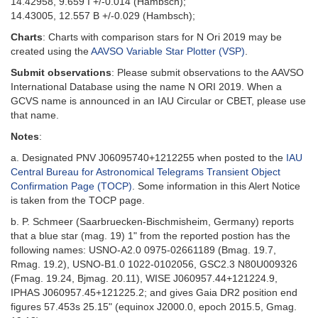
14.42958, 9.659 I +/-0.014 (Hambsch);
14.43005, 12.557 B +/-0.029 (Hambsch);
Charts
: Charts with comparison stars for N Ori 2019 may be
created using the
AAVSO Variable Star Plotter (VSP)
.
Submit observations
: Please submit observations to the AAVSO
International Database using the name N ORI 2019. When a
GCVS name is announced in an IAU Circular or CBET, please use
that name.
Notes
:
a. Designated PNV J06095740+1212255 when posted to the
IAU
Central Bureau for Astronomical Telegrams Transient Object
Confirmation Page (TOCP)
. Some information in this Alert Notice
is taken from the TOCP page.
b. P. Schmeer (Saarbruecken-Bischmisheim, Germany) reports
that a blue star (mag. 19) 1" from the reported postion has the
following names: USNO-A2.0 0975-02661189 (Bmag. 19.7,
Rmag. 19.2), USNO-B1.0 1022-0102056, GSC2.3 N80U009326
(Fmag. 19.24, Bjmag. 20.11), WISE J060957.44+121224.9,
IPHAS J060957.45+121225.2; and gives Gaia DR2 position end
figures 57.453s 25.15" (equinox J2000.0, epoch 2015.5, Gmag.