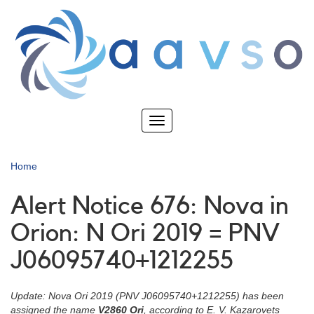
Skip
to
main
content
Toggle
navigation
Home
Alert Notice 676: Nova in
Orion: N Ori 2019 = PNV
J06095740+1212255
Update: Nova Ori 2019 (PNV J06095740+1212255) has been
assigned the name
V2860 Ori
, according to E. V. Kazarovets