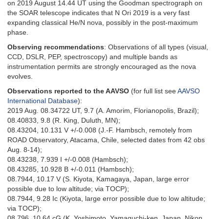
on 2019 August 14.44 UT using the Goodman spectrograph on
the SOAR telescope indicates that N Ori 2019 is a very fast
expanding classical He/N nova, possibly in the post-maximum
phase.
Observing recommendations
: Observations of all types (visual,
CCD, DSLR, PEP, spectroscopy) and multiple bands as
instrumentation permits are strongly encouraged as the nova
evolves.
Observations reported to the AAVSO
(for full list see
AAVSO
International Database
):
2019 Aug. 08.34722 UT, 9.7 (A. Amorim, Florianopolis, Brazil);
08.40833, 9.8 (R. King, Duluth, MN);
08.43204, 10.131 V +/-0.008 (J.-F. Hambsch, remotely from
ROAD Observatory, Atacama, Chile, selected dates from 42 obs
Aug. 8-14);
08.43238, 7.939 I +/-0.008 (Hambsch);
08.43285, 10.928 B +/-0.011 (Hambsch);
08.7944, 10.17 V (S. Kiyota, Kamagaya, Japan, large error
possible due to low altitude; via TOCP);
08.7944, 9.28 Ic (Kiyota, large error possible due to low altitude;
via TOCP);
08.796, 10.64 cG (K. Yoshimoto, Yamaguchi-ken, Japan, Nikon