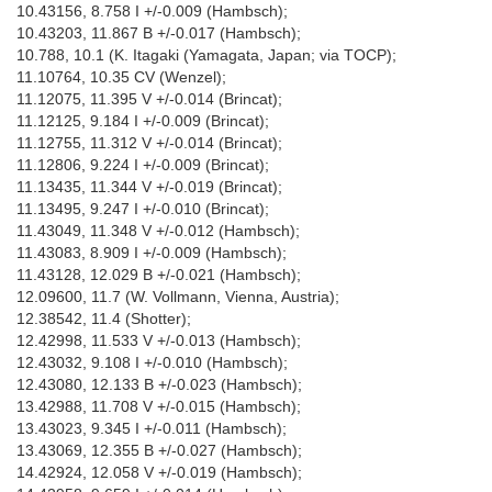
10.43156, 8.758 I +/-0.009 (Hambsch);
10.43203, 11.867 B +/-0.017 (Hambsch);
10.788, 10.1 (K. Itagaki (Yamagata, Japan; via TOCP);
11.10764, 10.35 CV (Wenzel);
11.12075, 11.395 V +/-0.014 (Brincat);
11.12125, 9.184 I +/-0.009 (Brincat);
11.12755, 11.312 V +/-0.014 (Brincat);
11.12806, 9.224 I +/-0.009 (Brincat);
11.13435, 11.344 V +/-0.019 (Brincat);
11.13495, 9.247 I +/-0.010 (Brincat);
11.43049, 11.348 V +/-0.012 (Hambsch);
11.43083, 8.909 I +/-0.009 (Hambsch);
11.43128, 12.029 B +/-0.021 (Hambsch);
12.09600, 11.7 (W. Vollmann, Vienna, Austria);
12.38542, 11.4 (Shotter);
12.42998, 11.533 V +/-0.013 (Hambsch);
12.43032, 9.108 I +/-0.010 (Hambsch);
12.43080, 12.133 B +/-0.023 (Hambsch);
13.42988, 11.708 V +/-0.015 (Hambsch);
13.43023, 9.345 I +/-0.011 (Hambsch);
13.43069, 12.355 B +/-0.027 (Hambsch);
14.42924, 12.058 V +/-0.019 (Hambsch);