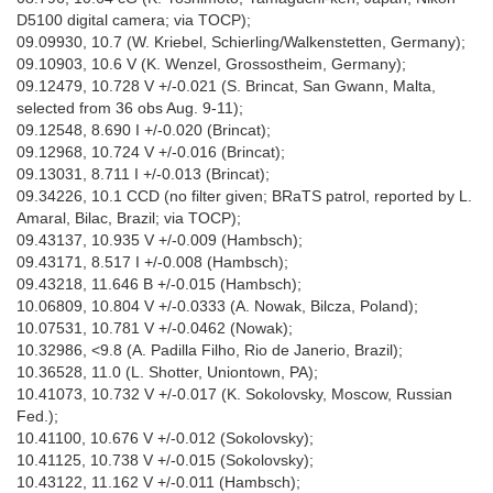
D5100 digital camera; via TOCP);
09.09930, 10.7 (W. Kriebel, Schierling/Walkenstetten, Germany);
09.10903, 10.6 V (K. Wenzel, Grossostheim, Germany);
09.12479, 10.728 V +/-0.021 (S. Brincat, San Gwann, Malta,
selected from 36 obs Aug. 9-11);
09.12548, 8.690 I +/-0.020 (Brincat);
09.12968, 10.724 V +/-0.016 (Brincat);
09.13031, 8.711 I +/-0.013 (Brincat);
09.34226, 10.1 CCD (no filter given; BRaTS patrol, reported by L.
Amaral, Bilac, Brazil; via TOCP);
09.43137, 10.935 V +/-0.009 (Hambsch);
09.43171, 8.517 I +/-0.008 (Hambsch);
09.43218, 11.646 B +/-0.015 (Hambsch);
10.06809, 10.804 V +/-0.0333 (A. Nowak, Bilcza, Poland);
10.07531, 10.781 V +/-0.0462 (Nowak);
10.32986, <9.8 (A. Padilla Filho, Rio de Janerio, Brazil);
10.36528, 11.0 (L. Shotter, Uniontown, PA);
10.41073, 10.732 V +/-0.017 (K. Sokolovsky, Moscow, Russian
Fed.);
10.41100, 10.676 V +/-0.012 (Sokolovsky);
10.41125, 10.738 V +/-0.015 (Sokolovsky);
10.43122, 11.162 V +/-0.011 (Hambsch);