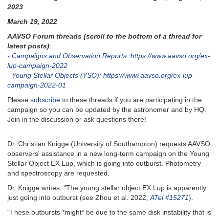
2023
March 19, 2022
AAVSO Forum threads (scroll to the bottom of a thread for
latest posts)
:
- Campaigns and Observation Reports: https://www.aavso.org/ex-
lup-campaign-2022
- Young Stellar Objects (YSO): https://www.aavso.org/ex-lup-
campaign-2022-01
Please
subscribe
to these threads if you are participating in the
campaign so you can be updated by the astronomer and by HQ.
Join in the discussion or ask questions there!
Dr. Christian Knigge (University of Southampton) requests AAVSO
observers' assistance in a new long-term campaign on the Young
Stellar Object EX Lup, which is going into outburst. Photometry
and spectroscopy are requested.
Dr. Knigge writes: "The young stellar object EX Lup is apparently
just going into outburst (see Zhou et al. 2022,
ATel #15271
).
"These outbursts *might* be due to the same disk instability that is