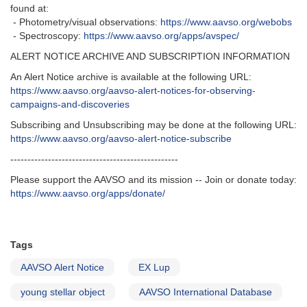
found at:
- Photometry/visual observations:
https://www.aavso.org/webobs
- Spectroscopy:
https://www.aavso.org/apps/avspec/
ALERT NOTICE ARCHIVE AND SUBSCRIPTION INFORMATION
An Alert Notice archive is available at the following URL:
https://www.aavso.org/aavso-alert-notices-for-observing-
campaigns-and-discoveries
Subscribing and Unsubscribing may be done at the following URL:
https://www.aavso.org/aavso-alert-notice-subscribe
-------------------------------------------------
Please support the AAVSO and its mission -- Join or donate today:
https://www.aavso.org/apps/donate/
Tags
AAVSO Alert Notice
EX Lup
young stellar object
AAVSO International Database