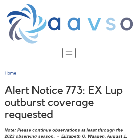
Skip
to
main
content
Toggle
navigation
Home
Alert Notice 773: EX Lup
outburst coverage
requested
Note: Please continue observations at least through the
2023 observing season. - Elizabeth O. Waagen, August 1,