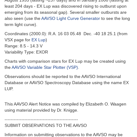
August 1955 (lasting ~237 days) and in January 2008 (lasting at
least 204 days - EX Lup was discovered rising to outburst upon
emerging from its seasonal gap). Several smaller outbursts are
also seen (use the
AAVSO Light Curve Generator
to see the long
term light curve).
Coordinates (2000.0): R.A. 16 03 05.48 Dec. -40 18 25.1 (from
VSX page for
EX Lup
)
Range: 8.5 - 14.3 V
Variability Type: EXOR
Charts with comparison stars for EX Lup may be created using
the
AAVSO Variable Star Plotter (VSP)
.
Observations should be reported to the AAVSO International
Database or AAVSO Spectroscopy Database using the name EX
LUP.
This AAVSO Alert Notice was compiled by Elizabeth O. Waagen
using material provided by Dr. Knigge.
------
------------------------------------------
SUBMIT OBSERVATIONS TO THE AAVSO
Information on submitting observations to the AAVSO may be