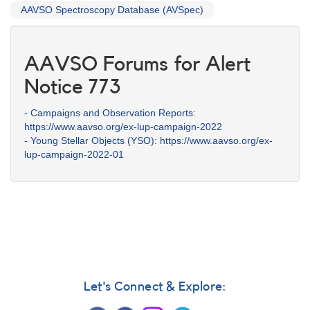
AAVSO Spectroscopy Database (AVSpec)
AAVSO Forums for Alert
Notice 773
- Campaigns and Observation Reports:
https://www.aavso.org/ex-lup-campaign-2022
- Young Stellar Objects (YSO): https://www.aavso.org/ex-
lup-campaign-2022-01
Let's Connect & Explore: