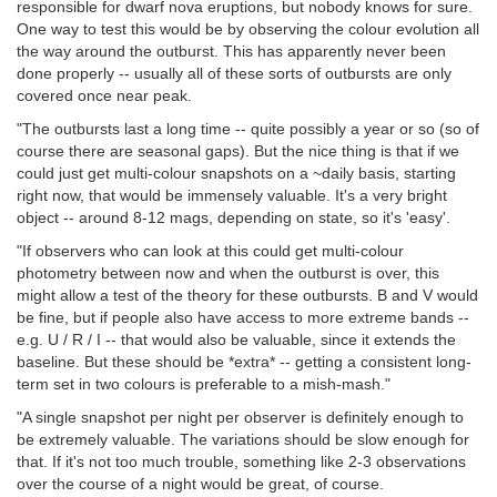
responsible for dwarf nova eruptions, but nobody knows for sure.
One way to test this would be by observing the colour evolution all
the way around the outburst. This has apparently never been
done properly -- usually all of these sorts of outbursts are only
covered once near peak.
"The outbursts last a long time -- quite possibly a year or so (so of
course there are seasonal gaps). But the nice thing is that if we
could just get multi-colour snapshots on a ~daily basis, starting
right now, that would be immensely valuable. It's a very bright
object -- around 8-12 mags, depending on state, so it's 'easy'.
"If observers who can look at this could get multi-colour
photometry between now and when the outburst is over, this
might allow a test of the theory for these outbursts. B and V would
be fine, but if people also have access to more extreme bands --
e.g. U / R / I -- that would also be valuable, since it extends the
baseline. But these should be *extra* -- getting a consistent long-
term set in two colours is preferable to a mish-mash."
"A single snapshot per night per observer is definitely enough to
be extremely valuable. The variations should be slow enough for
that. If it's not too much trouble, something like 2-3 observations
over the course of a night would be great, of course.