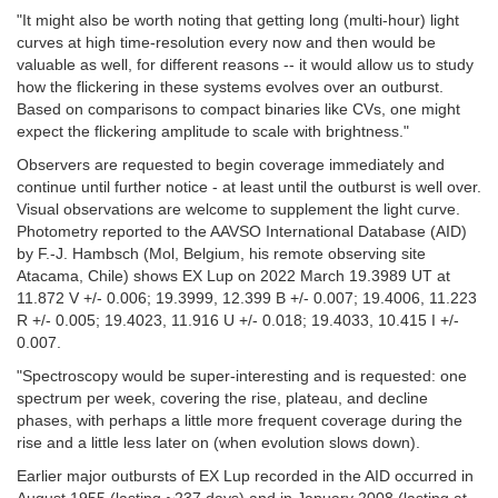
"It might also be worth noting that getting long (multi-hour) light
curves at high time-resolution every now and then would be
valuable as well, for different reasons -- it would allow us to study
how the flickering in these systems evolves over an outburst.
Based on comparisons to compact binaries like CVs, one might
expect the flickering amplitude to scale with brightness."
Observers are requested to begin coverage immediately and
continue until further notice - at least until the outburst is well over.
Visual observations are welcome to supplement the light curve.
Photometry reported to the AAVSO International Database (AID)
by F.-J. Hambsch (Mol, Belgium, his remote observing site
Atacama, Chile) shows EX Lup on 2022 March 19.3989 UT at
11.872 V +/- 0.006; 19.3999, 12.399 B +/- 0.007; 19.4006, 11.223
R +/- 0.005; 19.4023, 11.916 U +/- 0.018; 19.4033, 10.415 I +/-
0.007.
"Spectroscopy would be super-interesting and is requested: one
spectrum per week, covering the rise, plateau, and decline
phases, with perhaps a little more frequent coverage during the
rise and a little less later on (when evolution slows down).
Earlier major outbursts of EX Lup recorded in the AID occurred in