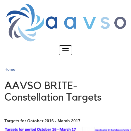
Skip
to
main
content
Toggle
navigation
Home
AAVSO BRITE-
Constellation Targets
Targets for October 2016 - March 2017