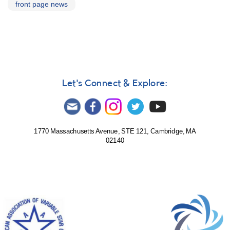
front page news
Let's Connect & Explore:
1770 Massachusetts Avenue, STE 121, Cambridge, MA
02140