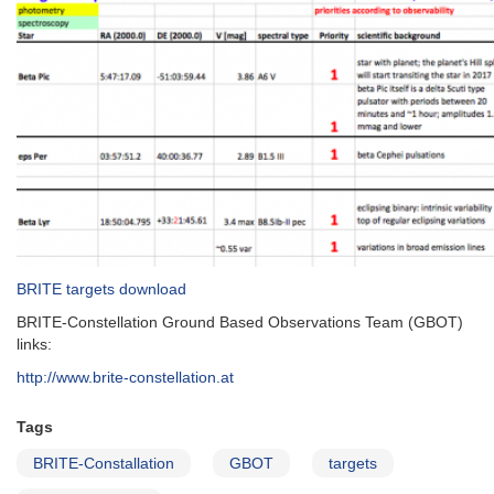
BRITE targets download
BRITE-Constellation Ground Based Observations Team (GBOT)
links:
http://www.brite-constellation.at
Tags
BRITE-Constallation
GBOT
targets