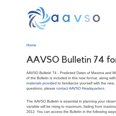
Skip
to
main
content
Home
AAVSO Bulletin 74 for
AAVSO Bulletin 74 - Predicted Dates of Maxima and Min
of the Bulletin is included in this new format, along 
materials provided
to familiarize yourself with the new,
questions, please
contact AAVSO Headquarters
.
The
AAVSO Bulletin
is essential in planning your obse
variable will be rising to maximum, fading from maxim
2012. You can access the Bulletin in the following ways