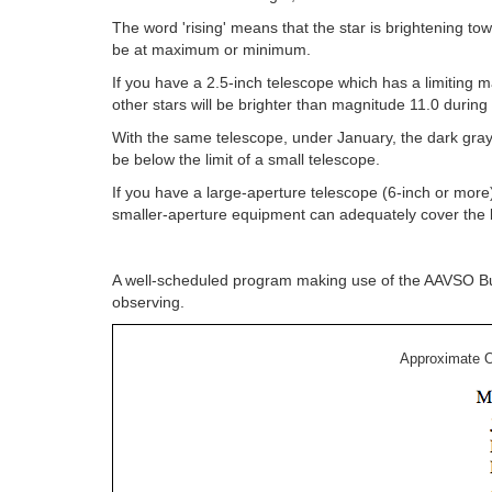
The word 'rising' means that the star is brightening 
be at maximum or minimum.
If you have a 2.5-inch telescope which has a limitin
other stars will be brighter than magnitude 11.0 durin
With the same telescope, under January, the dark gray
be below the limit of a small telescope.
If you have a large-aperture telescope (6-inch or more
smaller-aperture equipment can adequately cover the b
A well-scheduled program making use of the AAVSO Bulle
observing.
Approximate O