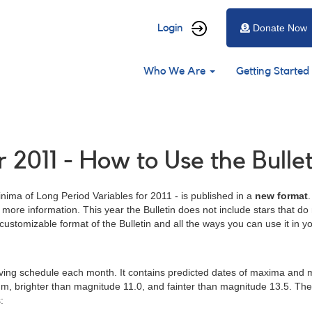
User
Login
Donate Now
account
Main
menu
Who We Are
Getting Started
navigation
 2011 - How to Use the Bullet
ima of Long Period Variables for 2011 - is published in a
new format
with more information. This year the Bulletin does not include stars th
 customizable format of the Bulletin and all the ways you can use it in 
rving schedule each month. It contains predicted dates of maxima and 
um, brighter than magnitude 11.0, and fainter than magnitude 13.5. Th
: