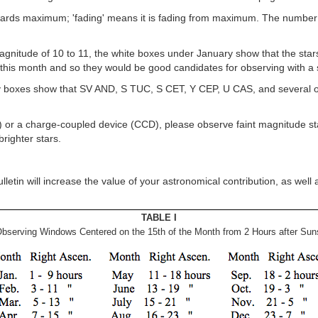
towards maximum; 'fading' means it is fading from maximum. The number
g magnitude of 10 to 11, the white boxes under January show that the 
g this month and so they would be good candidates for observing with a 
 boxes show that SV AND, S TUC, S CET, Y CEP, U CAS, and several othe
) or a charge-coupled device (CCD), please observe faint magnitude star
righter stars.
tin will increase the value of your astronomical contribution, as well 
TABLE I
bserving Windows Centered on the 15th of the Month from 2 Hours after Suns