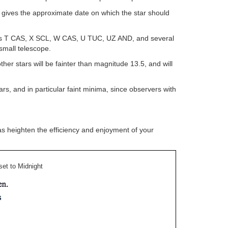
 gives the approximate date on which the star should
stars T CAS, X SCL, W CAS, U TUC, UZ AND, and several
small telescope.
r stars will be fainter than magnitude 13.5, and will
s, and in particular faint minima, since observers with
as heighten the efficiency and enjoyment of your
et to Midnight