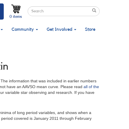
Search
Search
Search
0 items
Community
Get Involved
Store
in
. The information that was included in earlier numbers
at do not have an AAVSO mean curve. Please read
all of the
your variable star observing and research. If you have
minima of long period variables, and shows when a
e period covered is January 2011 through February