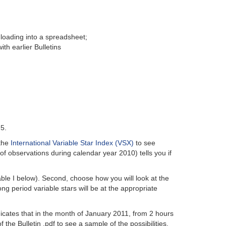
 loading into a spreadsheet;
th earlier Bulletins
.5.
 the
International Variable Star Index (VSX)
to see
of observations during calendar year 2010) tells you if
able I below). Second, choose how you will look at the
ng period variable stars will be at the appropriate
ndicates that in the month of January 2011, from 2 hours
the Bulletin .pdf to see a sample of the possibilities.