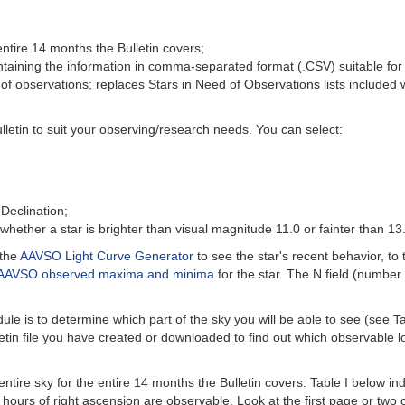
 entire 14 months the Bulletin covers;
containing the information in comma-separated format (.CSV) suitable for
of observations; replaces Stars in Need of Observations lists included wi
lletin to suit your observing/research needs. You can select:
Declination;
y whether a star is brighter than visual magnitude 11.0 or fainter than 13
 the
AAVSO Light Curve Generator
to see the star's recent behavior, to
AAVSO observed maxima and minima
for the star. The N field (number 
ule is to determine which part of the sky you will be able to see (see T
etin file you have created or downloaded to find out which observable lo
entire sky for the entire 14 months the Bulletin covers. Table I below i
hours of right ascension are observable. Look at the first page or two of 