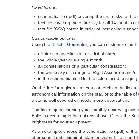
Fixed format:
schematic file (.pdf) covering the entire sky for the
text file covering the entire sky for all 14 months 
text file (CSV) sorted in order of increasing number 
Customizable options
:
Using the
Bulletin Generator
, you can customize the Bu
all stars, a specific star, or a list of stars;
the whole year or a single month;
all constellations or a particular constellation;
the whole sky or a range of Right Ascension and/or 
in the schematic html file, the colors used to signif
On the line for a given star, you can click on the link to
astronomical information on the star, or to the table of
a star is well covered or needs more observations.
The first step in planning your monthly observing sched
Bulletin according to the options above. Check the Bull
brightness for your equipment.
As an example, choose the schematic file (.pdf) of the 
after sunset until midnight, stars between 1 hour and 9 