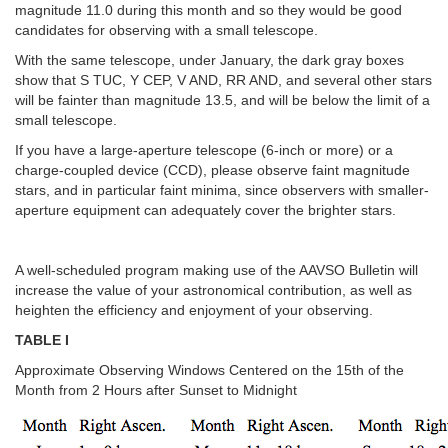
magnitude 11.0 during this month and so they would be good
candidates for observing with a small telescope.
With the same telescope, under January, the dark gray boxes
show that S TUC, Y CEP, V AND, RR AND, and several other stars
will be fainter than magnitude 13.5, and will be below the limit of a
small telescope.
If you have a large-aperture telescope (6-inch or more) or a
charge-coupled device (CCD), please observe faint magnitude
stars, and in particular faint minima, since observers with smaller-
aperture equipment can adequately cover the brighter stars.
A well-scheduled program making use of the AAVSO Bulletin will
increase the value of your astronomical contribution, as well as
heighten the efficiency and enjoyment of your observing.
TABLE I
Approximate Observing Windows Centered on the 15th of the
Month from 2 Hours after Sunset to Midnight