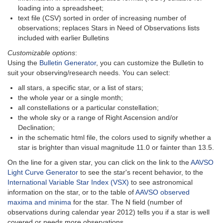
loading into a spreadsheet;
text file (CSV) sorted in order of increasing number of
observations; replaces Stars in Need of Observations lists
included with earlier Bulletins
Customizable options
:
Using the
Bulletin Generator
, you can customize the Bulletin to
suit your observing/research needs. You can select:
all stars, a specific star, or a list of stars;
the whole year or a single month;
all constellations or a particular constellation;
the whole sky or a range of Right Ascension and/or
Declination;
in the schematic html file, the colors used to signify whether a
star is brighter than visual magnitude 11.0 or fainter than 13.5.
On the line for a given star, you can click on the link to the
AAVSO
Light Curve Generator
to see the star's recent behavior, to the
International Variable Star Index (VSX)
to see astronomical
information on the star, or to the table of
AAVSO observed
maxima and minima
for the star. The N field (number of
observations during calendar year 2012) tells you if a star is well
covered or needs more observations.