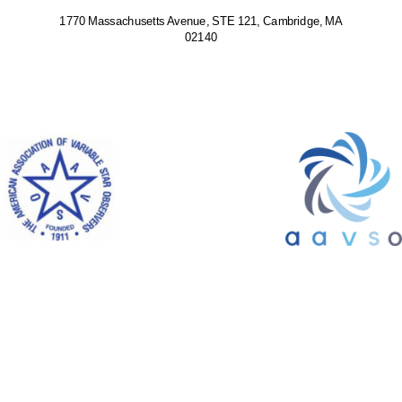
1770 Massachusetts Avenue, STE 121, Cambridge, MA
02140