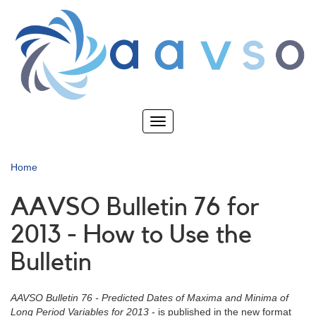
Skip
to
main
content
Toggle
navigation
Home
AAVSO Bulletin 76 for
2013 - How to Use the
Bulletin
AAVSO Bulletin 76 - Predicted Dates of Maxima and Minima of
Long Period Variables for 2013
- is published in the new format