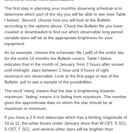
The first step in planning your monthly observing schedule is to
determine which part of the sky you will be able to see (see Table
I below). Second, choose how you will look at the Bulletin
according to the options above. Check the Bulletin file you have
created or downloaded to find out which observable long period
variable stars will be at the appropriate brightness for your
equipment.
As an example, choose the schematic file (.pdf) of the entire sky
for the entire 14 months the Bulletin covers. Table I below
indicates that in the month of January, from 2 hours after sunset
until midnight, stars between 1 hour and 9 hours of right
ascension are observable. Look at the first page or two of the
Bulletin .pdf to see a sample of the possibilities.
The word 'rising' means that the star is brightening towards
maximum; 'fading' means it is fading from maximum. The number
gives the approximate date on which the star should be at
maximum or minimum.
If you have a 2.5-inch telescope which has a limiting magnitude of
10 to 11, the white boxes under January show that W CET, S SCL,
S CET, T SCL, and several other stars will be brighter than