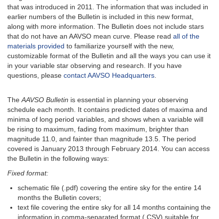
that was introduced in 2011. The information that was included in
earlier numbers of the Bulletin is included in this new format,
along with more information. The Bulletin does not include stars
that do not have an AAVSO mean curve. Please read
all of the
materials provided
to familiarize yourself with the new,
customizable format of the Bulletin and all the ways you can use it
in your variable star observing and research. If you have
questions, please
contact AAVSO Headquarters
.
The
AAVSO Bulletin
is essential in planning your observing
schedule each month. It contains predicted dates of maxima and
minima of long period variables, and shows when a variable will
be rising to maximum, fading from maximum, brighter than
magnitude 11.0, and fainter than magnitude 13.5. The period
covered is January 2013 through February 2014. You can access
the Bulletin in the following ways:
Fixed format:
schematic file (.pdf) covering the entire sky for the entire 14
months the Bulletin covers;
text file covering the entire sky for all 14 months containing the
information in comma-separated format (.CSV) suitable for