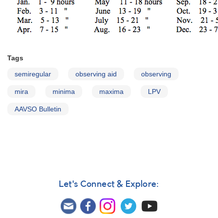
Tags
semiregular
observing aid
observing
mira
minima
maxima
LPV
AAVSO Bulletin
Let's Connect & Explore: