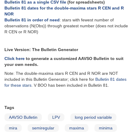
Bulletin 81 as a single CSV file
(for spreadsheets)
Bulletin 81 dates for the double-maxima stars R CEN and R
NOR
Bulletin 81 in order of need
: stars with fewest number of
observations (N(Obs)) through greatest number (does not include
R CEN or R NOR)
Live Version: The Bulletin Generator
Click here
to generate a customized AAVSO Bulletin to suit
your own needs.
Note: The double-maxima stars R CEN and R NOR are NOT
included in this Bulletin Generator; click here for
Bulletin 81 dates
for these stars
. V BOO has been included in Bulletin 81.
Tags
AAVSO Bulletin
LPV
long period variable
mira
semiregular
maxima
minima