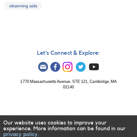
observing aids
Let's Connect & Explore:
1770 Massachusetts Avenue, STE 121, Cambridge, MA
02140
Our website uses cookies to improve your
experience. More information can be found in our
privacy policy.