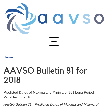
Skip
to
main
content
Toggle
navigation
Home
AAVSO Bulletin 81 for
2018
Predicted Dates of Maxima and Minima of 381 Long Period
Variables for 2018
AAVSO Bulletin 81 - Predicted Dates of Maxima and Minima of