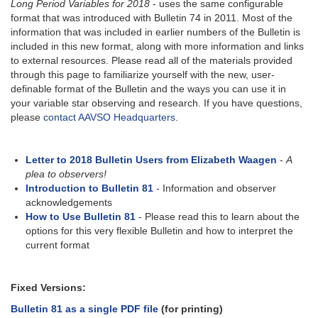
Long Period Variables for 2018
- uses the same configurable
format that was introduced with Bulletin 74 in 2011. Most of the
information that was included in earlier numbers of the Bulletin is
included in this new format, along with more information and links
to external resources. Please read all of the materials provided
through this page to familiarize yourself with the new, user-
definable format of the Bulletin and the ways you can use it in
your variable star observing and research. If you have questions,
please
contact AAVSO Headquarters
.
Letter to 2018 Bulletin Users from Elizabeth Waagen
-
A
plea to observers!
Introduction to Bulletin 81
- Information and observer
acknowledgements
How to Use Bulletin 81
- Please read this to learn about the
options for this very flexible Bulletin and how to interpret the
current format
Fixed Versions:
Bulletin 81 as a single PDF file
(for printing)