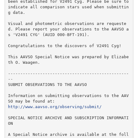
been established for V2491 Cyg. Please be sure to 
indicate all comparison stars used when submittin
g data.

Visual and photometric observations are requeste
d. Please report your observations to the AAVSO a
s 'V2491 CYG' (AUID 000-BFT-191).

Congratulations to the discovers of V2491 Cyg!

This AAVSO Special Notice was prepared by Elizabe
th O. Waagen.

-------------------------------------------------
--

SUBMIT OBSERVATIONS TO THE AAVSO

Information on submitting observations to the AAV
http://www.aavso.org/observing/submit/
SPECIAL NOTICE ARCHIVE AND SUBSCRIPTION INFORMATI
ON

A Special Notice archive is available at the foll