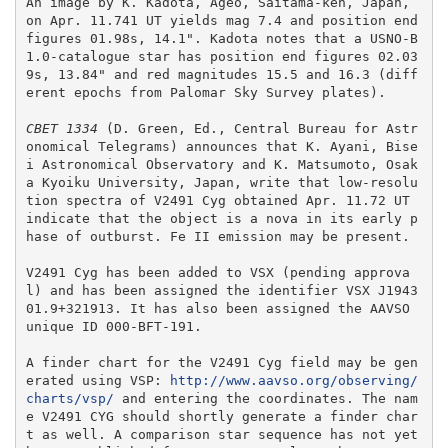
An image by K. Kadota, Ageo, Saitama-ken, Japan, 
on Apr. 11.741 UT yields mag 7.4 and position end 
figures 01.98s, 14.1". Kadota notes that a USNO-B
1.0-catalogue star has position end figures 02.03
9s, 13.84" and red magnitudes 15.5 and 16.3 (diff
erent epochs from Palomar Sky Survey plates).

CBET 1334
 (D. Green, Ed., Central Bureau for Astr
onomical Telegrams) announces that K. Ayani, Bise
i Astronomical Observatory and K. Matsumoto, Osak
a Kyoiku University, Japan, write that low-resolu
tion spectra of V2491 Cyg obtained Apr. 11.72 UT 
indicate that the object is a nova in its early p
hase of outburst. Fe II emission may be present.  

V2491 Cyg has been added to VSX (pending approva
l) and has been assigned the identifier VSX J1943
01.9+321913. It has also been assigned the AAVSO 
unique ID 000-BFT-191.

A finder chart for the V2491 Cyg field may be gen
erated using VSP: 
http://www.aavso.org/observing/
charts/vsp/
 and entering the coordinates. The nam
e V2491 CYG should shortly generate a finder char
t as well. A comparison star sequence has not yet 