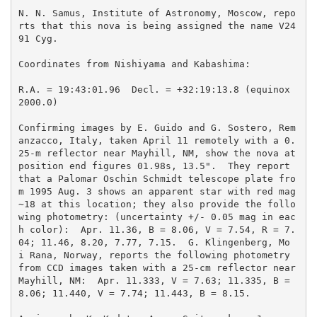
N. N. Samus, Institute of Astronomy, Moscow, repo
rts that this nova is being assigned the name V24
91 Cyg.

Coordinates from Nishiyama and Kabashima:

R.A. = 19:43:01.96  Decl. = +32:19:13.8 (equinox 
2000.0)

Confirming images by E. Guido and G. Sostero, Rem
anzacco, Italy, taken April 11 remotely with a 0.
25-m reflector near Mayhill, NM, show the nova at 
position end figures 01.98s, 13.5".  They report 
that a Palomar Oschin Schmidt telescope plate fro
m 1995 Aug. 3 shows an apparent star with red mag 
~18 at this location; they also provide the follo
wing photometry: (uncertainty +/- 0.05 mag in eac
h color):  Apr. 11.36, B = 8.06, V = 7.54, R = 7.
04; 11.46, 8.20, 7.77, 7.15.  G. Klingenberg, Mo 
i Rana, Norway, reports the following photometry 
from CCD images taken with a 25-cm reflector near 
Mayhill, NM:  Apr. 11.333, V = 7.63; 11.335, B = 
8.06; 11.440, V = 7.74; 11.443, B = 8.15.  
