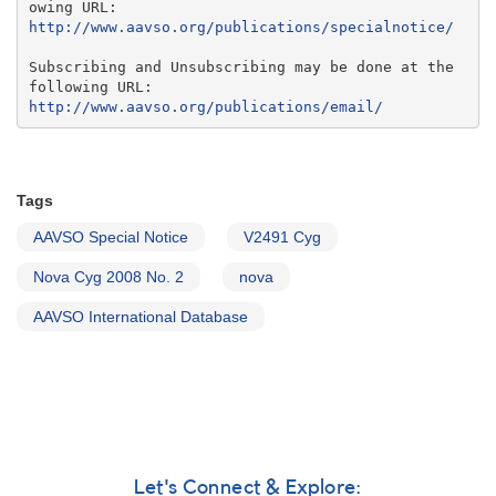
http://www.aavso.org/publications/specialnotice/
Subscribing and Unsubscribing may be done at the 
http://www.aavso.org/publications/email/
Tags
AAVSO Special Notice
V2491 Cyg
Nova Cyg 2008 No. 2
nova
AAVSO International Database
Let's Connect & Explore: