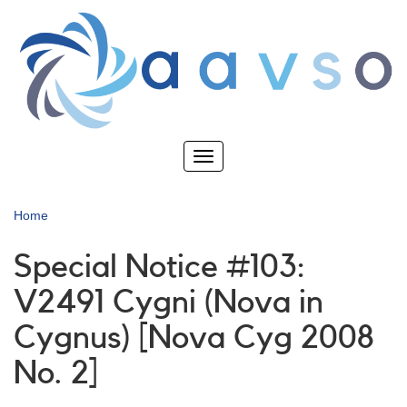
Skip
to
main
content
Toggle
navigation
Home
Special Notice #103:
V2491 Cygni (Nova in
Cygnus) [Nova Cyg 2008
No. 2]