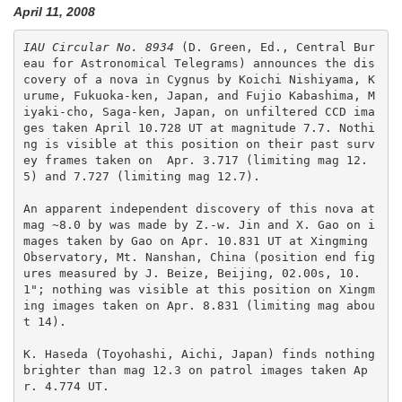
April 11, 2008
IAU Circular No. 8934
 (D. Green, Ed., Central Bur
eau for Astronomical Telegrams) announces the dis
covery of a nova in Cygnus by Koichi Nishiyama, K
urume, Fukuoka-ken, Japan, and Fujio Kabashima, M
iyaki-cho, Saga-ken, Japan, on unfiltered CCD ima
ges taken April 10.728 UT at magnitude 7.7. Nothi
ng is visible at this position on their past surv
ey frames taken on  Apr. 3.717 (limiting mag 12.
5) and 7.727 (limiting mag 12.7).  

An apparent independent discovery of this nova at 
mag ~8.0 by was made by Z.-w. Jin and X. Gao on i
mages taken by Gao on Apr. 10.831 UT at Xingming 
Observatory, Mt. Nanshan, China (position end fig
ures measured by J. Beize, Beijing, 02.00s, 10.
1"; nothing was visible at this position on Xingm
ing images taken on Apr. 8.831 (limiting mag abou
t 14). 

K. Haseda (Toyohashi, Aichi, Japan) finds nothing 
brighter than mag 12.3 on patrol images taken Ap
r. 4.774 UT.
