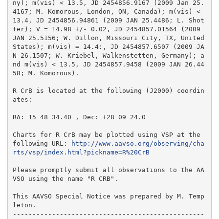
ny); m(vis) < 13.5, JD 2454856.9167 (2009 Jan 25.
4167; M. Komorous, London, ON, Canada); m(vis) < 
13.4, JD 2454856.94861 (2009 JAN 25.4486; L. Shot
ter); V = 14.98 +/- 0.02, JD 2454857.01564 (2009 
JAN 25.5156; W. Dillon, Missouri City, TX, United 
States); m(vis) = 14.4:, JD 2454857.6507 (2009 JA
N 26.1507; W. Kriebel, Walkenstetten, Germany); a
nd m(vis) < 13.5, JD 2454857.9458 (2009 JAN 26.44
58; M. Komorous).

R CrB is located at the following (J2000) coordin
ates:

RA: 15 48 34.40 , Dec: +28 09 24.0

Charts for R CrB may be plotted using VSP at the 
following URL: 
http://www.aavso.org/observing/cha
rts/vsp/index.html?pickname=R%20CrB
Please promptly submit all observations to the AA
VSO using the name "R CRB".

This AAVSO Special Notice was prepared by M. Temp
leton.

-------------------------------------------------