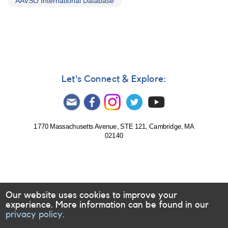
AAVSO International Database
Let's Connect & Explore:
1770 Massachusetts Avenue, STE 121, Cambridge, MA
02140
Our website uses cookies to improve your
experience. More information can be found in our
privacy policy.