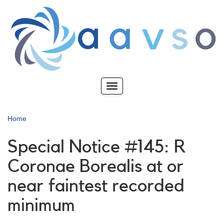
Skip
to
main
content
Toggle
navigation
Home
Special Notice #145: R
Coronae Borealis at or
near faintest recorded
minimum