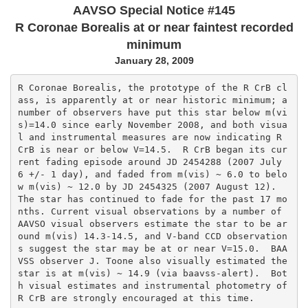
AAVSO Special Notice #145
R Coronae Borealis at or near faintest recorded
minimum
January 28, 2009
R Coronae Borealis, the prototype of the R CrB cl
ass, is apparently at or near historic minimum; a 
number of observers have put this star below m(vi
s)=14.0 since early November 2008, and both visua
l and instrumental measures are now indicating R 
CrB is near or below V=14.5.  R CrB began its cur
rent fading episode around JD 2454288 (2007 July 
6 +/- 1 day), and faded from m(vis) ~ 6.0 to belo
w m(vis) ~ 12.0 by JD 2454325 (2007 August 12).  
The star has continued to fade for the past 17 mo
nths. Current visual observations by a number of 
AAVSO visual observers estimate the star to be ar
ound m(vis) 14.3-14.5, and V-band CCD observation
s suggest the star may be at or near V=15.0.  BAA
VSS observer J. Toone also visually estimated the 
star is at m(vis) ~ 14.9 (via baavss-alert).  Bot
h visual estimates and instrumental photometry of 
R CrB are strongly encouraged at this time.
