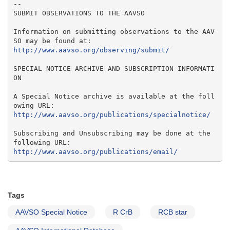
--

SUBMIT OBSERVATIONS TO THE AAVSO

Information on submitting observations to the AAV
http://www.aavso.org/observing/submit/
SPECIAL NOTICE ARCHIVE AND SUBSCRIPTION INFORMATI
ON

A Special Notice archive is available at the foll
http://www.aavso.org/publications/specialnotice/
Subscribing and Unsubscribing may be done at the 
http://www.aavso.org/publications/email/
Tags
AAVSO Special Notice
R CrB
RCB star