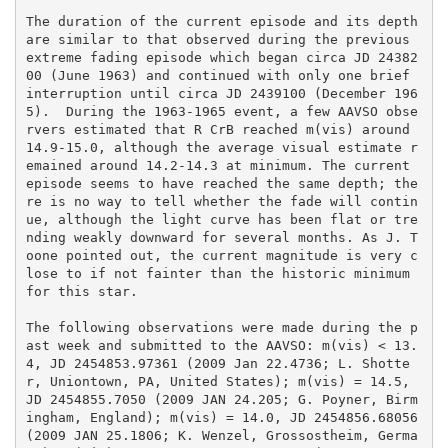
The duration of the current episode and its depth 
are similar to that observed during the previous 
extreme fading episode which began circa JD 24382
00 (June 1963) and continued with only one brief 
interruption until circa JD 2439100 (December 196
5).  During the 1963-1965 event, a few AAVSO obse
rvers estimated that R CrB reached m(vis) around 
14.9-15.0, although the average visual estimate r
emained around 14.2-14.3 at minimum. The current 
episode seems to have reached the same depth; the
re is no way to tell whether the fade will contin
ue, although the light curve has been flat or tre
nding weakly downward for several months. As J. T
oone pointed out, the current magnitude is very c
lose to if not fainter than the historic minimum 
for this star.

The following observations were made during the p
ast week and submitted to the AAVSO: m(vis) < 13.
4, JD 2454853.97361 (2009 Jan 22.4736; L. Shotte
r, Uniontown, PA, United States); m(vis) = 14.5, 
JD 2454855.7050 (2009 JAN 24.205; G. Poyner, Birm
ingham, England); m(vis) = 14.0, JD 2454856.68056 
(2009 JAN 25.1806; K. Wenzel, Grossostheim, Germa