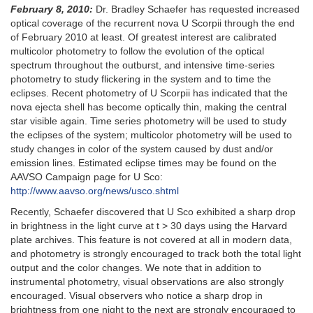
February 8, 2010:
Dr. Bradley Schaefer has requested increased
optical coverage of the recurrent nova U Scorpii through the end
of February 2010 at least. Of greatest interest are calibrated
multicolor photometry to follow the evolution of the optical
spectrum throughout the outburst, and intensive time-series
photometry to study flickering in the system and to time the
eclipses. Recent photometry of U Scorpii has indicated that the
nova ejecta shell has become optically thin, making the central
star visible again. Time series photometry will be used to study
the eclipses of the system; multicolor photometry will be used to
study changes in color of the system caused by dust and/or
emission lines. Estimated eclipse times may be found on the
AAVSO Campaign page for U Sco:
http://www.aavso.org/news/usco.shtml
Recently, Schaefer discovered that U Sco exhibited a sharp drop
in brightness in the light curve at t > 30 days using the Harvard
plate archives. This feature is not covered at all in modern data,
and photometry is strongly encouraged to track both the total light
output and the color changes. We note that in addition to
instrumental photometry, visual observations are also strongly
encouraged. Visual observers who notice a sharp drop in
brightness from one night to the next are strongly encouraged to