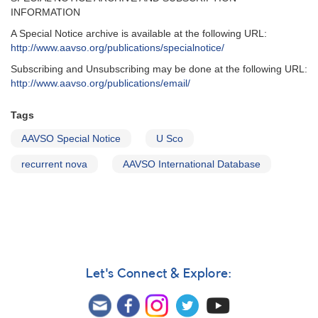
INFORMATION
A Special Notice archive is available at the following URL:
http://www.aavso.org/publications/specialnotice/
Subscribing and Unsubscribing may be done at the following URL:
http://www.aavso.org/publications/email/
Tags
AAVSO Special Notice
U Sco
recurrent nova
AAVSO International Database
Let's Connect & Explore: