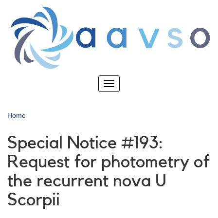
Skip
to
main
content
Toggle
navigation
Home
Special Notice #193:
Request for photometry of
the recurrent nova U
Scorpii