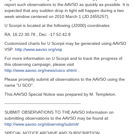
report such observations to the AAVSO as quickly as possible. It is
expected that any sudden drop in light will happen during a two
week window centered on 2010 March 1 (JD 2455257).
U Scorpii is located at the following (J2000) coordinates:
RA: 16:22:30.78 , Dec: -17:52:42.8
Customized charts for U Scorpii may be generated using AAVSO
VSP:
http://www.aavso.org/vsp
For more information on U Scorpii and to track the progress of
this observing campaign, please visit
http://www.aavso.org/news/usco.shtml
.
Please promptly submit all observations to the AAVSO using the
name "U SCO".
This AAVSO Special Notice was prepared by M. Templeton.
---------------------------------------------------
SUBMIT OBSERVATIONS TO THE AAVSO Information on
submitting observations to the AAVSO may be found at:
http://www.aavso.org/observing/submit/
SPECIAL NOTICE ARCHIVE AND SUBSCRIPTION