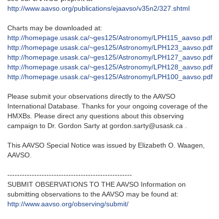
http://www.aavso.org/publications/ejaavso/v35n2/327.shtml
Charts may be downloaded at:
http://homepage.usask.ca/~ges125/Astronomy/LPH115_aavso.pdf
http://homepage.usask.ca/~ges125/Astronomy/LPH123_aavso.pdf
http://homepage.usask.ca/~ges125/Astronomy/LPH127_aavso.pdf
http://homepage.usask.ca/~ges125/Astronomy/LPH128_aavso.pdf
http://homepage.usask.ca/~ges125/Astronomy/LPH100_aavso.pdf
Please submit your observations directly to the AAVSO
International Database. Thanks for your ongoing coverage of the
HMXBs. Please direct any questions about this observing
campaign to Dr. Gordon Sarty at gordon.sarty@usask.ca .
This AAVSO Special Notice was issued by Elizabeth O. Waagen,
AAVSO.
---------------------------------------------------
SUBMIT OBSERVATIONS TO THE AAVSO Information on
submitting observations to the AAVSO may be found at:
http://www.aavso.org/observing/submit/