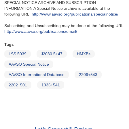
SPECIAL NOTICE ARCHIVE AND SUBSCRIPTION
INFORMATION A Special Notice archive is available at the
following URL:
http://www.aavso.org/publications/specialnotice/
Subscribing and Unsubscribing may be done at the following URL:
http://www.aavso.org/publications/email/
Tags
LSS 5039
J2030.5+47
HMXBs
AAVSO Special Notice
AAVSO International Database
2206+543
2202+501
1936+541