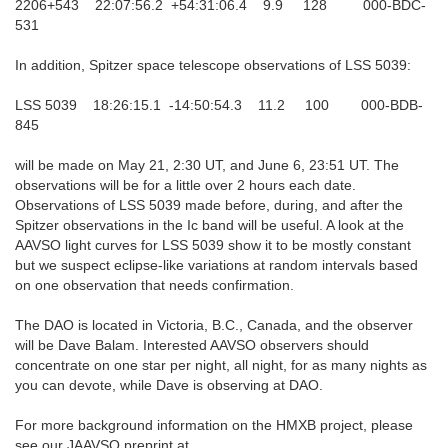
2206+543 22:07:56.2 +54:31:06.4 9.9 128 000-BDC-
531
In addition, Spitzer space telescope observations of LSS 5039:
LSS 5039 18:26:15.1 -14:50:54.3 11.2 100 000-BDB-
845
will be made on May 21, 2:30 UT, and June 6, 23:51 UT. The
observations will be for a little over 2 hours each date.
Observations of LSS 5039 made before, during, and after the
Spitzer observations in the Ic band will be useful. A look at the
AAVSO light curves for LSS 5039 show it to be mostly constant
but we suspect eclipse-like variations at random intervals based
on one observation that needs confirmation.
The DAO is located in Victoria, B.C., Canada, and the observer
will be Dave Balam. Interested AAVSO observers should
concentrate on one star per night, all night, for as many nights as
you can devote, while Dave is observing at DAO.
For more background information on the HMXB project, please
see our JAAVSO preprint at