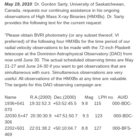
May 19, 2010
: Dr. Gordon Sarty, University of Saskatchewan,
Canada, requests our continuing assistance in his ongoing
observations of High Mass X-ray Binaries (HMXBs). Dr. Sarty
provides the following text for the current request:
"Please obtain BVRI photometry (or any subset thereof, VI
preferred) of the following four HMXBs for the time period of our
radial velocity observations to be made with the 72-inch Plaskett
telescope at the Dominion Astrophysical Observatory (DAO) from
now until June 30. The actual scheduled observing times are May
21-27 and June 24-30 if you want to get observations that are
simultaneous with ours. Simultaneous observations are very
useful. All observations of the HMXBs at any time are valuable.
The targets for this DAO observing campaign are:
Name R.A.(2000) Dec.(2000) Mag LPH no. AUID
1936+541 19:32:52.3 +53:52:45.5 9.8 115 000-BDC-
070
J2030.5+47 20:30:30.9 +47:51:50.7 9.3 123 000-BDC-
306
2202+501 22:01:38.2 +50:10:04.7 8.8 127 000-BFS-
469