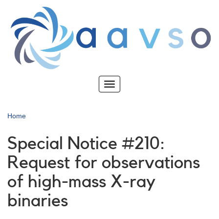
Skip
to
main
content
Toggle
navigation
Home
Special Notice #210:
Request for observations
of high-mass X-ray
binaries