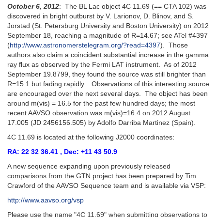
October 6, 2012
: The BL Lac object 4C 11.69 (== CTA 102) was
discovered in bright outburst by V. Larionov, D. Blinov, and S.
Jorstad (St. Petersburg University and Boston University) on 2012
September 18, reaching a magnitude of R=14.67; see ATel #4397
(
http://www.astronomerstelegram.org/?read=4397
). Those
authors also claim a coincident substantial increase in the gamma
ray flux as observed by the Fermi LAT instrument. As of 2012
September 19.8799, they found the source was still brighter than
R=15.1 but fading rapidly. Observations of this interesting source
are encouraged over the next several days. The object has been
around m(vis) = 16.5 for the past few hundred days; the most
recent AAVSO observation was m(vis)=16.4 on 2012 August
17.005 (JD 2456156.505) by Adolfo Darriba Martinez (Spain).
4C 11.69 is located at the following J2000 coordinates:
RA: 22 32 36.41 , Dec: +11 43 50.9
A new sequence expanding upon previously released
comparisons from the GTN project has been prepared by Tim
Crawford of the AAVSO Sequence team and is available via VSP:
http://www.aavso.org/vsp
Please use the name "4C 11.69" when submitting observations to