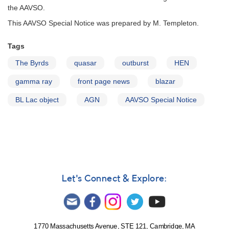
the AAVSO.
This AAVSO Special Notice was prepared by M. Templeton.
Tags
The Byrds
quasar
outburst
HEN
gamma ray
front page news
blazar
BL Lac object
AGN
AAVSO Special Notice
Let's Connect & Explore:
1770 Massachusetts Avenue, STE 121, Cambridge, MA