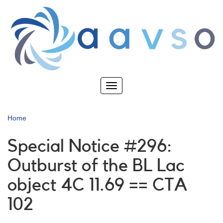
Skip
to
main
content
Toggle
navigation
Home
Special Notice #296:
Outburst of the BL Lac
object 4C 11.69 == CTA
102