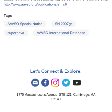
http://www.aavso.org/publications/email/
Tags
AAVSO Special Notice
SN 2007gr
supernova
AAVSO International Database
Let's Connect & Explore:
1770 Massachusetts Avenue, STE 121, Cambridge, MA
02140