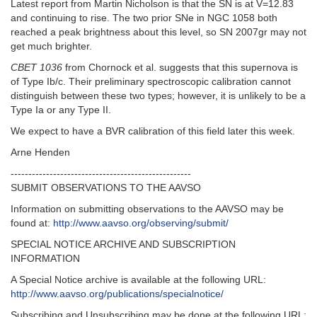
Latest report from Martin Nicholson is that the SN is at V=12.83
and continuing to rise. The two prior SNe in NGC 1058 both
reached a peak brightness about this level, so SN 2007gr may not
get much brighter.
CBET 1036
from Chornock et al. suggests that this supernova is
of Type Ib/c. Their preliminary spectroscopic calibration cannot
distinguish between these two types; however, it is unlikely to be a
Type Ia or any Type II.
We expect to have a BVR calibration of this field later this week.
Arne Henden
---------------------------------------------------
SUBMIT OBSERVATIONS TO THE AAVSO
Information on submitting observations to the AAVSO may be
found at:
http://www.aavso.org/observing/submit/
SPECIAL NOTICE ARCHIVE AND SUBSCRIPTION
INFORMATION
A Special Notice archive is available at the following URL:
http://www.aavso.org/publications/specialnotice/
Subscribing and Unsubscribing may be done at the following URL: