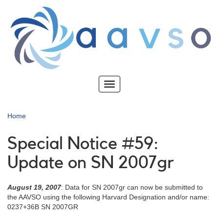
Skip
to
main
content
Toggle
navigation
Home
Special Notice #59:
Update on SN 2007gr
August 19, 2007
: Data for SN 2007gr can now be submitted to
the AAVSO using the following Harvard Designation and/or name:
0237+36B SN 2007GR