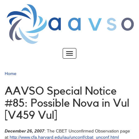
Skip
to
main
content
Toggle
navigation
Home
AAVSO Special Notice
#85: Possible Nova in Vul
[V459 Vul]
December 26, 2007
: The CBET Unconfirmed Observation page
at
http://www.cfa.harvard.edu/iau/unconf/cbat_unconf.html