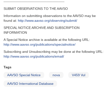
---------------------------------------------------
SUBMIT OBSERVATIONS TO THE AAVSO
Information on submitting observations to the AAVSO may be
found at:
http://www.aavso.org/observing/submit/
SPECIAL NOTICE ARCHIVE AND SUBSCRIPTION
INFORMATION
A Special Notice archive is available at the following URL:
http://www.aavso.org/publications/specialnotice/
Subscribing and Unsubscribing may be done at the following URL:
http://www.aavso.org/publications/email/
Tags
AAVSO Special Notice
nova
V459 Vul
AAVSO International Database