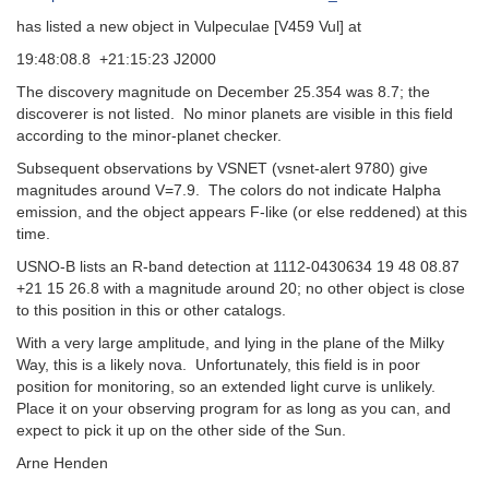
has listed a new object in Vulpeculae [V459 Vul] at
19:48:08.8 +21:15:23 J2000
The discovery magnitude on December 25.354 was 8.7; the
discoverer is not listed. No minor planets are visible in this field
according to the minor-planet checker.
Subsequent observations by VSNET (vsnet-alert 9780) give
magnitudes around V=7.9. The colors do not indicate Halpha
emission, and the object appears F-like (or else reddened) at this
time.
USNO-B lists an R-band detection at 1112-0430634 19 48 08.87
+21 15 26.8 with a magnitude around 20; no other object is close
to this position in this or other catalogs.
With a very large amplitude, and lying in the plane of the Milky
Way, this is a likely nova. Unfortunately, this field is in poor
position for monitoring, so an extended light curve is unlikely.
Place it on your observing program for as long as you can, and
expect to pick it up on the other side of the Sun.
Arne Henden