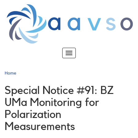
Skip
to
main
content
Toggle
navigation
Home
Special Notice #91: BZ
UMa Monitoring for
Polarization
Measurements