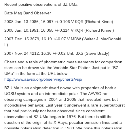
Recent positive observations of BZ UMa:
Date Mag Band Observer
2008 Jan. 13.2086, 16.097 +/-0.106 V KQR (Richard Kinne)
2008 Jan. 10.1951, 16.058 +/-0.114 V KQR (Richard Kinne )
2007 Dec. 15.3679, 16.19 +/-0.07 V MDW (Walter J. MacDonald
II)
2007 Nov. 24.4212, 16.36 +/-0.02 Unf. BXS (Steve Brady)
Charts and a table of photometric measurements for comparison
stars can be drawn via the Variable Star Plotter. Just put in "BZ
UMa" in the form at the URL below:
http://www.aavso.org/observing/charts/vsp/
BZ UMa is an enigmatic dwarf novae with properties of both a
UGSU system and an intermediate polar. The AAVSO ran
observing campaigns in 2004 and 2005 that revealed new, but
inconclusive behavior. Last year it underwent a rare superoutburst
that had previously not been observed since consistent
observations of BZ UMa began in 1976. But there is still the
question of the origin of its X-Rays, peculiar emission lines and a
possible polarization detection in 1980. We hope this polarization