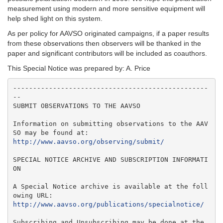
measurement using modern and more sensitive equipment will
help shed light on this system.
As per policy for AAVSO originated campaigns, if a paper results
from these observations then observers will be thanked in the
paper and significant contributors will be included as coauthors.
This Special Notice was prepared by: A. Price
-------------------------------------------------
--

SUBMIT OBSERVATIONS TO THE AAVSO

Information on submitting observations to the AAV
http://www.aavso.org/observing/submit/
SPECIAL NOTICE ARCHIVE AND SUBSCRIPTION INFORMATI
ON

A Special Notice archive is available at the foll
http://www.aavso.org/publications/specialnotice/
Subscribing and Unsubscribing may be done at the 