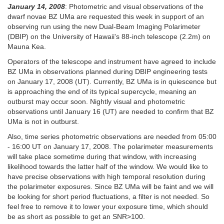
January 14, 2008
: Photometric and visual observations of the
dwarf novae BZ UMa are
requested this week in support of an
observing run using the new Dual-Beam Imaging Polarimeter
(DBIP) on the University of Hawaii's 88-inch telescope (2.2m) on
Mauna Kea.
Operators of the telescope and instrument have agreed to include
BZ UMa in observations planned during DBIP engineering tests
on January 17, 2008 (UT). Currently, BZ UMa is in quiescence but
is approaching the end of its typical supercycle, meaning an
outburst may occur soon. Nightly visual and photometric
observations until January 16 (UT) are needed to confirm that BZ
UMa is not in outburst.
Also, time series photometric observations are needed from 05:00
- 16:00 UT on January 17, 2008. The polarimeter measurements
will take place sometime during that window, with increasing
likelihood towards the latter half of the window. We would like to
have precise observations with high temporal resolution during
the polarimeter exposures. Since BZ UMa will be faint and we will
be looking for short period fluctuations, a filter is not needed. So
feel free to remove it to lower your exposure time, which should
be as short as possible to get an SNR>100.