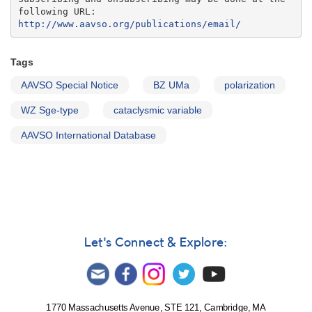
http://www.aavso.org/publications/email/
Tags
AAVSO Special Notice
BZ UMa
polarization
WZ Sge-type
cataclysmic variable
AAVSO International Database
Let's Connect & Explore:
1770 Massachusetts Avenue, STE 121, Cambridge, MA